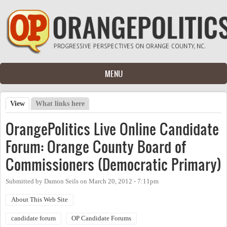
Skip to main content
MENU
View
(active tab)
What links here
Primary tabs
OrangePolitics Live Online Candidate
Forum: Orange County Board of
Commissioners (Democratic Primary)
Submitted by
Damon Seils
on
March 20, 2012 - 7:11pm
About This Web Site
candidate forum
OP Candidate Forums