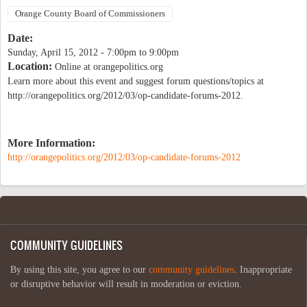
Orange County Board of Commissioners
Date:
Sunday, April 15, 2012 -
7:00pm
to
9:00pm
Location:
Online at orangepolitics.org
Learn more about this event and suggest forum questions/topics at
http://orangepolitics.org/2012/03/op-candidate-forums-2012.
More Information:
http://orangepolitics.org/2012/03/op-candidate-forums-2012
COMMUNITY GUIDELINES
By using this site, you agree to our
community guidelines
. Inappropriate
or disruptive behavior will result in moderation or eviction.