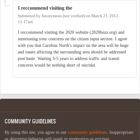
I reccommend visiting the
Submitted by
Anonymous (not verified)
on
March 21, 2012 -
11:17am
I reccommend visiting the 2020 website (2020buzz.org) and
mentioning your concerns on the citizen input section. I agree
with you that Carolina North's impact on the area will be huge
and issues affecting the surrounding area should be addressed
post haste. Waiting 3-5 years to address traffic and transit
concerns would be nothing short of suicidal.
COMMUNITY GUIDELINES
By using this site, you agree to our
community guidelines
. Inappropriate
or disruptive behavior will result in moderation or eviction.