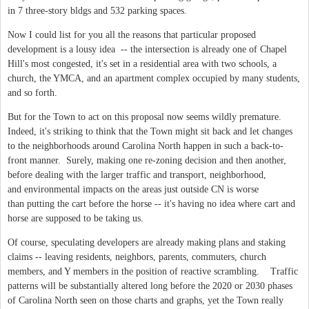
in 7 three-story bldgs and 532 parking spaces.
Now I could list for you all the reasons that particular proposed
development is a lousy idea -- the intersection is already one of Chapel
Hill's most congested, it's set in a residential area with two schools, a
church, the YMCA, and an apartment complex occupied by many students,
and so forth.
But for the Town to act on this proposal now seems wildly premature.
Indeed, it's striking to think that the Town might sit back and let changes
to the neighborhoods around Carolina North happen in such a back-to-
front manner. Surely, making one re-zoning decision and then another,
before dealing with the larger traffic and transport, neighborhood,
and environmental impacts on the areas just outside CN is worse
than putting the cart before the horse -- it's having no idea where cart and
horse are supposed to be taking us.
Of course, speculating developers are already making plans and staking
claims -- leaving residents, neighbors, parents, commuters, church
members, and Y members in the position of reactive scrambling. Traffic
patterns will be substantially altered long before the 2020 or 2030 phases
of Carolina North seen on those charts and graphs, yet the Town really