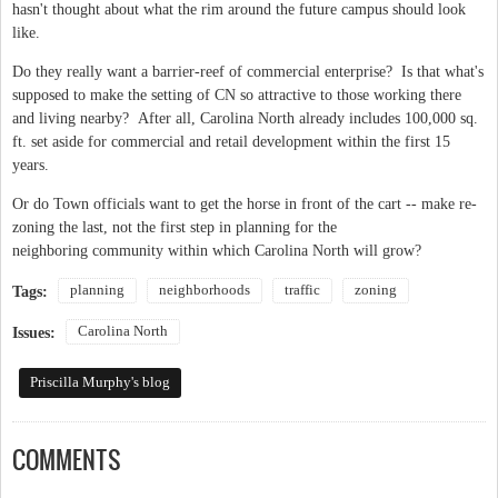
hasn't thought about what the rim around the future campus should look
like.
Do they really want a barrier-reef of commercial enterprise? Is that what's
supposed to make the setting of CN so attractive to those working there
and living nearby? After all, Carolina North already includes 100,000 sq.
ft. set aside for commercial and retail development within the first 15
years.
Or do Town officials want to get the horse in front of the cart -- make re-
zoning the last, not the first step in planning for the
neighboring community within which Carolina North will grow?
planning
neighborhoods
traffic
zoning
Tags:
Carolina North
Issues:
Priscilla Murphy's blog
COMMENTS