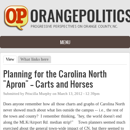
Skip to main content
MENU
View
(active tab)
What links here
Primary tabs
Planning for the Carolina North
"Apron" -- Carts and Horses
Submitted by
Priscilla Murphy
on
March 13, 2012 - 12:39pm
Does anyone remember how all those charts and graphs of Carolina North
never showed much about what lies outside the campus -- i.e., the rest of
the town and county? I remember thinking, "hey, the world doesn't end
along the MLK/Airport Rd. median strip!" Town planners seemed much
exercised about the general town-wide impact of CN, but there seemed to