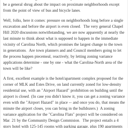
be a general shrug about the impact on proximate neighborhoods except
from the point of view of bus and bicycle lanes.
Well, folks, here it comes: pressure on neighborhoods long before a single
excavation and before the airport is even closed. The very general Chapel
Hill 2020 discussions notwithstanding, we are now apparently at nearly the
last minute to think about what is supposed to happen in the immediate
vicinity of Carolina North, which promises the largest change to the town
in generations. Are town planners and and Council members going to let
the process happen piecemeal, reactively, by letting zoning variance
applications determine - one by one - what the Carolina-North area of the
town will be like?
A first, excellent example is the hotel/apartment complex proposed for the
corner of MLK and Estes Drive, on land currently zoned for low-density
residential use, with an "Airport Hazard" prohibition on building until the
airport is closed. (In case you didn't know it, you can get a zoning variance
even with the "Airport Hazard" in place -- and once you do, that means the
minute the airport closes, you can bring in the bulldozers.) A zoning
variance application for the "Carolina Flats" project will be considered on
Mar. 21 by the Community Design Commision. The project entails a 4
story hotel with 125-145 rooms with parking garage, plus 190 apartments