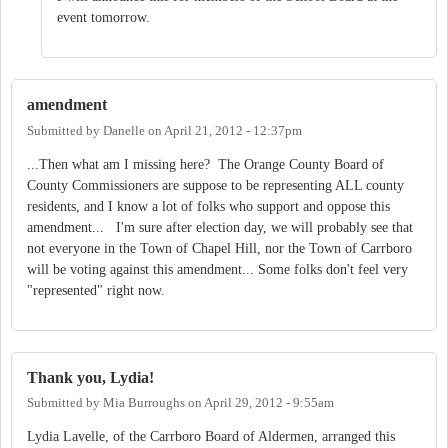
event tomorrow.
amendment
Submitted by
Danelle
on
April 21, 2012 - 12:37pm
...Then what am I missing here? The Orange County Board of
County Commissioners are suppose to be representing ALL county
residents, and I know a lot of folks who support and oppose this
amendment... I'm sure after election day, we will probably see that
not everyone in the Town of Chapel Hill, nor the Town of Carrboro
will be voting against this amendment... Some folks don't feel very
"represented" right now.
Thank you, Lydia!
Submitted by
Mia Burroughs
on
April 29, 2012 - 9:55am
Lydia Lavelle, of the Carrboro Board of Aldermen, arranged this