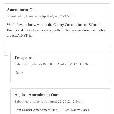
Amendment One
Submitted by
Danelle
on
April 20, 2012 - 9:52pm
Would love to know who in the County Commissioners, School
Boards and Town Boards are actually FOR the amendment and who
are AGAINST it.
I'm against
Submitted by
James Barrett
on
April 20, 2012 - 11:26pm
-James
Against Amendment One
Submitted by
mkelley
on
April 22, 2012 - 2:34pm
I am against Amendment One. I liked Nancy Oates'