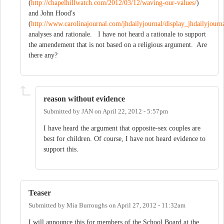
(
http://chapelhillwatch.com/2012/03/12/waving-our-values/
)
and John Hood's
(
http://www.carolinajournal.com/jhdailyjournal/display_jhdailyjourna
analyses and rationale. I have not heard a rationale to support
the amendement that is not based on a religious argument. Are
there any?
reason without evidence
Submitted by
JAN
on
April 22, 2012 - 5:57pm
I have heard the argument that opposite-sex couples are
best for children. Of course, I have not heard evidence to
support this.
Teaser
Submitted by
Mia Burroughs
on
April 27, 2012 - 11:32am
I will announce this for members of the School Board at the