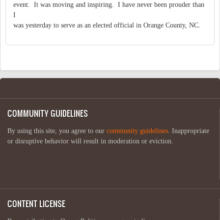
event. It was moving and inspiring. I have never been prouder than
I
was yesterday to serve as an elected official in Orange County, NC.
COMMUNITY GUIDELINES
By using this site, you agree to our
community guidelines
. Inappropriate
or disruptive behavior will result in moderation or eviction.
CONTENT LICENSE