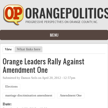
Skip to main content
MENU
View
(active tab)
What links here
Primary tabs
Orange Leaders Rally Against
Amendment One
Submitted by
Damon Seils
on
April 20, 2012 - 12:57pm
Elections
marriage discrimination amendment
Amendment One
Date: