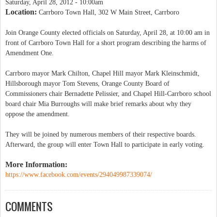
Saturday, April 28, 2012 - 10:00am
Location:
Carrboro Town Hall, 302 W Main Street, Carrboro
Join Orange County elected officials on Saturday, April 28, at 10:00 am in
front of Carrboro Town Hall for a short program describing the harms of
Amendment One.
Carrboro mayor Mark Chilton, Chapel Hill mayor Mark Kleinschmidt,
Hillsborough mayor Tom Stevens, Orange County Board of
Commissioners chair Bernadette Pelissier, and Chapel Hill-Carrboro school
board chair Mia Burroughs will make brief remarks about why they
oppose the amendment.
They will be joined by numerous members of their respective boards.
Afterward, the group will enter Town Hall to participate in early voting.
More Information:
https://www.facebook.com/events/294049987339074/
COMMENTS