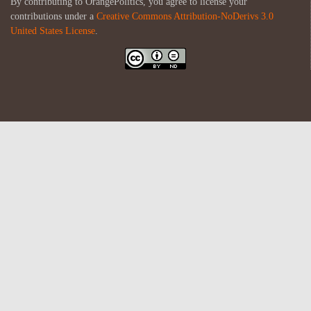
By contributing to OrangePolitics, you agree to license your
contributions under a
Creative Commons Attribution-NoDerivs 3.0
United States License
.