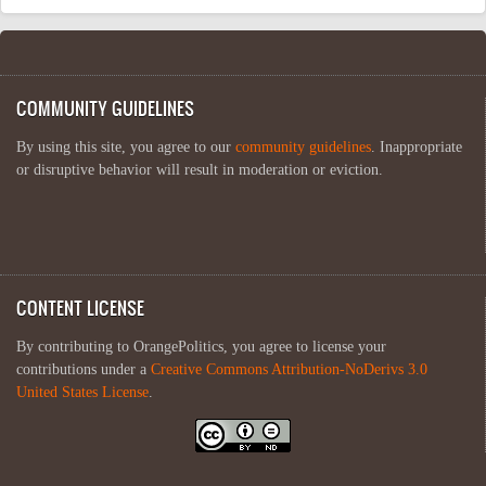
COMMUNITY GUIDELINES
By using this site, you agree to our
community guidelines
. Inappropriate
or disruptive behavior will result in moderation or eviction.
CONTENT LICENSE
By contributing to OrangePolitics, you agree to license your
contributions under a
Creative Commons Attribution-NoDerivs 3.0
United States License
.