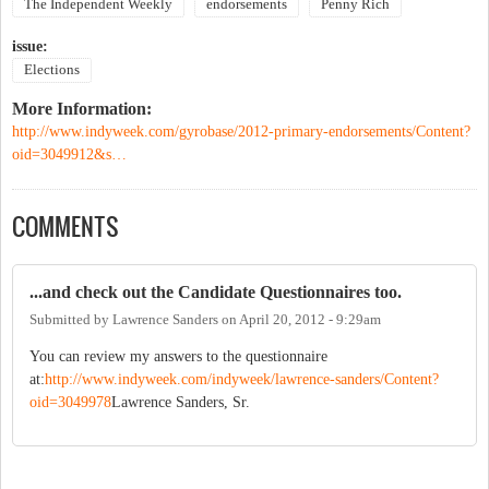
The Independent Weekly
endorsements
Penny Rich
issue:
Elections
More Information:
http://www.indyweek.com/gyrobase/2012-primary-endorsements/Content?
oid=3049912&s…
COMMENTS
...and check out the Candidate Questionnaires too.
Submitted by
Lawrence Sanders
on
April 20, 2012 - 9:29am
You can review my answers to the questionnaire
at:
http://www.indyweek.com/indyweek/lawrence-sanders/Content?
oid=3049978
Lawrence Sanders, Sr.