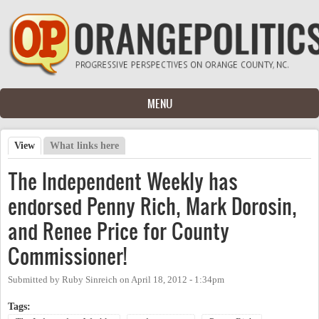
Skip to main content
MENU
View
(active tab)
What links here
Primary tabs
The Independent Weekly has
endorsed Penny Rich, Mark Dorosin,
and Renee Price for County
Commissioner!
Submitted by
Ruby Sinreich
on
April 18, 2012 - 1:34pm
Tags: