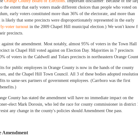
the
Orange County Board of Elections
. Important disclaimer: Because of the lar
to the extent that early voters made different choices than people who voted on
um, early voters constituted more than 36% of the electorate, and more than
is likely that some precincts were disproportionately represented in the early
rly-voter turnout
in the 2009 Chapel Hill municipal election.) We won't know f
heir precincts.
nt against the amendment. Most notably, almost 95% of voters in the Town Hall
ecinct in Chapel Hill voted against on Election Day. Majorities in 7 precincts
% of voters in the Caldwell and Tolars precincts in northeastern Orange Count
its for public employees in Orange County is now in the hands of the county
n, and the Chapel Hill Town Council. All 3 of these bodies adopted resolutio
its to same-sex partners of government employees. (Carrboro was the first
benefits.)
ange County has stated the amendment will have no immediate impact on the
oner-elect Mark Dorosin, who led the race for county commissioner in district 
resist any change in the county's policies should Amendment One pass.
the Amendment