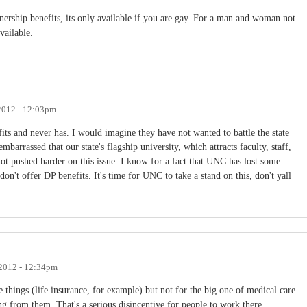
nership benefits, its only available if you are gay. For a man and woman not
vailable.
2012 - 12:03pm
ts and never has. I would imagine they have not wanted to battle the state
embarrassed that our state's flagship university, which attracts faculty, staff,
not pushed harder on this issue. I know for a fact that UNC has lost some
on't offer DP benefits. It's time for UNC to take a stand on this, don't yall
2012 - 12:34pm
 things (life insurance, for example) but not for the big one of medical care.
g from them. That's a serious disincentive for people to work there,