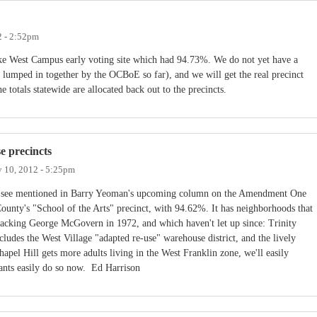
2 - 2:52pm
ke West Campus early voting site which had 94.73%. We do not yet have a
re lumped in together by the OCBoE so far), and we will get the real precinct
 totals statewide are allocated back out to the precincts.
e precincts
 10, 2012 - 5:25pm
ll see mentioned in Barry Yeoman's upcoming column on the Amendment One
ounty's "School of the Arts" precinct, with 94.62%. It has neighborhoods that
backing George McGovern in 1972, and which haven't let up since: Trinity
ludes the West Village "adapted re-use" warehouse district, and the lively
pel Hill gets more adults living in the West Franklin zone, we'll easily
ants easily do so now. Ed Harrison