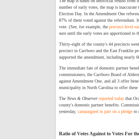
The map is based on unofficial results from 
number of early votes, the map is inaccurate 
Election Day. In the Amendment One referend
87% of them voted against the referendum. It 
vote. (See, for example, the
precinct-level ea
sure until the early votes are apportioned to t
Thirty-eight of the county's 44 precincts we
precinct in Carrboro and the East Franklin pr
supported the amendment, including nearly 60
The immediate fate of domestic partner benef
commissioners, the Carrboro Board of Alderme
against Amendment One, and all 3 offer benef
municipality in North Carolina to offer these 
The
News & Observer
reported today
that Or
county's domestic partner benefits. Commissi
yesterday,
campaigned in part on a pledge
to 
Ratio of Votes Against to Votes For 