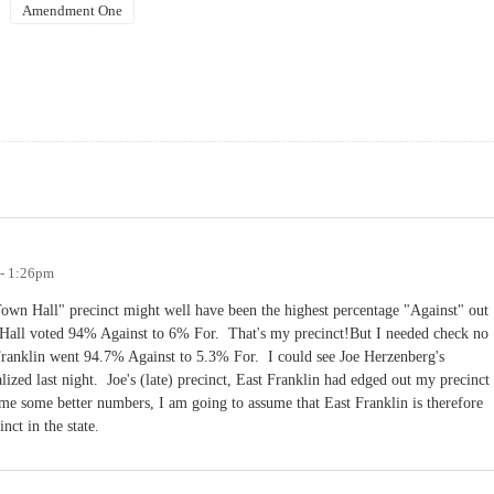
Amendment One
 - 1:26pm
"Town Hall" precinct might well have been the highest percentage "Against" out
n Hall voted 94% Against to 6% For. That's my precinct!But I needed check no
 Franklin went 94.7% Against to 5.3% For. I could see Joe Herzenberg's
lized last night. Joe's (late) precinct, East Franklin had edged out my precinct
 some better numbers, I am going to assume that East Franklin is therefore
ct in the state.