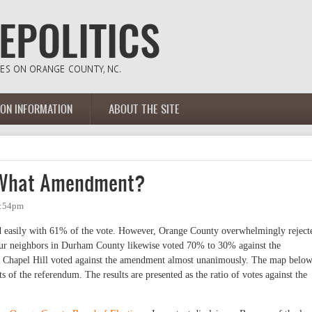
ION INFORMATION
ABOUT THE SITE
 What Amendment?
2:54pm
d easily with 61% of the vote. However, Orange County overwhelmingly reject
r neighbors in Durham County likewise voted 70% to 30% against the
 Chapel Hill voted against the amendment almost unanimously. The map belo
ts of the referendum.
The results are presented as the ratio of votes against the