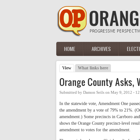
Skip to main content
HOME
ARCHIVES
ELECT
Main menu
View
(active tab)
What links here
Primary tabs
Orange County Asks,
Submitted by
Damon Seils
on
May 9, 2012 - 1
In the statewide vote, Amendment One passe
the amendment by a vote of 79% to 21%. (Ou
amendment.) Some precincts in Carrboro and
shows the Orange County precinct-level resul
amendment to votes for the amendment.