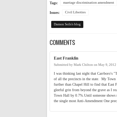
marriage discrimination amendment
Tags:
Civil Liberties
Issues:
Damon Seils's blog
COMMENTS
East Franklin
Submitted by
Mark Chilton
on
May 9, 2012
I was thinking last night that Carrboro's 
of all the precincts in the state. My Tow
further than Chapel Hill to find that East
gleeful grin from beyond the grave as I rea
Town Hall by 0.7%.Until someone shows me
the single most Anti-Amendment One precin