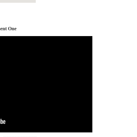
ent One