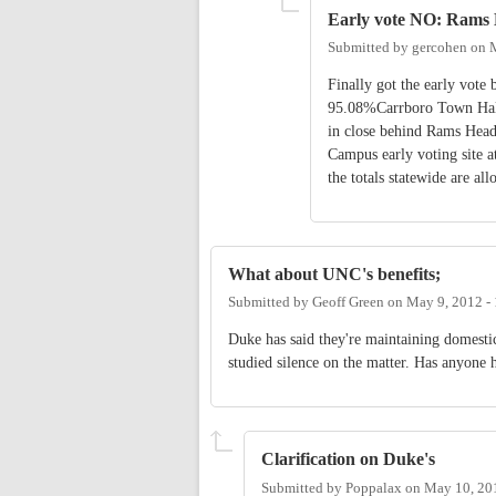
Early vote NO: Rams
Submitted by
gercohen
on
Finally got the early vot
95.08%Carrboro Town Ha
in close behind Rams Head
Campus early voting site a
the totals statewide are all
What about UNC's benefits;
Submitted by
Geoff Green
on
May 9, 2012 -
Duke has said they're maintaining domestic
studied silence on the matter. Has anyone 
Clarification on Duke's
Submitted by
Poppalax
on
May 10, 20