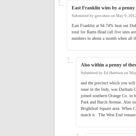
East Franklin wins by a penny
Submitted by
gercohen
on
May 9, 201
East Franklin at 94.74% beat out Du
total for Rams Head (all five sites a
numbers in about a month when all the
Also within a penny of thes
Submitted by
Ed Harrison
on
May
and the precinct which you wi
issue in the Indy, was Durham C
joined southern Orange Co. in 
Park and Burch Avenue. Also inc
Brightleaf Square area. When Cha
match it. The West End restaur