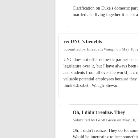
Clarification on Duke's domestic part
married and living together it is not a
re: UNC's benefits
Submitted by
Elizabeth Waugh
on
May 10, 
UNC does not offer domestic partner benefi
legislature over it, but I have always been 
and students from all over the world, has 
valuable potential employees because they d
think?Elizabeth Waugh-Stewart
Oh, I didn't realize. They
Submitted by
Geoff Green
on
May 10, 
Oh, I didn't realize. They do for some
Would be interesting to hear somethin