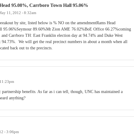
 Head 95.08%, Carrboro Town Hall 95.06%
May 11, 2012 - 8:32am
e breakout by site, listed below is % NO on the amendmentRams Head
ll 95.06%Seymour 89.60%Mt Zion AME 76.02%BoE Office 66.27%coming
 and Carrboro TH: East Franklin election day at 94.74% and Duke West
t 94.73%. We will get the real precinct numbers in about a month when all
ocated back out to the precincts.
 11:23pm
 partnership benefits. As far as i can tell, though, UNC has maintained a
heard anything?
12 - 3:06pm