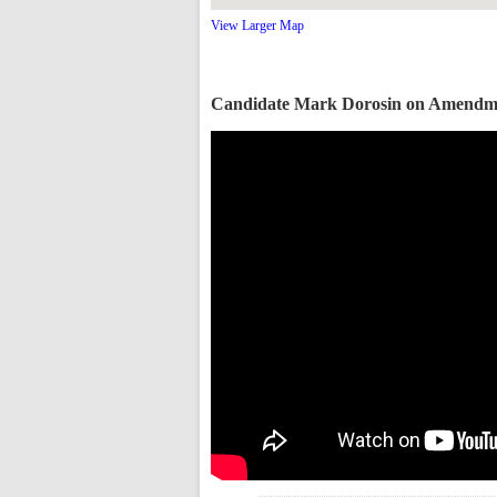
View Larger Map
Candidate Mark Dorosin on Amendm