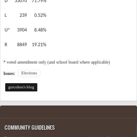
D
33070
71.79%
L
239
0.52%
U*
3904
8.48%
R
8849
19.21%
* voted amendment only (and school board where applicable)
Elections
Issues:
gercohen's blog
COMMUNITY GUIDELINES