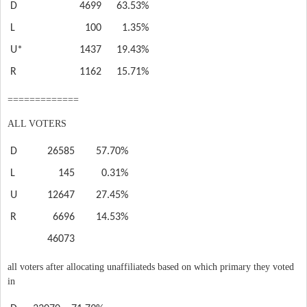
D
4699
63.53%
L
100
1.35%
U*
1437
19.43%
R
1162
15.71%
=============
ALL VOTERS
D
26585
57.70%
L
145
0.31%
U
12647
27.45%
R
6696
14.53%
46073
all voters after allocating unaffiliateds based on which primary they voted
in