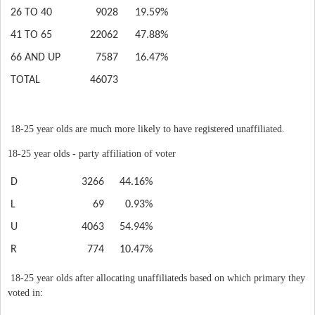
26 TO 40
9028
19.59%
41 TO 65
22062
47.88%
66 AND UP
7587
16.47%
TOTAL
46073
18-25 year olds are much more likely to have registered unaffiliated.
18-25 year olds - party affiliation of voter
D
3266
44.16%
L
69
0.93%
U
4063
54.94%
R
774
10.47%
18-25 year olds after allocating unaffiliateds based on which primary they
voted in: