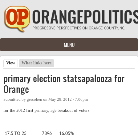
Skip to main content
MENU
View
(active tab)
What links here
Primary tabs
primary election statsapalooza for
Orange
Submitted by
gercohen
on
May 28, 2012 - 7:06pm
for the 2012 first primary, age breakout of voters:
17.5 TO 25
7396
16.05%