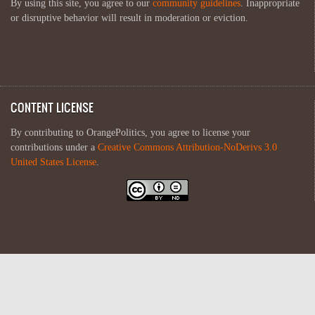
By using this site, you agree to our
community guidelines
. Inappropriate
or disruptive behavior will result in moderation or eviction.
CONTENT LICENSE
By contributing to OrangePolitics, you agree to license your
contributions under a
Creative Commons Attribution-NoDerivs 3.0
United States License
.