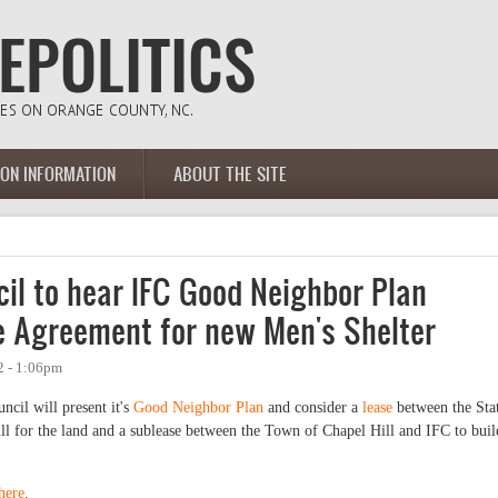
ION INFORMATION
ABOUT THE SITE
il to hear IFC Good Neighbor Plan
e Agreement for new Men's Shelter
2 - 1:06pm
ncil will present it's
Good Neighbor Plan
and consider a
lease
between the Sta
l for the land and a sublease between the Town of Chapel Hill and IFC to buil
here
.