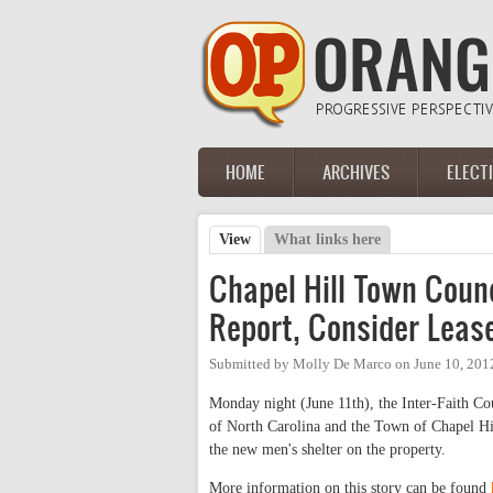
Skip to main content
HOME
ARCHIVES
ELECT
Main menu
View
(active tab)
What links here
Primary tabs
Chapel Hill Town Counc
Report, Consider Leas
Submitted by
Molly De Marco
on
June 10, 201
Monday night (June 11th), the Inter-Faith Cou
of North Carolina and the Town of Chapel Hil
the new men's shelter on the property.
More information on this story can be found