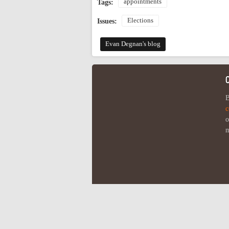
appointments
Tags:
Elections
Issues:
Evan Degnan's blog
B
c
o
m