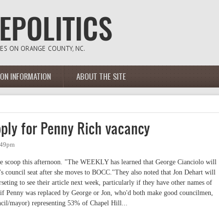
ION INFORMATION
ABOUT THE SITE
pply for Penny Rich vacancy
2:49pm
e scoop this afternoon. "The WEEKLY has learned that George Cianciolo will
's council seat after she moves to BOCC."They also noted that Jon Dehart will
eting to see their article next week, particularly if they have other names of
at if Penny was replaced by George or Jon, who'd both make good councilmen,
cil/mayor) representing 53% of Chapel Hill...