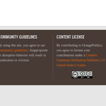
COMMUNITY GUIDELINES
CONTENT LICENSE
y using this site, you agree to our
By contributing to OrangePolitics,
ommunity guidelines
. Inappropriate
you agree to license your
r disruptive behavior will result in
contributions under a
Creative
oderation or eviction.
Commons Attribution-NoDerivs 3.0
United States License
.