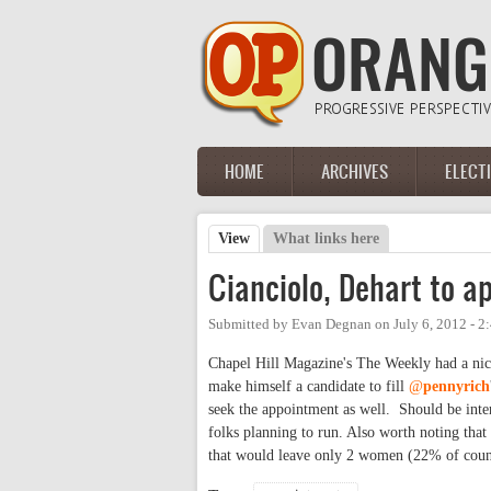
Skip to main content
HOME
ARCHIVES
ELECT
Main menu
View
(active tab)
What links here
Primary tabs
Cianciolo, Dehart to a
Submitted by
Evan Degnan
on
July 6, 2012 - 
Chapel Hill Magazine's The Weekly had a nic
make himself a candidate to fill
@
pennyrich
seek the appointment as well. Should be inters
folks planning to run. Also worth noting th
that would leave only 2 women (22% of coun