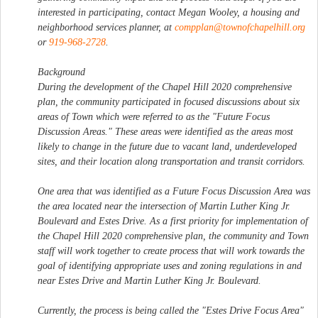
interested in participating, contact Megan Wooley, a housing and
neighborhood services planner, at
compplan@townofchapelhill.org
or
919-968-2728
.
Background
During the development of the Chapel Hill 2020 comprehensive
plan, the community participated in focused discussions about six
areas of Town which were referred to as the "Future Focus
Discussion Areas." These areas were identified as the areas most
likely to change in the future due to vacant land, underdeveloped
sites, and their location along transportation and transit corridors.
One area that was identified as a Future Focus Discussion Area was
the area located near the intersection of Martin Luther King Jr.
Boulevard and Estes Drive. As a first priority for implementation of
the Chapel Hill 2020 comprehensive plan, the community and Town
staff will work together to create process that will work towards the
goal of identifying appropriate uses and zoning regulations in and
near Estes Drive and Martin Luther King Jr. Boulevard.
Currently, the process is being called the "Estes Drive Focus Area"