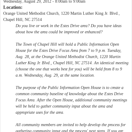
Wednesday, August 29, 2012 -
8:00am
to
9:00am
Location:
Orange United Methodist Church, 1220 Martin Luther King Jr. Blvd.,
Chapel Hill, NC 27514
Do you live or work in the Estes Drive area? Do you have ideas
about how the area could be improved or enhanced?
The Town of Chapel Hill will hold a Public Information Open
House for the Estes Drive Focus Area from 7 to 9 p.m. Tuesday,
Aug. 28, at the Orange United Methodist Church, 1220 Martin
Luther King Jr. Blvd., Chapel Hill, NC 27514. An identical meeting
(choose the one that works best for you) will be held from 8 to 9
a.m. Wednesday, Aug. 29, at the same location.
The purpose of the Public Information Open House is to create a
common community baseline of knowledge about the Estes Drive
Focus Area. After the Open House, additional community meetings
will be held to gather community input about the area and
appropriate uses for the area.
All community members are invited to help develop the process for
gathering community input and the process' next steps. If you are