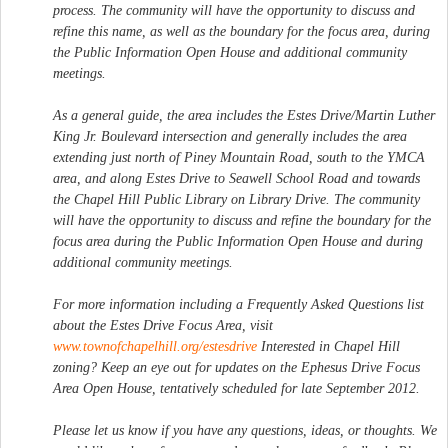
process. The community will have the opportunity to discuss and
refine this name, as well as the boundary for the focus area, during
the Public Information Open House and additional community
meetings.
As a general guide, the area includes the Estes Drive/Martin Luther
King Jr. Boulevard intersection and generally includes the area
extending just north of Piney Mountain Road, south to the YMCA
area, and along Estes Drive to Seawell School Road and towards
the Chapel Hill Public Library on Library Drive. The community
will have the opportunity to discuss and refine the boundary for the
focus area during the Public Information Open House and during
additional community meetings.
For more information including a Frequently Asked Questions list
about the Estes Drive Focus Area, visit
www.townofchapelhill.org/estesdrive
Interested in Chapel Hill
zoning? Keep an eye out for updates on the Ephesus Drive Focus
Area Open House, tentatively scheduled for late September 2012.
Please let us know if you have any questions, ideas, or thoughts. We