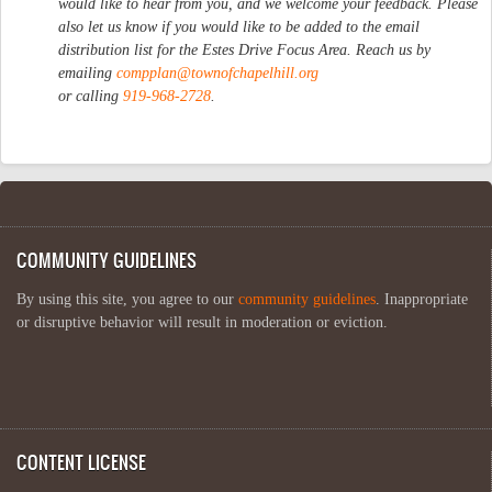
would like to hear from you, and we welcome your feedback. Please
also let us know if you would like to be added to the email
distribution list for the Estes Drive Focus Area. Reach us by
emailing
compplan@townofchapelhill.org
or calling
919-968-2728
.
COMMUNITY GUIDELINES
By using this site, you agree to our
community guidelines
. Inappropriate
or disruptive behavior will result in moderation or eviction.
CONTENT LICENSE