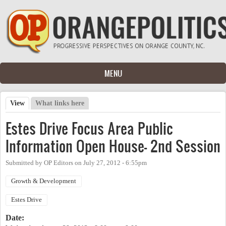
Skip to main content
MENU
View
(active tab)
What links here
Primary tabs
Estes Drive Focus Area Public
Information Open House- 2nd Session
Submitted by
OP Editors
on
July 27, 2012 - 6:55pm
Growth & Development
Estes Drive
Date: