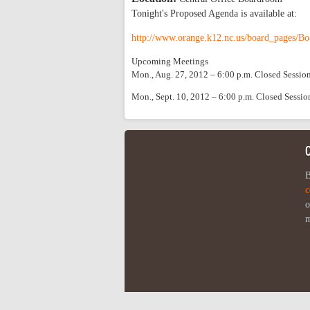
Tonight's Proposed Agenda is available at:
http://www.orange.k12.nc.us/board_pages/Bo
Upcoming Meetings
Mon., Aug. 27, 2012 – 6:00 p.m. Closed Sessio
Mon., Sept. 10, 2012 – 6:00 p.m. Closed Sessi
B
c
o
m