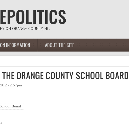
ION INFORMATION
ABOUT THE SITE
F THE ORANGE COUNTY SCHOOL BOARD
2012 - 2:57pm
School Board
m