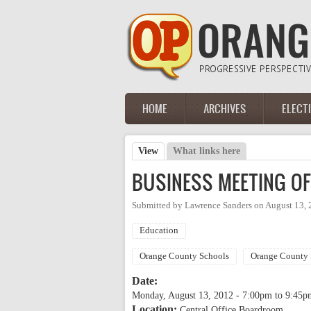
Skip to main content
HOME
ARCHIVES
ELECT
Main menu
View
(active tab)
What links here
Primary tabs
BUSINESS MEETING O
Submitted by
Lawrence Sanders
on
August 13, 
Education
Orange County Schools
Orange County 
Date:
Monday, August 13, 2012 -
7:00pm
to
9:45p
Location:
Central Office Boardroom