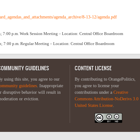
ard_agendas_and_attachments/agenda_archive/8-13-12/agenda.pdf
n; 7:00 p.m. Work Session Meeting – Location: Central Office Boardroom
on; 7:00 p.m. Regular Meeting – Location: Central Office Boardroom
COMMUNITY GUIDELINES
CONTENT LICENSE
y using this site, you agree to our
By contributing to OrangePolitics,
ommunity guidelines
. Inappropriate
you agree to license your
r disruptive behavior will result in
contributions under a
Creative
oderation or eviction.
Commons Attribution-NoDerivs 3.0
United States License
.