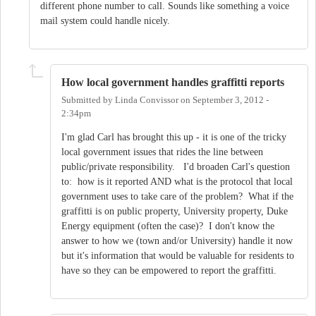
different phone number to call. Sounds like something a voice
mail system could handle nicely.
How local government handles graffitti reports
Submitted by
Linda Convissor
on
September 3, 2012 -
2:34pm
I'm glad Carl has brought this up - it is one of the tricky
local government issues that rides the line between
public/private responsibility. I'd broaden Carl's question
to: how is it reported AND what is the protocol that local
government uses to take care of the problem? What if the
graffitti is on public property, University property, Duke
Energy equipment (often the case)? I don't know the
answer to how we (town and/or University) handle it now
but it's information that would be valuable for residents to
have so they can be empowered to report the graffitti.