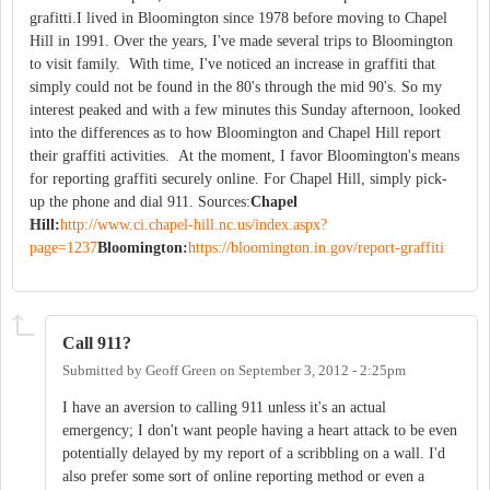
grafitti.I lived in Bloomington since 1978 before moving to Chapel
Hill in 1991. Over the years, I've made several trips to Bloomington
to visit family. With time, I've noticed an increase in graffiti that
simply could not be found in the 80's through the mid 90's. So my
interest peaked and with a few minutes this Sunday afternoon, looked
into the differences as to how Bloomington and Chapel Hill report
their graffiti activities. At the moment, I favor Bloomington's means
for reporting graffiti securely online. For Chapel Hill, simply pick-
up the phone and dial 911. Sources:
Chapel
Hill:
http://www.ci.chapel-hill.nc.us/index.aspx?
page=1237
Bloomington:
https://bloomington.in.gov/report-graffiti
Call 911?
Submitted by
Geoff Green
on
September 3, 2012 - 2:25pm
I have an aversion to calling 911 unless it's an actual
emergency; I don't want people having a heart attack to be even
potentially delayed by my report of a scribbling on a wall. I'd
also prefer some sort of online reporting method or even a