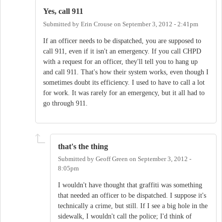
Yes, call 911
Submitted by
Erin Crouse
on
September 3, 2012 - 2:41pm
If an officer needs to be dispatched, you are supposed to
call 911, even if it isn't an emergency. If you call CHPD
with a request for an officer, they'll tell you to hang up
and call 911. That's how their system works, even though I
sometimes doubt its efficiency. I used to have to call a lot
for work. It was rarely for an emergency, but it all had to
go through 911.
that's the thing
Submitted by
Geoff Green
on
September 3, 2012 -
8:05pm
I wouldn't have thought that graffiti was something
that needed an officer to be dispatched. I suppose it's
technically a crime, but still. If I see a big hole in the
sidewalk, I wouldn't call the police; I'd think of