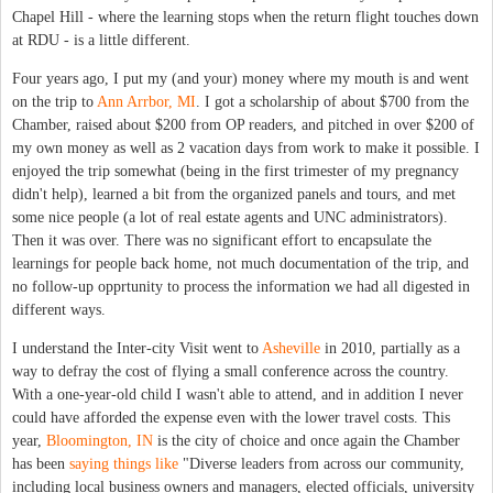
Chapel Hill - where the learning stops when the return flight touches down
at RDU - is a little different.
Four years ago, I put my (and your) money where my mouth is and went
on the trip to
Ann Arrbor, MI
. I got a scholarship of about $700 from the
Chamber, raised about $200 from OP readers, and pitched in over $200 of
my own money as well as 2 vacation days from work to make it possible. I
enjoyed the trip somewhat (being in the first trimester of my pregnancy
didn't help), learned a bit from the organized panels and tours, and met
some nice people (a lot of real estate agents and UNC administrators).
Then it was over. There was no significant effort to encapsulate the
learnings for people back home, not much documentation of the trip, and
no follow-up opprtunity to process the information we had all digested in
different ways.
I understand the Inter-city Visit went to
Asheville
in 2010, partially as a
way to defray the cost of flying a small conference across the country.
With a one-year-old child I wasn't able to attend, and in addition I never
could have afforded the expense even with the lower travel costs. This
year,
Bloomington, IN
is the city of choice and once again the Chamber
has been
saying things like
"Diverse leaders from across our community,
including local business owners and managers, elected officials, university