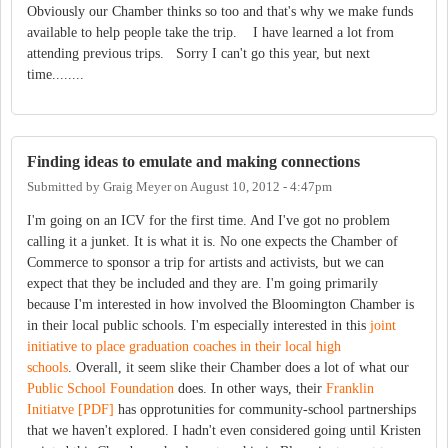
Obviously our Chamber thinks so too and that's why we make funds
available to help people take the trip. I have learned a lot from
attending previous trips. Sorry I can't go this year, but next
time........
Finding ideas to emulate and making connections
Submitted by
Graig Meyer
on
August 10, 2012 - 4:47pm
I'm going on an ICV for the first time. And I've got no problem
calling it a junket. It is what it is. No one expects the Chamber of
Commerce to sponsor a trip for artists and activists, but we can
expect that they be included and they are. I'm going primarily
because I'm interested in how involved the Bloomington Chamber is
in their local public schools. I'm especially interested in this
joint
initiative to place graduation coaches in their local high
schools
. Overall, it seem slike their Chamber does a lot of what our
Public School Foundation
does. In other ways, their
Franklin
Initiatve [PDF]
has opprotunities for community-school partnerships
that we haven't explored. I hadn't even considered going until Kristen