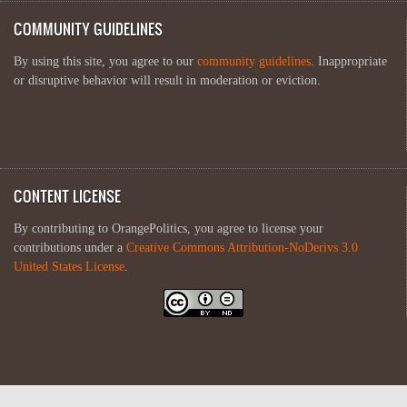
COMMUNITY GUIDELINES
By using this site, you agree to our
community guidelines
. Inappropriate
or disruptive behavior will result in moderation or eviction.
CONTENT LICENSE
By contributing to OrangePolitics, you agree to license your
contributions under a
Creative Commons Attribution-NoDerivs 3.0
United States License
.