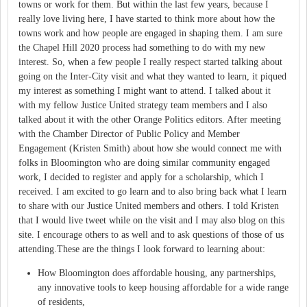
towns or work for them. But within the last few years, because I
really love living here, I have started to think more about how the
towns work and how people are engaged in shaping them. I am sure
the Chapel Hill 2020 process had something to do with my new
interest. So, when a few people I really respect started talking about
going on the Inter-City visit and what they wanted to learn, it piqued
my interest as something I might want to attend. I talked about it
with my fellow Justice United strategy team members and I also
talked about it with the other Orange Politics editors. After meeting
with the Chamber Director of Public Policy and Member
Engagement (Kristen Smith) about how she would connect me with
folks in Bloomington who are doing similar community engaged
work, I decided to register and apply for a scholarship, which I
received. I am excited to go learn and to also bring back what I learn
to share with our Justice United members and others. I told Kristen
that I would live tweet while on the visit and I may also blog on this
site. I encourage others to as well and to ask questions of those of us
attending.These are the things I look forward to learning about:
How Bloomington does affordable housing, any partnerships,
any innovative tools to keep housing affordable for a wide range
of residents,