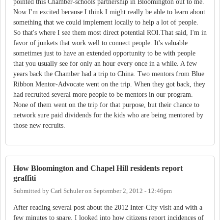
pointed this Chamber-schools partnership in Bloomington out to me.
Now I'm excited because I think I might really be able to learn about
something that we could implement locally to help a lot of people.
So that's where I see them most direct potential ROI.That said, I'm in
favor of junkets that work well to connect people. It's valuable
sometimes just to have an extended opportunity to be with people
that you usually see for only an hour every once in a while. A few
years back the Chamber had a trip to China. Two mentors from Blue
Ribbon Mentor-Advocate went on the trip. When they got back, they
had recruited several more people to be mentors in our program.
None of them went on the trip for that purpose, but their chance to
network sure paid dividends for the kids who are being mentored by
those new recruits.
How Bloomington and Chapel Hill residents report
graffiti
Submitted by
Carl Schuler
on
September 2, 2012 - 12:46pm
After reading several post about the 2012 Inter-City visit and with a
few minutes to spare, I looked into how citizens report incidences of