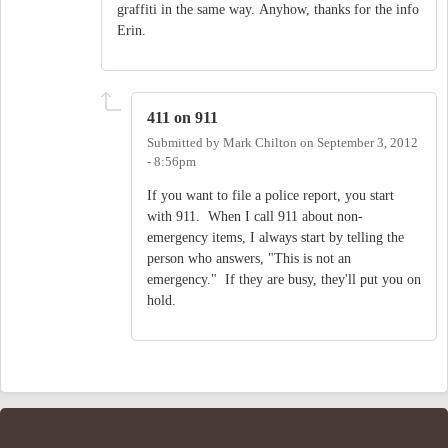
graffiti in the same way. Anyhow, thanks for the info
Erin.
411 on 911
Submitted by
Mark Chilton
on
September 3, 2012
- 8:56pm
If you want to file a police report, you start
with 911. When I call 911 about non-
emergency items, I always start by telling the
person who answers, "This is not an
emergency." If they are busy, they'll put you on
hold.