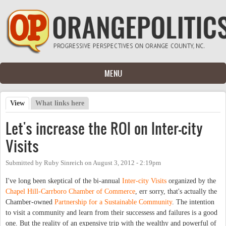
Skip to main content
MENU
View
(active tab)
What links here
Primary tabs
Let's increase the ROI on Inter-city
Visits
Submitted by
Ruby Sinreich
on
August 3, 2012 - 2:19pm
I've long been skeptical of the bi-annual
Inter-city Visits
organized by the
Chapel Hill-Carrboro Chamber of Commerce
, err sorry, that's actually the
Chamber-owned
Partnership for a Sustainable Community
. The intention
to visit a community and learn from their successess and failures is a good
one. But the reality of an expensive trip with the wealthy and powerful of