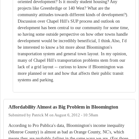
oriented development? Is it mostly student housing? Any
projects like Greenbrdige or 140 West? What are the
community attitudes towards different kinds of development?).
Discussion over Chapel Hill's SUP process and outlook on
development has been central to our community for some time,
so having some outside perspective on how other towns handle
development would be incredibly beneificial, I think.Also, I'd
be interested to know a bit more about Bloomington's
transportation system and general town layout. In my opinion,
many of Chapel Hill's transportation problems stem from our
lack of a grid layout -- curious to know if Bloomington was
more planned or not and how that affects their public transit
systems and parking.
Affordability Almost as Big Problem in Bloomington
Submitted by
Patrick M
on
August 6, 2012 - 10:58am
According to Pro Publica's data, Bloomington's income inequality
(Monroe County) is almost as bad as Orange County, NC's, which
means they are probably failing in the same ways we are. (For those