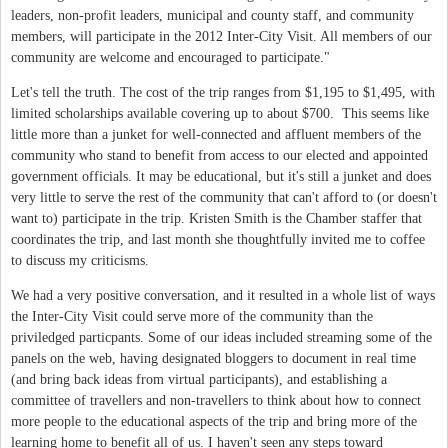
leaders, non-profit leaders, municipal and county staff, and community
members, will participate in the 2012 Inter-City Visit. All members of our
community are welcome and encouraged to participate."
Let's tell the truth. The cost of the trip ranges from $1,195 to $1,495, with
limited scholarships available covering up to about $700. This seems like
little more than a junket for well-connected and affluent members of the
community who stand to benefit from access to our elected and appointed
government officials. It may be educational, but it's still a junket and does
very little to serve the rest of the community that can't afford to (or doesn't
want to) participate in the trip. Kristen Smith is the Chamber staffer that
coordinates the trip, and last month she thoughtfully invited me to coffee
to discuss my criticisms.
We had a very positive conversation, and it resulted in a whole list of ways
the Inter-City Visit could serve more of the community than the
priviledged particpants. Some of our ideas included streaming some of the
panels on the web, having designated bloggers to document in real time
(and bring back ideas from virtual participants), and establishing a
committee of travellers and non-travellers to think about how to connect
more people to the educational aspects of the trip and bring more of the
learning home to benefit all of us. I haven't seen any steps toward