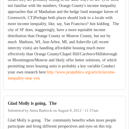
not familiar with the numbers, Orange County's income inequality
approaches that of Manhattan and the hedge fund manager haven of
Greenwich, CT)Perhaps both places should look to a locale with
more income inequality, like, say, San Francisco? Just kidding. The
city of SF does, staggeringly, have a more equitable income
distribution than Orange County or Monroe County, but not by
much. Madison, WI, Ann Arbor, MI, and Asheville (all recent
intercity visits) are handling affordable housing much more
effectively than Orange County/Chapel Hill/Carrboro/Hillsborough
or Bloomington/Monroe and likely offer better solutions, of which
permitting more housing units is probably a key variable.Conduct
your own research here:
http://www.propublica.org/article/income-
inequality-near-you
Glad Molly is going. The
Submitted by
Anita Badrock
on
August 9, 2012 - 11:37am
Glad Molly is going. The community benefits when more people
participate and bring different perspectives and eyes on this trip.