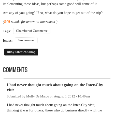
implementing those ideas, but perhaps some good will come of it.
Are any of you going? If so, what do you hope to get out of the trip?
(
ROI
stands for return on investment.)
Chamber of Commerce
Tags:
Government
Issues:
Ruby Sinreich's blog
COMMENTS
I had never thought much about going on the Inter-City
visit
Submitted by
Molly De Marco
on
August 6, 2012 - 10:40am
I had never thought much about going on the Inter-City visit,
thinking it was for others, those who do business directly with the