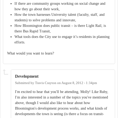
If there are community groups working on social change and
how they go about their work,
How the town harnesses University talent (faculty, staff, and
students) to solve problems and innovate,
How Bloomington does public transit – is there Light Rail, is
there Bus Rapid Transit,
What tools does the City use to engage it’s residents in planning
efforts.
What would you want to learn?
Development
Submitted by
Travis Crayton
on
August 8, 2012 - 1:34pm
I'm excited to hear that you'll be attending, Molly! Like Ruby,
I'm also interested in a number of the topics you've mentioned
above, though I would also like to hear about how
Bloomington's development process works, and what kinds of
developments the town is seeing (is there a focus on transit-