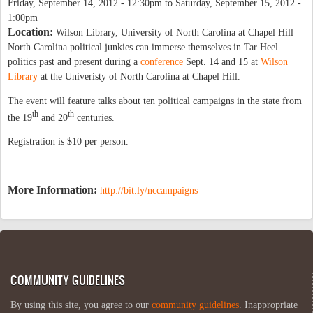
Friday, September 14, 2012 - 12:30pm
to
Saturday, September 15, 2012 -
1:00pm
Location:
Wilson Library, University of North Carolina at Chapel Hill
North Carolina political junkies can immerse themselves in Tar Heel
politics past and present during a
conference
Sept. 14 and 15 at
Wilson
Library
at the Univeristy of North Carolina at Chapel Hill.
The event will feature talks about ten political campaigns in the state from
th
th
the 19
and 20
centuries.
Registration is $10 per person.
More Information:
http://bit.ly/nccampaigns
COMMUNITY GUIDELINES
By using this site, you agree to our
community guidelines
. Inappropriate