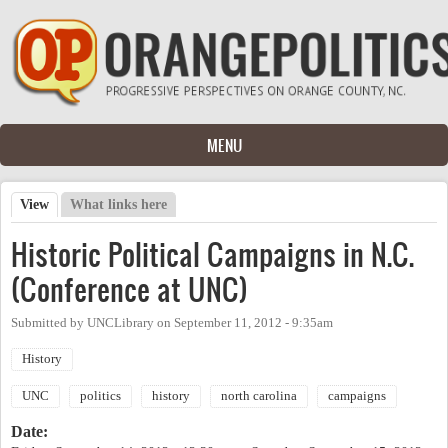
Skip to main content
MENU
View
(active tab)
What links here
Primary tabs
Historic Political Campaigns in N.C.
(Conference at UNC)
Submitted by
UNCLibrary
on
September 11, 2012 - 9:35am
History
UNC
politics
history
north carolina
campaigns
Date: