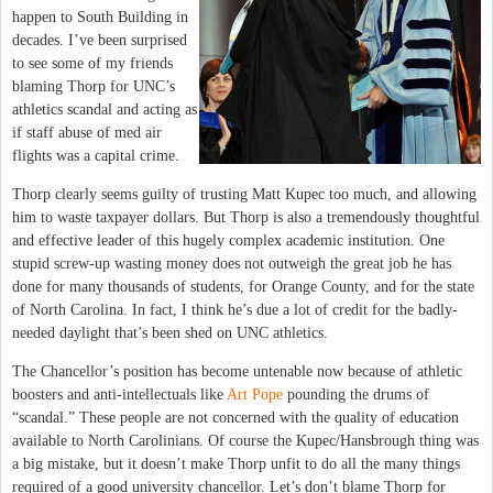
happen to South Building in
decades. I’ve been surprised
to see some of my friends
blaming Thorp for UNC’s
athletics scandal and acting as
if staff abuse of med air
flights was a capital crime.
Thorp clearly seems guilty of trusting Matt Kupec too much, and allowing
him to waste taxpayer dollars. But Thorp is also a tremendously thoughtful
and effective leader of this hugely complex academic institution. One
stupid screw-up wasting money does not outweigh the great job he has
done for many thousands of students, for Orange County, and for the state
of North Carolina. In fact, I think he’s due a lot of credit for the badly-
needed daylight that’s been shed on UNC athletics.
The Chancellor’s position has become untenable now because of athletic
boosters and anti-intellectuals like
Art Pope
pounding the drums of
“scandal.” These people are not concerned with the quality of education
available to North Carolinians. Of course the Kupec/Hansbrough thing was
a big mistake, but it doesn’t make Thorp unfit to do all the many things
required of a good university chancellor. Let’s don’t blame Thorp for