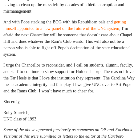
having to clean up the mess left by decades of athletic corruption and
mismanagement.
And with Pope stacking the BOG with his Republican pals and
getting
himself appointed to a new panel on the future of the UNC system
, I’m
afraid the next Chancellor will be someone that doesn’t care about Chapel
Hill and does whatever the Ram’s Club wants. This will also not be a
person who is able to fight off Pope’s decimation of the state educational
system.
I urge the Chancellor to reconsider, and I call on students, alumni, faculty,
and staff to continue to show support for Holden Thorp. The reason I love
the Tar Heels is that I love the institution they represent. The Carolina Way
means academic integrity and fair play. If we give UNC over to Art Pope
and the Rams Club, I won’t have much to cheer for.
Sincerely,
Ruby Sinreich,
UNC class of 1993
Some of the above appeared previously as comments on OP and Facebook.
Versions of this were submitted as letters to the editor at the Carrboro