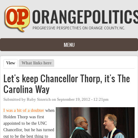
Skip to main content
MENU
View
(active tab)
What links here
Primary tabs
Let's keep Chancellor Thorp, it's The
Carolina Way
Submitted by
Ruby Sinreich
on
September 19, 2012 - 12:21pm
I was a bit of a doubter
when
Holden Thorp was first
appointed to be the UNC
Chancellor, but he has turned
out to be the best thing to