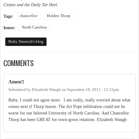
Citizen and the Daily Tar Heel.
chancellor
Holden Thorp
Tags:
North Carolina
Issues:
Ruby Sinreich's blog
COMMENTS
Amen!!
Submitted by
Elizabeth Waugh
on
September 19, 2012 - 12:51pm
Ruby, I could not agree more. I am really, really worried about what
comes next if Thorp leaves. The Art Pope infiltration could not be
worse for our beloved University of North Carolina. And Chancellor
Thorp has been GREAT for town-gown relations. Elizabeth Waugh