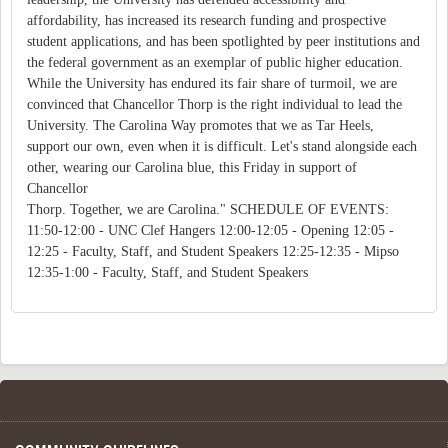
affordability, has increased its research funding and prospective
student applications, and has been spotlighted by peer institutions and
the federal government as an exemplar of public higher education.
While the University has endured its fair share of turmoil, we are
convinced that Chancellor Thorp is the right individual to lead the
University. The Carolina Way promotes that we as Tar Heels,
support our own, even when it is difficult. Let's stand alongside each
other, wearing our Carolina blue, this Friday in support of
Chancellor
Thorp. Together, we are Carolina." SCHEDULE OF EVENTS:
11:50-12:00 - UNC Clef Hangers 12:00-12:05 - Opening 12:05 -
12:25 - Faculty, Staff, and Student Speakers 12:25-12:35 - Mipso
12:35-1:00 - Faculty, Staff, and Student Speakers