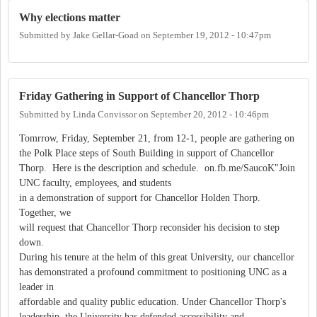
Why elections matter
Submitted by
Jake Gellar-Goad
on
September 19, 2012 - 10:47pm
Friday Gathering in Support of Chancellor Thorp
Submitted by
Linda Convissor
on
September 20, 2012 - 10:46pm
Tomrrow, Friday, September 21, from 12-1, people are gathering on
the Polk Place steps of South Building in support of Chancellor
Thorp. Here is the description and schedule. on.fb.me/SaucoK"Join
UNC faculty, employees, and students
in a demonstration of support for Chancellor Holden Thorp.
Together, we
will request that Chancellor Thorp reconsider his decision to step
down.
During his tenure at the helm of this great University, our chancellor
has demonstrated a profound commitment to positioning UNC as a
leader in
affordable and quality public education. Under Chancellor Thorp's
leadership, the University has defended accessibility and