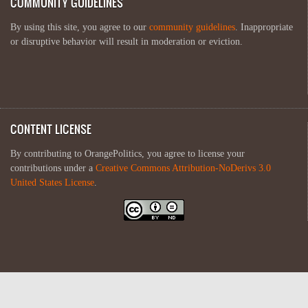
COMMUNITY GUIDELINES
By using this site, you agree to our
community guidelines
. Inappropriate
or disruptive behavior will result in moderation or eviction.
CONTENT LICENSE
By contributing to OrangePolitics, you agree to license your
contributions under a
Creative Commons Attribution-NoDerivs 3.0
United States License
.