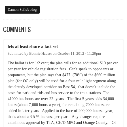
Damon Seils's blog
COMMENTS
lets at least share a fact set
Submitted by
Bonnie Hauser
on
October 11, 2012 - 11:29pm
The ballot is for 1/2 cent; the plan calls for an additional $10 per car
per year for vehicle regislration fees. Can't speak to opponents or
proponents, but the plan says that $477 (70%) of the $660 million
plan (for OC only) will be used for a four mile light segment along
the already developed corridor on East 54, that doesn't include the
costs for park and rids and bus service to the train stations. The
41000 bus hours are over 22 years. The first 5 years adds 34,000
hours (about 7,000 hours a year), the remaining 7000 hours are
added in later years. Applied to the base of 200,000 hours a year,
that's about a 3.5 % increase per year. Any changes require
unanimous approval by TTA, CH/D MPO and Orange County. Of