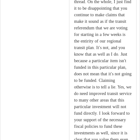
thread. On the whole, I just find
it to be disappointing that you
continue to make claims that
make it sound as if the transit
referendum that we are voting
for starting in a few weeks is
the entirity of our regional
transit plan. It's not, and you
know that as well as I do. Just
because a particular item isn't
funded in this particular plan,
does not mean that it's not going
to be funded. Claiming
otherwise is to tell a lie. Yes, we
do need improved transit service
to many other areas that this
particular investment will not
fund directly. I look forward to
your support of the necessary
fiscal policies to fund these
investments as well, since it is
clear that you value them even