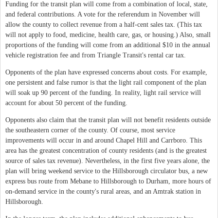
Funding for the transit plan will come from a combination of local, state,
and federal contributions. A vote for the referendum in November will
allow the county to collect revenue from a half-cent sales tax. (This tax
will not apply to food, medicine, health care, gas, or housing.) Also, small
proportions of the funding will come from an additional $10 in the annual
vehicle registration fee and from Triangle Transit's rental car tax.
Opponents of the plan have expressed concerns about costs. For example,
one persistent and false rumor is that the light rail component of the plan
will soak up 90 percent of the funding. In reality, light rail service will
account for about 50 percent of the funding.
Opponents also claim that the transit plan will not benefit residents outside
the southeastern corner of the county. Of course, most service
improvements will occur in and around Chapel Hill and Carrboro. This
area has the greatest concentration of county residents (and is the greatest
source of sales tax revenue). Nevertheless, in the first five years alone, the
plan will bring weekend service to the Hillsborough circulator bus, a new
express bus route from Mebane to Hillsborough to Durham, more hours of
on-demand service in the county's rural areas, and an Amtrak station in
Hillsborough.