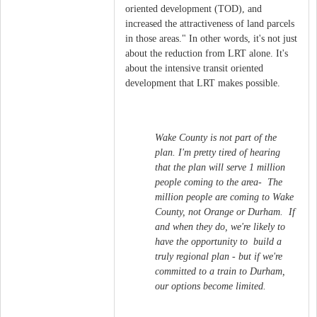
oriented development (TOD), and
increased the attractiveness of land parcels
in those areas." In other words, it's not just
about the reduction from LRT alone. It's
about the intensive transit oriented
development that LRT makes possible.
Wake County is not part of the
plan. I'm pretty tired of hearing
that the plan will serve 1 million
people coming to the area- The
million people are coming to Wake
County, not Orange or Durham. If
and when they do, we're likely to
have the opportunity to build a
truly regional plan - but if we're
committed to a train to Durham,
our options become limited.