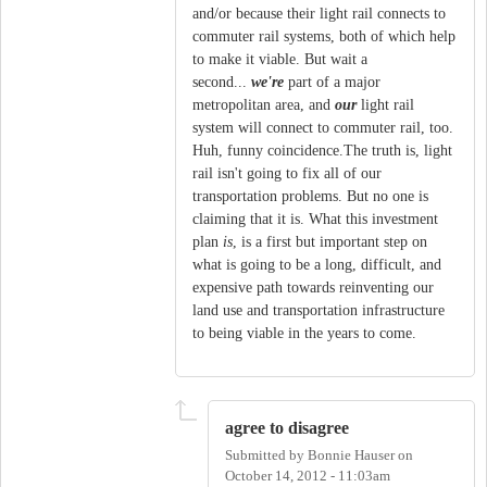
and/or because their light rail connects to
commuter rail systems, both of which help
to make it viable. But wait a
second...
we're
part of a major
metropolitan area, and
our
light rail
system will connect to commuter rail, too.
Huh, funny coincidence.The truth is, light
rail isn't going to fix all of our
transportation problems. But no one is
claiming that it is. What this investment
plan
is
, is a first but important step on
what is going to be a long, difficult, and
expensive path towards reinventing our
land use and transportation infrastructure
to being viable in the years to come.
agree to disagree
Submitted by
Bonnie Hauser
on
October 14, 2012 - 11:03am