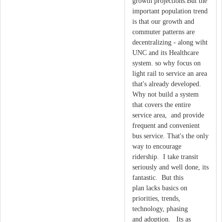
growth projections.But the
important population trend
is that our growth and
commuter patterns are
decentralizing - along wiht
UNC and its Healthcare
system. so why focus on
light rail to service an area
that's already developed.
Why not build a system
that covers the entire
service area, and provide
frequent and convenient
bus service. That's the only
way to encourage
ridership. I take transit
seriously and well done, its
fantastic. But this
plan lacks basics on
priorities, trends,
technology, phasing
and adoption. Its as