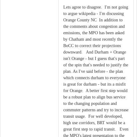
Lets agree to disagree. I'm not going
to argue wikipedia - I'm discussing
Orange County NC In addition to
the comments about congestion and
emissions, the MPO has been asked
by Chatham and most recently the
BoCC to correct their projections
downward. And Durham + Orange
isn't Orange - but I guess that's part
of the spin that's needed to justify the
plan. As I've said before - the plan
which connects durham to everyone
is great for durham - but its a misfit
for Orange. A better first step would
be a robust plan to align bus service
to the changing population and
commuter patterns and try to increase
transit usage. For well developed,
high use corridors, BRT would be a
great first step to rapid transit. Even
the MPO's latest presentation to the