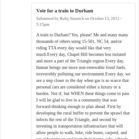
Vote for a train to Durham
Submitted by
Ruby Sinreich
on
October 13, 2012 -
5:15pm
A train to Durham? Yes, please! Me and many many
thousands of others using 15-501, NC 54, and/or
riding TTA every day would like that very
much.Every day, Chapel Hill becomes less isolated
and more a part of the Triangle region.Every day,
human beings use more non-renewable fossil fuels,
irreversibly polluting our environment.Every day, we
are a step closer to the day when gas is so scarce that
personal cars are considered either a luxury or a
burden. Not if, but WHEN these things come to pass
I will be glad to live in a community that was
forward-thinking enough to plan ahead. First by
developing the rural buffer to prevent the sprawl that
infects the rest of the Triangle, and second by
investing in transportation infrastructure that will
allow people to walk, bike, ride buses, carpool, and