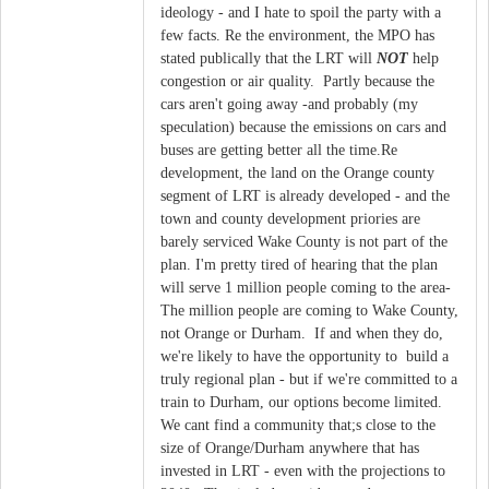
ideology - and I hate to spoil the party with a
few facts. Re the environment, the MPO has
stated publically that the LRT will
NOT
help
congestion or air quality. Partly because the
cars aren't going away -and probably (my
speculation) because the emissions on cars and
buses are getting better all the time.Re
development, the land on the Orange county
segment of LRT is already developed - and the
town and county development priories are
barely serviced Wake County is not part of the
plan. I'm pretty tired of hearing that the plan
will serve 1 million people coming to the area-
The million people are coming to Wake County,
not Orange or Durham. If and when they do,
we're likely to have the opportunity to build a
truly regional plan - but if we're committed to a
train to Durham, our options become limited.
We cant find a community that;s close to the
size of Orange/Durham anywhere that has
invested in LRT - even with the projections to