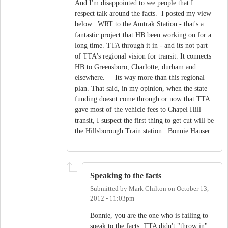
And I'm disappointed to see people that I
respect talk around the facts. I posted my view
below. WRT to the Amtrak Station - that's a
fantastic project that HB been working on for a
long time. TTA through it in - and its not part
of TTA's regional vision for transit. It connects
HB to Greensboro, Charlotte, durham and
elsewhere. Its way more than this regional
plan. That said, in my opinion, when the state
funding doesnt come through or now that TTA
gave most of the vehicle fees to Chapel Hill
transit, I suspect the first thing to get cut will be
the Hillsborough Train station. Bonnie Hauser
Speaking to the facts
Submitted by
Mark Chilton
on
October 13,
2012 - 11:03pm
Bonnie, you are the one who is failing to
speak to the facts. TTA didn't "throw in"