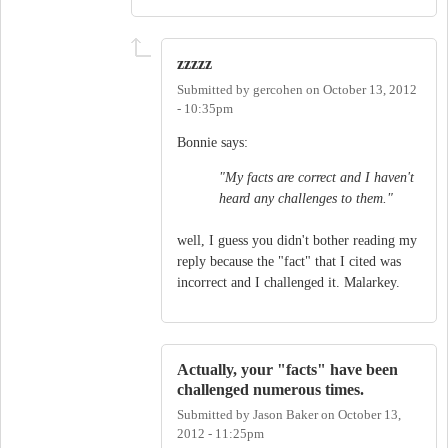
zzzzz
Submitted by
gercohen
on
October 13, 2012
- 10:35pm
Bonnie says:
"My facts are correct and I haven't
heard any challenges to them."
well, I guess you didn't bother reading my
reply because the "fact" that I cited was
incorrect and I challenged it. Malarkey.
Actually, your "facts" have been
challenged numerous times.
Submitted by
Jason Baker
on
October 13,
2012 - 11:25pm