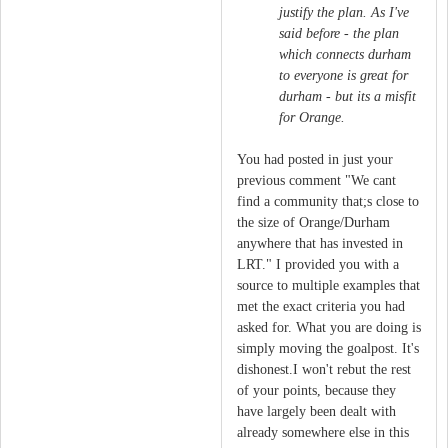
justify the plan. As I've
said before - the plan
which connects durham
to everyone is great for
durham - but its a misfit
for Orange.
You had posted in just your
previous comment "We cant
find a community that;s close to
the size of Orange/Durham
anywhere that has invested in
LRT." I provided you with a
source to multiple examples that
met the exact criteria you had
asked for. What you are doing is
simply moving the goalpost. It's
dishonest.I won't rebut the rest
of your points, because they
have largely been dealt with
already somewhere else in this