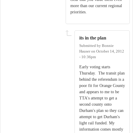
more than our current regional
priorities.
its in the plan
Submitted by
Bonnie
Hauser
on
October 14, 2012
- 10:36pm
Early voting starts
Thursday. The transit plan
behind the referendum is a
poor fit for Orange County
and appears to me to be
TTA's attempt to get a
second county onto
Durham's plan so they can
attempt to get Durham's
light rail funded. My
information comes mostly