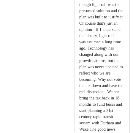
though light rail was the
presumed solution and the
plan was built to justify it.
Of course that's just an
opinion If I understand
the history, light rail
was assumed a long time
ago. Technology has
changed along with our
growth patterns, but the
plan was never updated to
reflect who we are
becoming. Why not vote
the tax down and have the
real discussion. We can
bring the tax back in 18
months to fund buses and
start planning a 21st
century rapid transit
system with Durham and
Wake.The good news