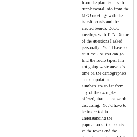
from the plan itself with
supplemental info from the
MPO meetings with the
transit boards and the
elected boards, BoCC
meetings with TTA. Some
of the questions I asked
personally. You'll have to
trust me - or you can go
find the audio tapes. I'm
not going waste anyone's
time on the demographics
- our population
numbers are so far from
any of the examples
offered, that its not worth
discussing. You'd have to
be interested in
understanding the
population of the county
vs the towns and the