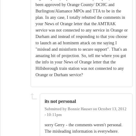
been approved by Orange County/ DCHC and
Burlington/Alamance MPOs and TTA to be in the
plan. In any case, I totally rebutted the comments in
your News of Orange letter that the AMTRAK
service was not connected to any service in Orange or
Durham and instead of responding to that you choose
to launch an ad hominem attack on me saying I
"mislead and misinform to secure support". That's an
amazing bit of projection. So, tell me where you got
the info in your News of Orange letter that the
Hillsborough train station was not connected to any
Orange or Durham service?
its not personal
Submitted by
Bonnie Hauser
on
October 13, 2012
- 10:11pm
sorry Gerry - the comments weren't personal.
The misleading information is everywhere.