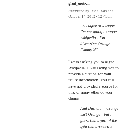
goalposts...
Submitted by
Jason Baker
on
October 14, 2012 - 12:43pm
Lets agree to disagree.
I'm not going to argue
wikipedia - I'm
discussing Orange
County NC
I wasn't asking you to argue
Wikipedia. I was asking you to
provide a citation for your
faulty information. You still
have not provided a source for
this, or many other of your
claims.
And Durham + Orange
isn't Orange - but I
guess that's part of the
spin that's needed to