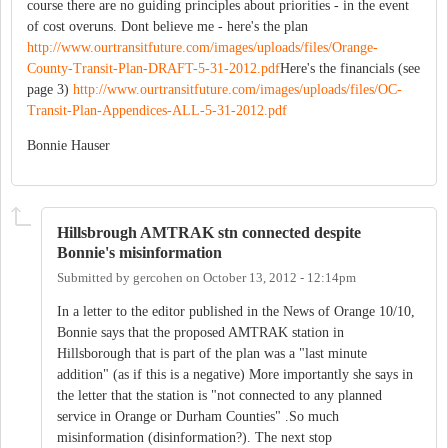
course there are no guiding principles about priorities - in the event
of cost overuns. Dont believe me - here's the plan
http://www.ourtransitfuture.com/images/uploads/files/Orange-
County-Transit-Plan-DRAFT-5-31-2012.pdf
Here's the financials (see
page 3)
http://www.ourtransitfuture.com/images/uploads/files/OC-
Transit-Plan-Appendices-ALL-5-31-2012.pdf
Bonnie Hauser
Hillsbrough AMTRAK stn connected despite
Bonnie's misinformation
Submitted by
gercohen
on
October 13, 2012 - 12:14pm
In a letter to the editor published in the News of Orange 10/10,
Bonnie says that the proposed AMTRAK station in
Hillsborough that is part of the plan was a "last minute
addition" (as if this is a negative) More importantly she says in
the letter that the station is "not connected to any planned
service in Orange or Durham Counties" .So much
misinformation (disinformation?). The next stop