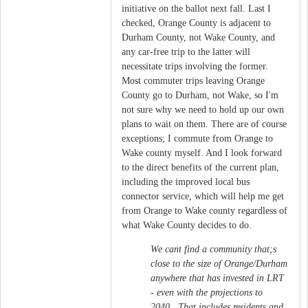
initiative on the ballot next fall. Last I
checked, Orange County is adjacent to
Durham County, not Wake County, and
any car-free trip to the latter will
necessitate trips involving the former.
Most commuter trips leaving Orange
County go to Durham, not Wake, so I'm
not sure why we need to hold up our own
plans to wait on them. There are of course
exceptions; I commute from Orange to
Wake county myself. And I look forward
to the direct benefits of the current plan,
including the improved local bus
connector service, which will help me get
from Orange to Wake county regardless of
what Wake County decides to do.
We cant find a community that;s
close to the size of Orange/Durham
anywhere that has invested in LRT
- even with the projections to
2040. That includes residents and