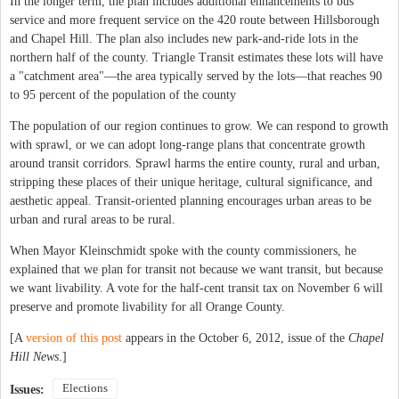
In the longer term, the plan includes additional enhancements to bus
service and more frequent service on the 420 route between Hillsborough
and Chapel Hill. The plan also includes new park-and-ride lots in the
northern half of the county. Triangle Transit estimates these lots will have
a "catchment area"—the area typically served by the lots—that reaches 90
to 95 percent of the population of the county
The population of our region continues to grow. We can respond to growth
with sprawl, or we can adopt long-range plans that concentrate growth
around transit corridors. Sprawl harms the entire county, rural and urban,
stripping these places of their unique heritage, cultural significance, and
aesthetic appeal. Transit-oriented planning encourages urban areas to be
urban and rural areas to be rural.
When Mayor Kleinschmidt spoke with the county commissioners, he
explained that we plan for transit not because we want transit, but because
we want livability. A vote for the half-cent transit tax on November 6 will
preserve and promote livability for all Orange County.
[A
version of this post
appears in the October 6, 2012, issue of the
Chapel
Hill News
.]
Elections
Issues: