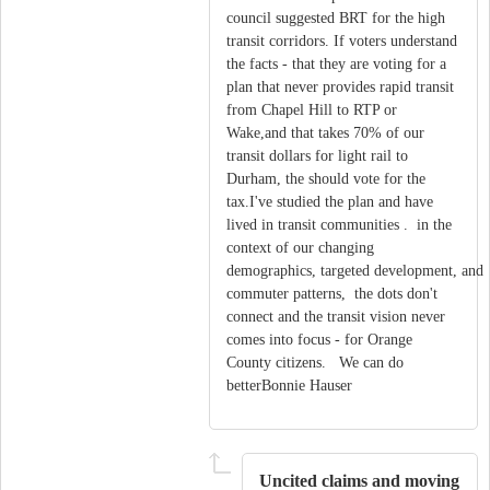
council suggested BRT for the high
transit corridors. If voters understand
the facts - that they are voting for a
plan that never provides rapid transit
from Chapel Hill to RTP or
Wake,and that takes 70% of our
transit dollars for light rail to
Durham, the should vote for the
tax.I've studied the plan and have
lived in transit communities . in the
context of our changing
demographics, targeted development, and
commuter patterns, the dots don't
connect and the transit vision never
comes into focus - for Orange
County citizens. We can do
betterBonnie Hauser
Uncited claims and moving