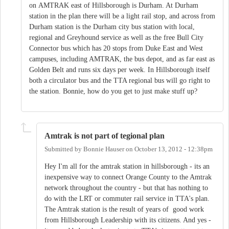
on AMTRAK east of Hillsborough is Durham. At Durham
station in the plan there will be a light rail stop, and across from
Durham station is the Durham city bus station with local,
regional and Greyhound service as well as the free Bull City
Connector bus which has 20 stops from Duke East and West
campuses, including AMTRAK, the bus depot, and as far east as
Golden Belt and runs six days per week. In Hillsborough itself
both a circulator bus and the TTA regional bus will go right to
the station. Bonnie, how do you get to just make stuff up?
Amtrak is not part of tegional plan
Submitted by
Bonnie Hauser
on
October 13, 2012 - 12:38pm
Hey I'm all for the amtrak station in hillsborough - its an
inexpensive way to connect Orange County to the Amtrak
network throughout the country - but that has nothing to
do with the LRT or commuter rail service in TTA's plan.
The Amtrak station is the result of years of good work
from Hillsborough Leadership with its citizens. And yes -