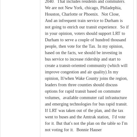
2040. That includes residents and commuters.
We are not New York, chicago, Philadephia,
Houston, Charlotte or Phoenix. Not Close,
And an infrequent train service to Durham is
not going to enrich our transit experience. So if
in your opinion, voters should support LRT to
Durham to serve a couple of hundred thousand
people, then vote for the Tax. In my opinion,
based on the facts, we should be investing in
bus service to increase ridership and start to
create a transit-oriented community (which will
improve congestion and air quality).In my
opinion, If/when Wake County joins the region,
leaders from three counties should discuss
options for rapid transit based on commuter
volumes, available commuter rail infrastucture
and emerging technologies for bus rapid transit.
If LRT was taken out of the plan, and the tax
went to buses and the Amtrak station, I'd vote
for it. But that's not the plan on the table so I'm
not voting for it. Bonnie Hauser