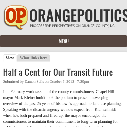
Skip to main content
MENU
View
(active tab)
What links here
Primary tabs
Half a Cent for Our Transit Future
Submitted by
Damon Seils
on
October 7, 2012 - 7:29pm
In a February work session of the county commissioners, Chapel Hill
mayor Mark Kleinschmidt took the podium to present a sweeping
overview of the past 25 years of his town's approach to land use planning.
Speaking with the didactic urgency we now expect from Kleinschmidt
when he's both prepared and fired up, the mayor encouraged the
commissioners to maintain their commitment to long-term planning for