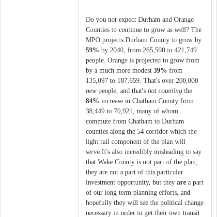
Do you not expect Durham and Orange
Counties to continue to grow as well? The
MPO projects Durham County to grow by
59%
by 2040, from 265,590 to 421,749
people. Orange is projected to grow from
by a much more modest
39%
from
135,097 to 187,659. That's over 200,000
new
people, and that's
not counting
the
84%
increase in Chatham County from
38,449 to 70,921, many of whom
commute from Chatham to Durham
counties along the 54 corridor which the
light rail component of the plan will
serve.It's also incredibly misleading to say
that Wake County is not part of the plan;
they are not a part of this particular
investment opportunity, but they
are
a part
of our long term planning efforts, and
hopefully they will see the political change
necessary in order to get their own transit