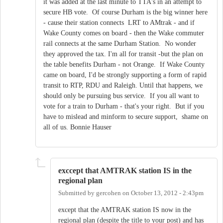
it was added at the last minute to TTA's in an attempt to
secure HB vote. Of course Durham is the big winner here
- cause their station connects LRT to AMtrak - and if
Wake County comes on board - then the Wake commuter
rail connects at the same Durham Station. No wonder
they approved the tax. I'm all for transit -but the plan on
the table benefits Durham - not Orange. If Wake County
came on board, I'd be strongly supporting a form of rapid
transit to RTP, RDU and Raleigh. Until that happens, we
should only be pursuing bus service. If you all want to
vote for a train to Durham - that's your right. But if you
have to mislead and minform to secure support, shame on
all of us. Bonnie Hauser
exccept that AMTRAK station IS in the
regional plan
Submitted by
gercohen
on
October 13, 2012 - 2:43pm
except that the AMTRAK station IS now in the
regional plan (despite the title to your post) and has