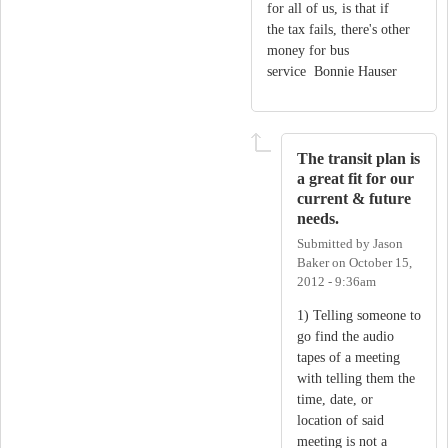
for all of us, is that if
the tax fails, there's other
money for bus
service Bonnie Hauser
The transit plan is
a great fit for our
current & future
needs.
Submitted by
Jason
Baker
on
October 15,
2012 - 9:36am
1) Telling someone to
go find the audio
tapes of a meeting
with telling them the
time, date, or
location of said
meeting is not a