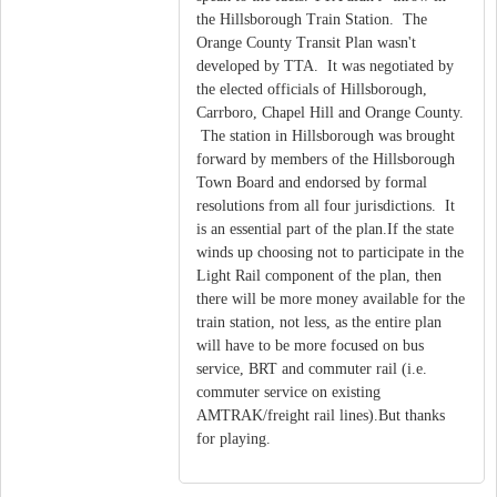
the Hillsborough Train Station. The
Orange County Transit Plan wasn't
developed by TTA. It was negotiated by
the elected officials of Hillsborough,
Carrboro, Chapel Hill and Orange County.
The station in Hillsborough was brought
forward by members of the Hillsborough
Town Board and endorsed by formal
resolutions from all four jurisdictions. It
is an essential part of the plan.If the state
winds up choosing not to participate in the
Light Rail component of the plan, then
there will be more money available for the
train station, not less, as the entire plan
will have to be more focused on bus
service, BRT and commuter rail (i.e.
commuter service on existing
AMTRAK/freight rail lines).But thanks
for playing.