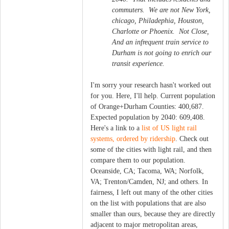
commuters. We are not New York,
chicago, Philadephia, Houston,
Charlotte or Phoenix. Not Close,
And an infrequent train service to
Durham is not going to enrich our
transit experience.
I'm sorry your research hasn't worked out
for you. Here, I'll help. Current population
of Orange+Durham Counties: 400,687.
Expected population by 2040: 609,408.
Here's a link to a
list of US light rail
systems, ordered by ridership
. Check out
some of the cities with light rail, and then
compare them to our population.
Oceanside, CA; Tacoma, WA; Norfolk,
VA; Trenton/Camden, NJ; and others. In
fairness, I left out many of the other cities
on the list with populations that are also
smaller than ours, because they are directly
adjacent to major metropolitan areas,