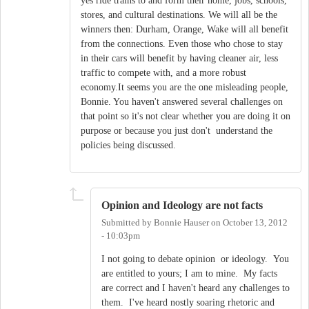
yes ride trains to and form their home, jobs, schools,
stores, and cultural destinations. We will all be the
winners then: Durham, Orange, Wake will all benefit
from the connections. Even those who chose to stay
in their cars will benefit by having cleaner air, less
traffic to compete with, and a more robust
economy.It seems you are the one misleading people,
Bonnie. You haven't answered several challenges on
that point so it's not clear whether you are doing it on
purpose or because you just don't understand the
policies being discussed.
Opinion and Ideology are not facts
Submitted by
Bonnie Hauser
on
October 13, 2012
- 10:03pm
I not going to debate opinion or ideology. You
are entitled to yours; I am to mine. My facts
are correct and I haven't heard any challenges to
them. I've heard nostly soaring rhetoric and