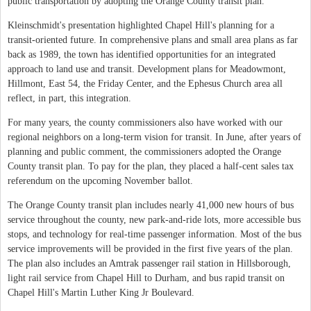
public transportation by adopting the Orange County transit plan.
Kleinschmidt's presentation highlighted Chapel Hill's planning for a
transit-oriented future. In comprehensive plans and small area plans as far
back as 1989, the town has identified opportunities for an integrated
approach to land use and transit. Development plans for Meadowmont,
Hillmont, East 54, the Friday Center, and the Ephesus Church area all
reflect, in part, this integration.
For many years, the county commissioners also have worked with our
regional neighbors on a long-term vision for transit. In June, after years of
planning and public comment, the commissioners adopted the Orange
County transit plan. To pay for the plan, they placed a half-cent sales tax
referendum on the upcoming November ballot.
The Orange County transit plan includes nearly 41,000 new hours of bus
service throughout the county, new park-and-ride lots, more accessible bus
stops, and technology for real-time passenger information. Most of the bus
service improvements will be provided in the first five years of the plan.
The plan also includes an Amtrak passenger rail station in Hillsborough,
light rail service from Chapel Hill to Durham, and bus rapid transit on
Chapel Hill's Martin Luther King Jr Boulevard.