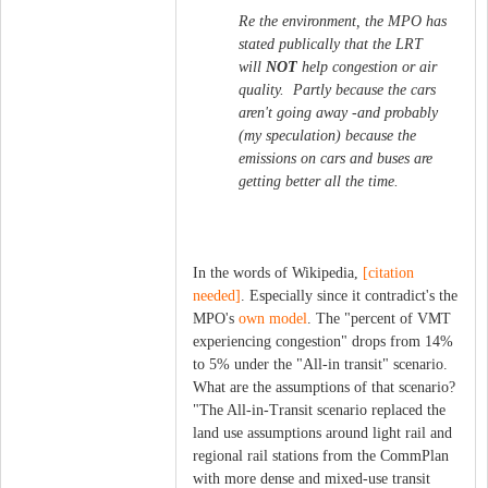
Re the environment, the MPO has
stated publically that the LRT
will
NOT
help congestion or air
quality. Partly because the cars
aren't going away -and probably
(my speculation) because the
emissions on cars and buses are
getting better all the time.
In the words of Wikipedia,
[citation
needed]
. Especially since it contradict's the
MPO's
own model
. The "percent of VMT
experiencing congestion" drops from 14%
to 5% under the "All-in transit" scenario.
What are the assumptions of that scenario?
"The All-in-Transit scenario replaced the
land use assumptions around light rail and
regional rail stations from the CommPlan
with more dense and mixed-use transit