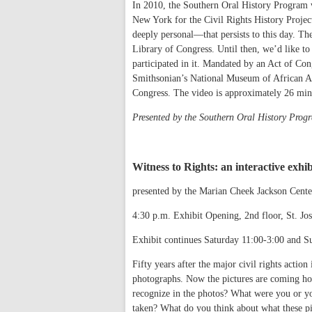
In 2010, the Southern Oral History Program w
New York for the Civil Rights History Projec
deeply personal—that persists to this day. The 
Library of Congress. Until then, we’d like to
participated in it. Mandated by an Act of Cong
Smithsonian’s National Museum of African Am
Congress. The video is approximately 26 minut
Presented by the Southern Oral History Pro
Witness to Rights: an interactive exhi
presented by the Marian Cheek Jackson Cent
4:30 p.m. Exhibit Opening, 2nd floor, St. 
Exhibit continues Saturday 11:00-3:00 and S
Fifty years after the major civil rights actio
photographs. Now the pictures are coming hom
recognize in the photos? What were you or you
taken? What do you think about what these pic