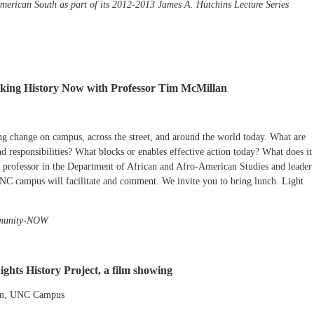
American South as part of its 2012-2013 James A. Hutchins Lecture Series
aking History Now with Professor Tim McMillan
ng change on campus, across the street, and around the world today. What are
nd responsibilities? What blocks or enables effective action today? What does it
 professor in the Department of African and Afro-American Studies and leader
 UNC campus will facilitate and comment. We invite you to bring lunch. Light
mmunity-NOW
ghts History Project, a film showing
um, UNC Campus