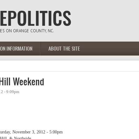
ION INFORMATION
ABOUT THE SITE
 Hill Weekend
12 - 9:09pm
turday, November 3, 2012 - 5:00pm
ill, & Northside