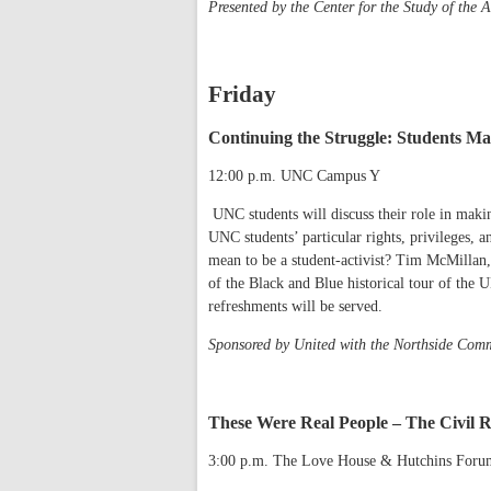
Presented by the Center for the Study of the 
Friday
Continuing the Struggle: Students M
12:00 p.m. UNC Campus Y
UNC students will discuss their role in maki
UNC students’ particular rights, privileges, a
mean to be a student-activist? Tim McMillan,
of the Black and Blue historical tour of the
refreshments will be served.
Sponsored by United with the Northside Co
These Were Real People – The Civil Ri
3:00 p.m. The Love House & Hutchins For