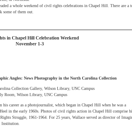
aded a whole weekend of civil rights celebrations in Chapel Hill. There are a 
ck some of them out.
ghts in Chapel Hill Celebration Weekend
November 1-3
phic Angles: News Photography in the North Carolina Collection
arolina Collection Gallery, Wilson Library, UNC Campus
mbly Room, Wilson Library, UNC Campus
m his career as a photojournalist, which began in Chapel Hill when he was a
eel in the early 1960s. Photos of civil rights action in Chapel Hill comprise h
ights Struggle, 1961-1964. For 25 years, Wallace served as director of Imagi
Institution.