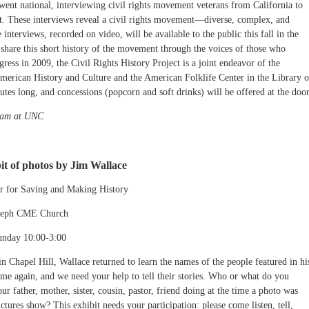
ent national, interviewing civil rights movement veterans from California to
t. These interviews reveal a civil rights movement—diverse, complex, and
interviews, recorded on video, will be available to the public this fall in the
 share this short history of the movement through the voices of those who
ress in 2009, the Civil Rights History Project is a joint endeavor of the
erican History and Culture and the American Folklife Center in the Library o
es long, and concessions (popcorn and soft drinks) will be offered at the door
gram at UNC
bit of photos by Jim Wallace
er for Saving and Making History
Joseph CME Church
unday 10:00-3:00
n in Chapel Hill, Wallace returned to learn the names of the people featured in hi
e again, and we need your help to tell their stories. Who or what do you
r father, mother, sister, cousin, pastor, friend doing at the time a photo was
tures show? This exhibit needs your participation: please come listen, tell,