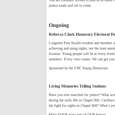
You are cordially invited to join us in honor 
justice made and yet to come.
Ongoing
Rebecca Clark Honorary Electoral Dr
Longtime Pine Knolls resident and member at
achieving and using rights, not the least amon
location. Young people will be at every event
members. Every vote counts. We can get you 
Sponsored by the UNC Young Democrats
Living Memories Telling Stations
Have you ever marched for justice? What actu
during the early 60s in Chapel Hill, Carrbor
the fight for rights in Chapel Hill? What’s y
Make YOUR story part of OUR history.