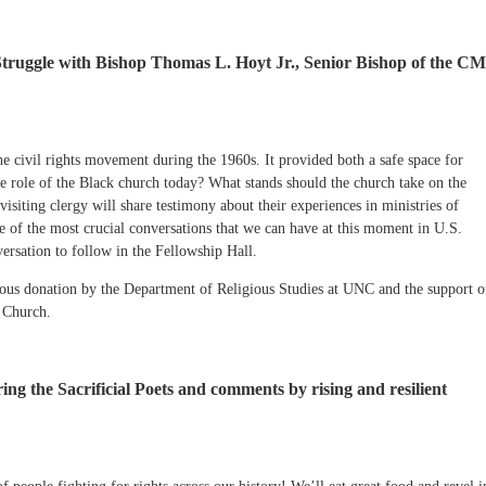
ruggle with Bishop Thomas L. Hoyt Jr., Senior Bishop of the C
he civil rights movement during the 1960s. It provided both a safe space for
the role of the Black church today? What stands should the church take on the
isiting clergy will share testimony about their experiences in ministries of
e of the most crucial conversations that we can have at this moment in U.S.
ersation to follow in the Fellowship Hall.
rous donation by the Department of Religious Studies at UNC and the support o
 Church.
ing the Sacrificial Poets and comments by rising and resilient