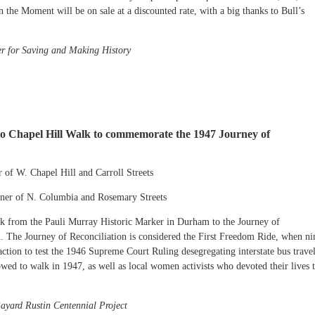
n the Moment will be on sale at a discounted rate, with a big thanks to Bull’s
er for Saving and Making History
 to Chapel Hill Walk to commemorate the 1947 Journey of
 of W. Chapel Hill and Carroll Streets
rner of N. Columbia and Rosemary Streets
k from the Pauli Murray Historic Marker in Durham to the Journey of
l. The Journey of Reconciliation is considered the First Freedom Ride, when ni
ction to test the 1946 Supreme Court Ruling desegregating interstate bus travel
wed to walk in 1947, as well as local women activists who devoted their lives 
ayard Rustin Centennial Project