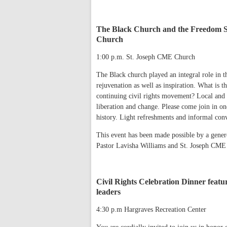
The Black Church and the Freedom St
Church
1:00 p.m. St. Joseph CME Church
The Black church played an integral role in t
rejuvenation as well as inspiration. What is 
continuing civil rights movement? Local and v
liberation and change. Please come join in on
history. Light refreshments and informal conv
This event has been made possible by a gene
Pastor Lavisha Williams and St. Joseph CME
Civil Rights Celebration Dinner featur
leaders
4:30 p.m Hargraves Recreation Center