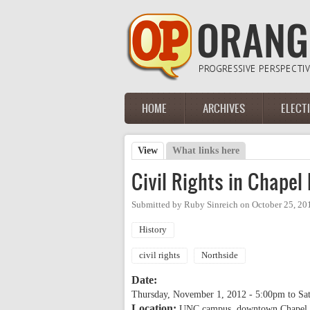
Skip to main content
HOME
ARCHIVES
ELECT
Main menu
View
(active tab)
What links here
Primary tabs
Civil Rights in Chapel
Submitted by
Ruby Sinreich
on
October 25, 20
History
civil rights
Northside
Date:
Thursday, November 1, 2012 - 5:00pm
to
Sa
Location:
UNC campus, downtown Chapel H