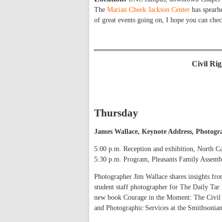
The
Marian Cheek Jackson Center
has spearhe
of great events going on, I hope you can che
Civil Ri
Thursday
James Wallace, Keynote Address, Photogra
5:00 p.m. Reception and exhibition, North C
5:30 p.m. Program, Pleasants Family Asse
Photographer Jim Wallace shares insights fro
student staff photographer for The Daily Tar H
new book Courage in the Moment: The Civil R
and Photographic Services at the Smithsonian 