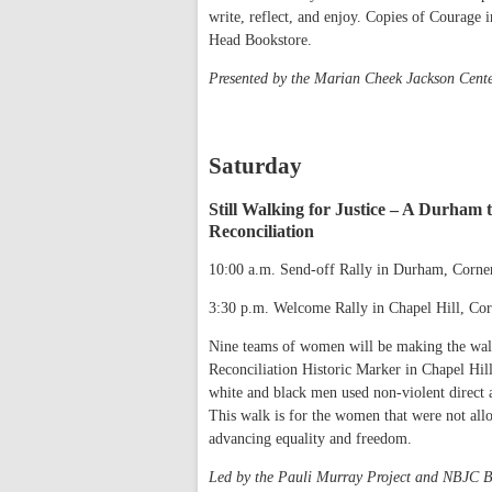
write, reflect, and enjoy. Copies of Courage i
Head Bookstore.
Presented by the Marian Cheek Jackson Cent
Saturday
Still Walking for Justice – A Durham
Reconciliation
10:00 a.m. Send-off Rally in Durham, Corner
3:30 p.m. Welcome Rally in Chapel Hill, Co
Nine teams of women will be making the wal
Reconciliation Historic Marker in Chapel Hil
white and black men used non-violent direct a
This walk is for the women that were not allo
advancing equality and freedom.
Led by the Pauli Murray Project and NBJC B