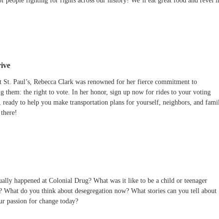
of people fighting for rights across our history! We’ll eat great food and revel i
ive
 St. Paul’s, Rebecca Clark was renowned for her fierce commitment to
g them: the right to vote. In her honor, sign up now for rides to your voting
, ready to help you make transportation plans for yourself, neighbors, and fami
there!
ally happened at Colonial Drug? What was it like to be a child or teenager
o? What do you think about desegregation now? What stories can you tell about
our passion for change today?