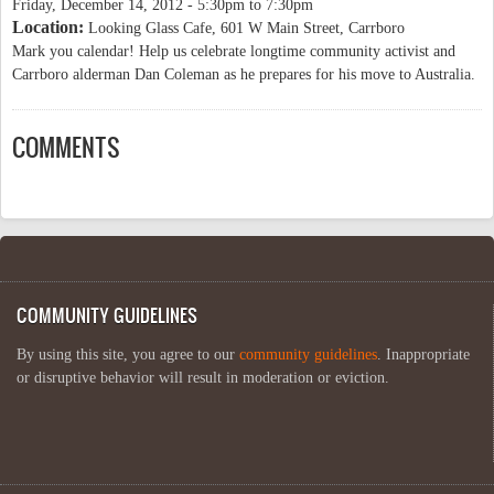
Friday, December 14, 2012 -
5:30pm
to
7:30pm
Location:
Looking Glass Cafe, 601 W Main Street, Carrboro
Mark you calendar! Help us celebrate longtime community activist and
Carrboro alderman Dan Coleman as he prepares for his move to Australia.
COMMENTS
COMMUNITY GUIDELINES
By using this site, you agree to our
community guidelines
. Inappropriate
or disruptive behavior will result in moderation or eviction.