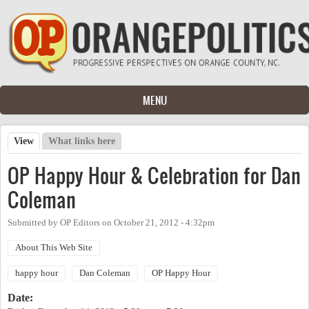
Skip to main content
MENU
View
(active tab)
What links here
Primary tabs
OP Happy Hour & Celebration for Dan
Coleman
Submitted by
OP Editors
on
October 21, 2012 - 4:32pm
About This Web Site
happy hour
Dan Coleman
OP Happy Hour
Date: