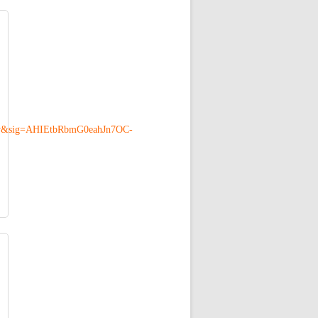
w&sig=AHIEtbRbmG0eahJn7OC-