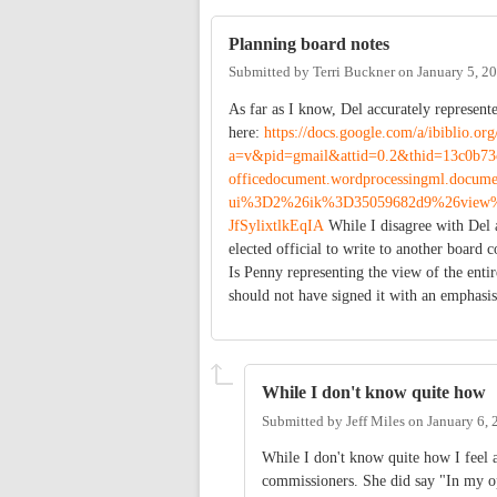
Planning board notes
Submitted by
Terri Buckner
on
January 5, 2
As far as I know, Del accurately represent
here:
https://docs.google.com/a/ibiblio.or
a=v&pid=gmail&attid=0.2&thid=13c0b73c
officedocument.wordprocessingml.documen
ui%3D2%26ik%3D35059682d9%26view%
JfSylixtlkEqIA
While I disagree with Del a
elected official to write to another board 
Is Penny representing the view of the enti
should not have signed it with an emphasi
While I don't know quite how
Submitted by
Jeff Miles
on
January 6,
While I don't know quite how I feel a
commissioners. She did say "In my op