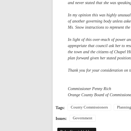
and never stated that she was speakin
In my opinion this was highly unusual
of another governing body unless asked
Ms. Snow instructions to represent the
In light of this over-reach of power a
appropriate that council ask her to re
the town and the citizens of Chapel H
plan forward given her stated position
Thank you for your consideration on th
Commissioner Penny Rich
Orange County Board of Commissione
County Commissioners
Plannin
Tags:
Government
Issues: