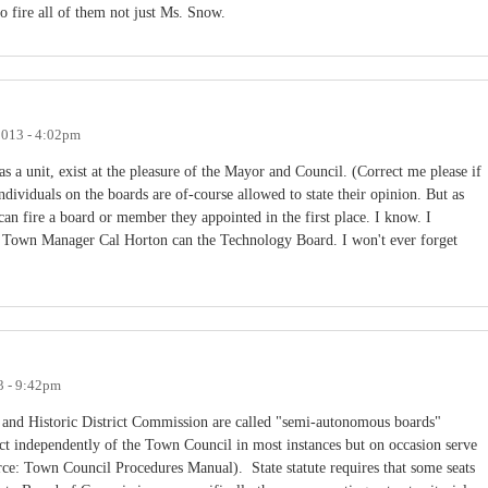
o fire all of them not just Ms. Snow.
2013 - 4:02pm
 a unit, exist at the pleasure of the Mayor and Council. (Correct me please if
ividuals on the boards are of-course allowed to state their opinion. But as
can fire a board or member they appointed in the first place. I know. I
Town Manager Cal Horton can the Technology Board. I won't ever forget
3 - 9:42pm
and Historic District Commission are called "semi-autonomous boards"
act independently of the Town Council in most instances but on occasion serve
rce: Town Council Procedures Manual). State statute requires that some seats