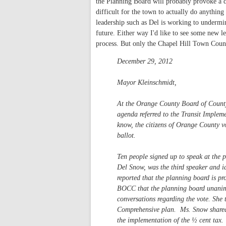
the Planning Board will probably provoke a d
difficult for the town to actually do anythin
leadership such as Del is working to undermin
future. Either way I'd like to see some new 
process. But only the Chapel Hill Town Coun
December 29, 2012
Mayor Kleinschmidt,
At the Orange County Board of Count
agenda referred to the Transit Implem
know, the citizens of Orange County v
ballot.
Ten people signed up to speak at the p
Del Snow, was the third speaker and i
reported that the planning board is pr
BOCC that the planning board unanimou
conversations regarding the vote. She
Comprehensive plan. Ms. Snow shared o
the implementation of the ½ cent tax.