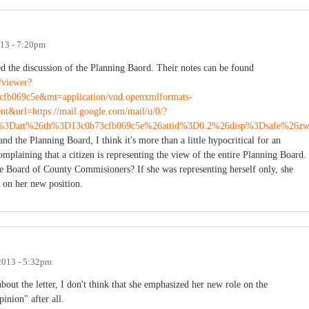
013 - 7:20pm
ed the discussion of the Planning Baord. Their notes can be found
g/viewer?
fb069c5e&mt=application/vnd.openxmlformats-
t&url=https://mail.google.com/mail/u/0/?
3Datt%26th%3D13c0b73cfb069c5e%26attid%3D0.2%26disp%3Dsafe%26z
nd the Planning Board, I think it's more than a little hypocritical for an
complaining that a citizen is representing the view of the entire Planning Board.
re Board of County Commisioners? If she was representing herself only, she
s on her new position.
 2013 - 5:32pm
bout the letter, I don't think that she emphasized her new role on the
inion" after all.