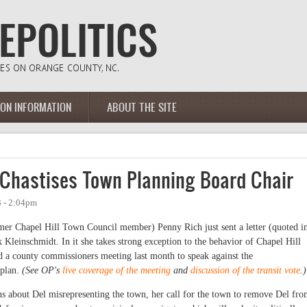
ION INFORMATION
ABOUT THE SITE
Chastises Town Planning Board Chair
3 - 2:04pm
r Chapel Hill Town Council member) Penny Rich just sent a letter (quoted i
 Kleinschmidt. In it she takes strong exception to the behavior of Chapel Hill
 a county commissioners meeting last month to speak against the
 plan.
(See OP's
live coverage of the meeting
and
discussion of the transit vote
.)
s about Del misrepresenting the town, her call for the town to remove Del fr