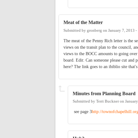
Meat of the Matter
Submitted by
gronberg
on
January 7, 2013 
The meat of the Penny Rich letter is the s
views on the transit plan to the council, 
views to the BOCC amounts to going over th
board. Edit: Can someone please cut and p
here? The link goes to an ibiblio site that'
Minutes from Planning Board
Submitted by
Terri Buckner
on
January
see page 3
http://townofchapelhill