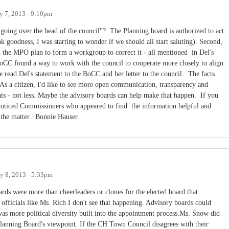
y 7, 2013 - 9:10pm
oing over the head of the council"? The Planning board is authorized to act
 goodness, I was starting to wonder if we should all start saluting). Second,
 the MPO plan to form a workgroup to correct it - all mentioned in Del's
oCC found a way to work with the council to cooperate more closely to align
se read Del's statement to the BoCC and her letter to the council. The facts
As a citizen, I'd like to see more open communication, transparency and
s - not less. Maybe the advisory boards can help make that happen. If you
oticed Commissioners who appeared to find the information helpful and
f the matter. Bonnie Hauser
y 8, 2013 - 5:33pm
ards were more than cheerleaders or clones for the elected board that
officials like Ms. Rich I don't see that happening. Advisory boards could
was more political diversity built into the appointment process.Ms. Snow did
Planning Board's viewpoint. If the CH Town Council disagrees with their