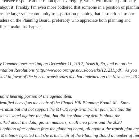
efensive response about municipal sovereignty, which will make it politically
g about it. Frankly I'm even more bothered that someone in a position of planni
e the large-scale community transportation planning that is so critical to our
leaders on the Planning Board, preferably who appreciate both planning and
il can make that happen.
y Commissioner meeting on December 11, 2012, Items 6, 6a, and 6b on the
entation Resolutions (http://www.co.orange.nc.us/occlerks/121211.pdf). As you
oted in favor of the ½ cent transit sales tax that appeared on the November 201
ublic hearing portion of the agenda item.
dentified herself as the chair of the Chapel Hill Planning Board. Ms. Snow
o-transit but did not support the MPO’s long-term transit plan. She told the
sly voted against the plan, but did not share any details about the
 talked about the data, growth numbers, small area plans and the 2020
pinion after opinion from the planning board, all against the transit plan an
 Ms. Snow repeated that she is the chair of the Planning Board a number of tim