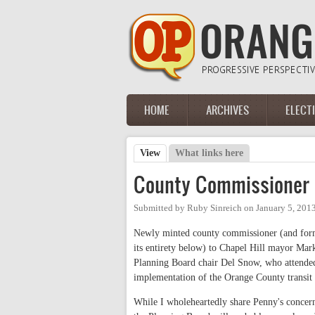
Skip to main content
HOME
ARCHIVES
ELECT
Main menu
View
(active tab)
What links here
Primary tabs
County Commissioner 
Submitted by
Ruby Sinreich
on
January 5, 201
Newly minted county commissioner (and forme
its entirety below) to Chapel Hill mayor Mark
Planning Board chair Del Snow, who attended
implementation of the Orange County transit
While I wholeheartedly share Penny's concern