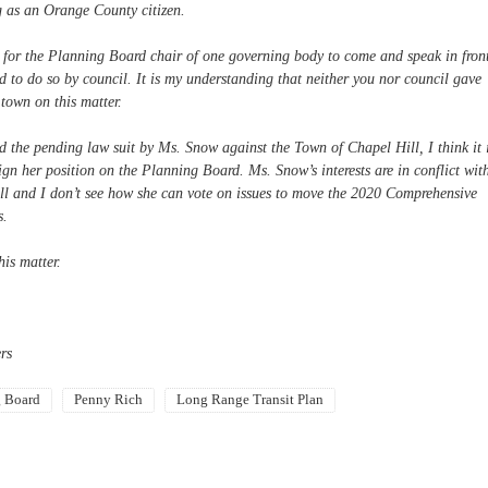
g as an Orange County citizen.
 for the Planning Board chair of one governing body to come and speak in fron
 to do so by council. It is my understanding that neither you nor council gave
 town on this matter.
nd the pending law suit by Ms. Snow against the Town of Chapel Hill, I think it 
sign her position on the Planning Board. Ms. Snow’s interests are in conflict wit
ill and I don’t see how she can vote on issues to move the 2020 Comprehensive
s.
is matter.
rs
g Board
Penny Rich
Long Range Transit Plan