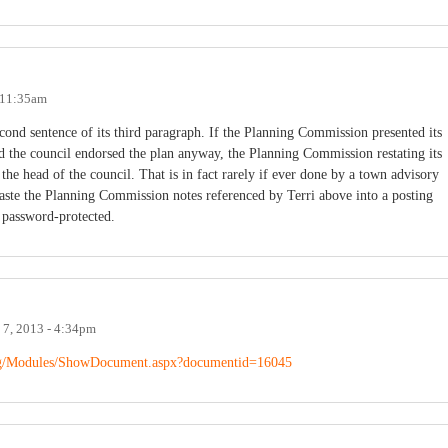
- 11:35am
econd sentence of its third paragraph. If the Planning Commission presented its
and the council endorsed the plan anyway, the Planning Commission restating its
e head of the council. That is in fact rarely if ever done by a town advisory
aste the Planning Commission notes referenced by Terri above into a posting
s password-protected.
 7, 2013 - 4:34pm
.org/Modules/ShowDocument.aspx?documentid=16045