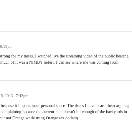
- 6:19pm
strong for my tastes, I watched live the streaming video of the public hearing
w much of it was a NIMBY liefest. I can see where she was coming from.
 5, 2013 - 7:42pm
ecause it impacts your personal space. The times I have heard them arguing
complaining because the current plan doesn't hit enough of the backyards in
ut not Orange while using Orange tax dollars).