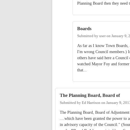
Planning Board then they need t
Boards
Submitted by
user
on
January 9, 
As far as I know Town Boards, as
I'm wrong Council members.) Ind
others have said here a Council 
watched Mayor Foy and former 
that...
The Planning Board, Board of
Submitted by
Ed Harrison
on
January 9, 201
The Planning Board, Board of Adjustment 
....which have been granted the power to 
in advisory capacity of the Council." (Sou