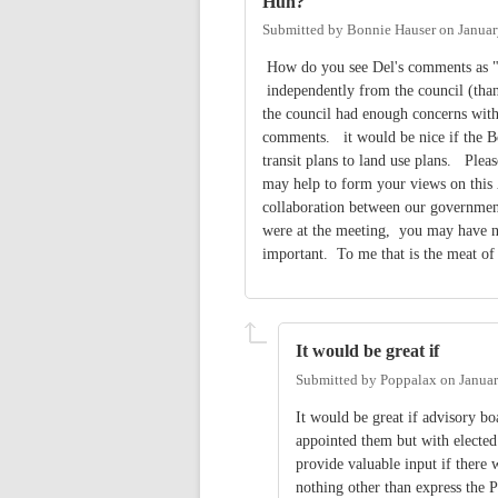
Huh?
Submitted by
Bonnie Hauser
on
Januar
How do you see Del's comments as "g
independently from the council (thank
the council had enough concerns with
comments. it would be nice if the B
transit plans to land use plans. Plea
may help to form your views on this 
collaboration between our government
were at the meeting, you may have n
important. To me that is the meat o
It would be great if
Submitted by
Poppalax
on
Januar
It would be great if advisory bo
appointed them but with elected 
provide valuable input if there 
nothing other than express the 