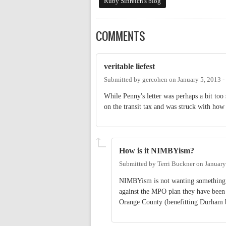
Ruby Sinreich's blog
COMMENTS
veritable liefest
Submitted by
gercohen
on
January 5, 2013 
While Penny's letter was perhaps a bit too 
on the transit tax and was struck with ho
How is it NIMBYism?
Submitted by
Terri Buckner
on
January
NIMBYism is not wanting something b
against the MPO plan they have been 
Orange County (benefitting Durham b