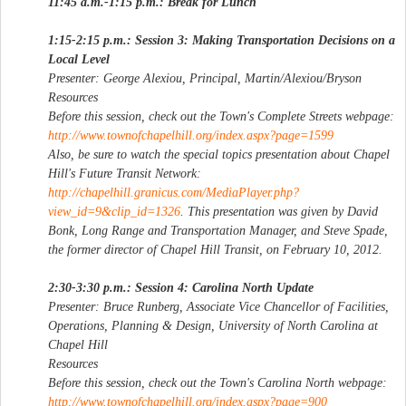
11:45 a.m.-1:15 p.m.: Break for Lunch
1:15-2:15 p.m.: Session 3: Making Transportation Decisions on a
Local Level
Presenter: George Alexiou, Principal, Martin/Alexiou/Bryson
Resources
Before this session, check out the Town's Complete Streets webpage:
http://www.townofchapelhill.org/index.aspx?page=1599
Also, be sure to watch the special topics presentation about Chapel
Hill's Future Transit Network:
http://chapelhill.granicus.com/MediaPlayer.php?
view_id=9&clip_id=1326
. This presentation was given by David
Bonk, Long Range and Transportation Manager, and Steve Spade,
the former director of Chapel Hill Transit, on February 10, 2012.
2:30-3:30 p.m.: Session 4: Carolina North Update
Presenter: Bruce Runberg, Associate Vice Chancellor of Facilities,
Operations, Planning & Design, University of North Carolina at
Chapel Hill
Resources
Before this session, check out the Town's Carolina North webpage:
http://www.townofchapelhill.org/index.aspx?page=900