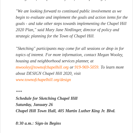
"We are looking forward to continued public involvement as we
begin to evaluate and implement the goals and action items for the
goals - and take other steps towards implementing the Chapel Hill
2020 Plan," said Mary Jane Nirdlinger, director of policy and
strategic planning for the Town of Chapel Hill.
"Sketching" participants may come for all sessions or drop in for
topics of interest. For more information, contact Megan Wooley,
housing and neighborhood services planner, at
mwooley@townofchapelhill.org
or
919-969-5059
. To learn more
about DESIGN Chapel Hill 2020, visit
www.townofchapelhill.org/design
***
Schedule for Sketching Chapel Hill
Saturday, January 26
Chapel Hill Town Hall, 405 Martin Luther King Jr. Blvd.
8:30 a.m.: Sign-in Begins