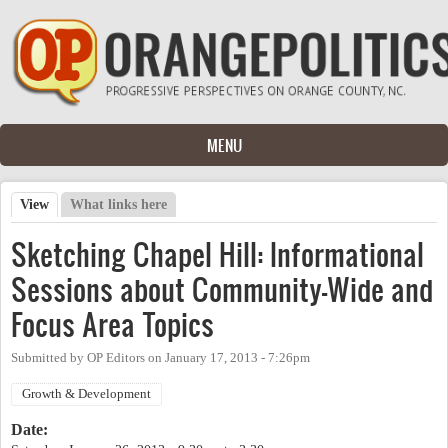
Skip to main content
MENU
View
(active tab)
What links here
Primary tabs
Sketching Chapel Hill: Informational
Sessions about Community-Wide and
Focus Area Topics
Submitted by
OP Editors
on
January 17, 2013 - 7:26pm
Growth & Development
Date: