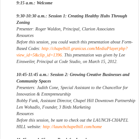
9:15 a.m.: Welcome
9:30-10:30 a.m.: Session 1: Creating Healthy Hubs Through
Zoning
Presenter: Roger Waldon, Principal, Clarion Associates
Resources
Before this session, you could watch this presentation about Form-
Based Codes:
http://chapelhill.granicus.com/MediaPlayer.php?
view_id=5&clip_id=1396
. This presentation was given by Lee
Einsweiler, Principal at Code Studio, on March 15, 2012.
10:45-11:45 a.m.: Session 2: Growing Creative Businesses and
Community Spaces
Presenters: Judith Cone, Special Assistant to the Chancellor for
Innovation & Entrepreneurship
Bobby Funk, Assistant Director, Chapel Hill Downtown Partnership
Len Wohadlo, Founder, 3 Birds Marketing
Resources
Before this session, be sure to check out the LAUNCH-CHAPEL
HILL website:
http://launchchapelhill.com/home