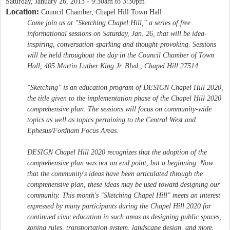
Saturday, January 26, 2013 -
9:30am
to
3:30pm
Location:
Council Chamber, Chapel Hill Town Hall
Come join us at "Sketching Chapel Hill," a series of free
informational sessions on Saturday, Jan. 26, that will be idea-
inspiring, conversation-sparking and thought-provoking. Sessions
will be held throughout the day in the Council Chamber of Town
Hall, 405 Martin Luther King Jr. Blvd., Chapel Hill 27514.
"Sketching" is an education program of DESIGN Chapel Hill 2020,
the title given to the implementation phase of the Chapel Hill 2020
comprehensive plan. The sessions will focus on community-wide
topics as well as topics pertaining to the Central West and
Ephesus/Fordham Focus Areas.
DESIGN Chapel Hill 2020 recognizes that the adoption of the
comprehensive plan was not an end point, but a beginning. Now
that the community's ideas have been articulated through the
comprehensive plan, these ideas may be used toward designing our
community. This month's "Sketching Chapel Hill" meets an interest
expressed by many participants during the Chapel Hill 2020 for
continued civic education in such areas as designing public spaces,
zoning rules, transportation system, landscape design, and more.