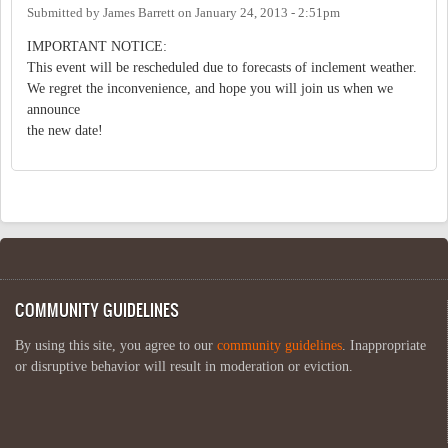
Submitted by
James Barrett
on
January 24, 2013 - 2:51pm
IMPORTANT NOTICE:
This event will be rescheduled due to forecasts of inclement weather.
We regret the inconvenience, and hope you will join us when we
announce
the new date!
COMMUNITY GUIDELINES
By using this site, you agree to our
community guidelines
. Inappropriate
or disruptive behavior will result in moderation or eviction.