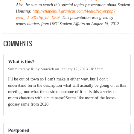
Also, be sure to watch this special topics presentation about Student
Housing:
http://chapelhill.granicus.com/MediaPlayer.php?
view_id=9&clip_id=1569
. This presentation was given by
representatives from UNC Student Affairs on August 15, 2012.
COMMENTS
What is this?
Submitted by
Ruby Sinreich
on
January 17, 2013 - 8:33pm
I'll be out of town so I can't make it either way, but I don't
understand form the description what will actually be going on at this
meeting, nor what the desired outcome of it is. Is this a series of
micro charettes with a cute name?Seems like more of the loose-
goosey same from 2020.
Postponed