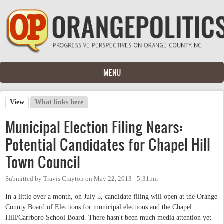
Skip to main content
MENU
View
(active tab)
What links here
Primary tabs
Municipal Election Filing Nears:
Potential Candidates for Chapel Hill
Town Council
Submitted by
Travis Crayton
on
May 22, 2013 - 5:31pm
In a little over a month, on July 5, candidate filing will open at the Orange
County Board of Elections for municipal elections and the Chapel
Hill/Carrboro School Board. There hasn't been much media attention yet