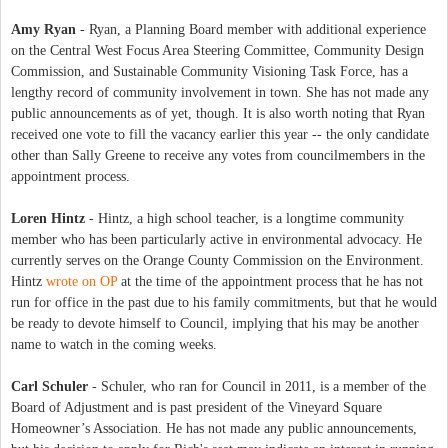
Amy Ryan
- Ryan, a Planning Board member with additional experience
on the Central West Focus Area Steering Committee, Community Design
Commission, and Sustainable Community Visioning Task Force, has a
lengthy record of community involvement in town. She has not made any
public announcements as of yet, though. It is also worth noting that Ryan
received one vote to fill the vacancy earlier this year -- the only candidate
other than Sally Greene to receive any votes from councilmembers in the
appointment process.
Loren Hintz
- Hintz, a high school teacher, is a longtime community
member who has been particularly active in environmental advocacy. He
currently serves on the Orange County Commission on the Environment.
Hintz
wrote on OP
at the time of the appointment process that he has not
run for office in the past due to his family commitments, but that he would
be ready to devote himself to Council, implying that his may be another
name to watch in the coming weeks.
Carl Schuler
- Schuler, who ran for Council in 2011, is a member of the
Board of Adjustment and is past president of the Vineyard Square
Homeowner’s Association. He has not made any public announcements,