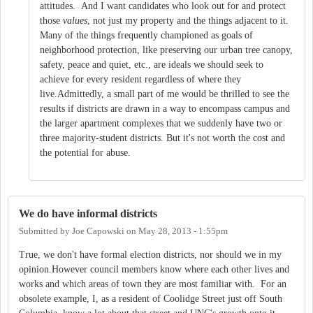
attitudes. And I want candidates who look out for and protect
those
values
, not just my property and the things adjacent to it.
Many of the things frequently championed as goals of
neighborhood protection, like preserving our urban tree canopy,
safety, peace and quiet, etc., are ideals we should seek to
achieve for every resident regardless of where they
live.Admittedly, a small part of me would be thrilled to see the
results if districts are drawn in a way to encompass campus and
the larger apartment complexes that we suddenly have two or
three majority-student districts. But it's not worth the cost and
the potential for abuse.
We do have informal districts
Submitted by
Joe Capowski
on
May 28, 2013 - 1:55pm
True, we don't have formal election districts, nor should we in my
opinion.However council members know where each other lives and
works and which areas of town they are most familiar with. For an
obsolete example, I, as a resident of Coolidge Street just off South