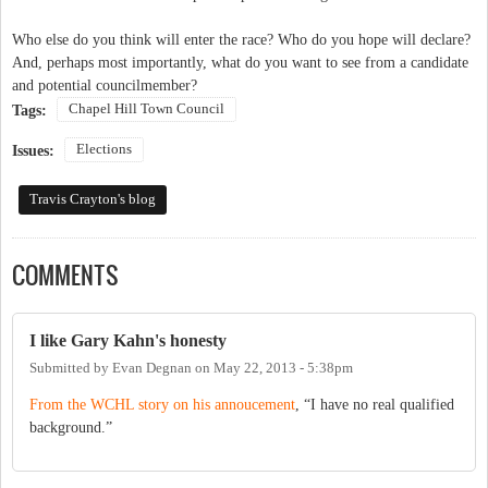
Who else do you think will enter the race? Who do you hope will declare?
And, perhaps most importantly, what do you want to see from a candidate
and potential councilmember?
Chapel Hill Town Council
Tags:
Elections
Issues:
Travis Crayton's blog
COMMENTS
I like Gary Kahn's honesty
Submitted by
Evan Degnan
on
May 22, 2013 - 5:38pm
From the WCHL story on his annoucement
, “I have no real qualified
background.”