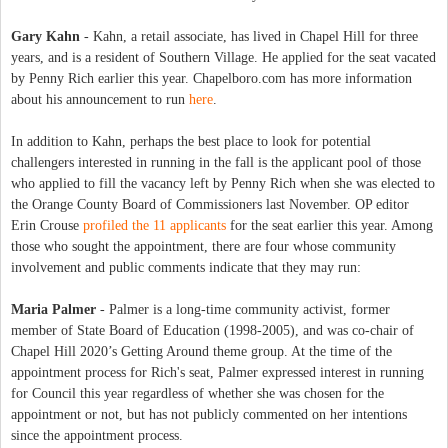
Gary Kahn
- Kahn, a retail associate, has lived in Chapel Hill for three
years, and is a resident of Southern Village. He applied for the seat vacated
by Penny Rich earlier this year. Chapelboro.com has more information
about his announcement to run
here
.
In addition to Kahn, perhaps the best place to look for potential
challengers interested in running in the fall is the applicant pool of those
who applied to fill the vacancy left by Penny Rich when she was elected to
the Orange County Board of Commissioners last November. OP editor
Erin Crouse
profiled the 11 applicants
for the seat earlier this year. Among
those who sought the appointment, there are four whose community
involvement and public comments indicate that they may run:
Maria Palmer
- Palmer is a long-time community activist, former
member of State Board of Education (1998-2005), and was co-chair of
Chapel Hill 2020’s Getting Around theme group. At the time of the
appointment process for Rich's seat, Palmer expressed interest in running
for Council this year regardless of whether she was chosen for the
appointment or not, but has not publicly commented on her intentions
since the appointment process.