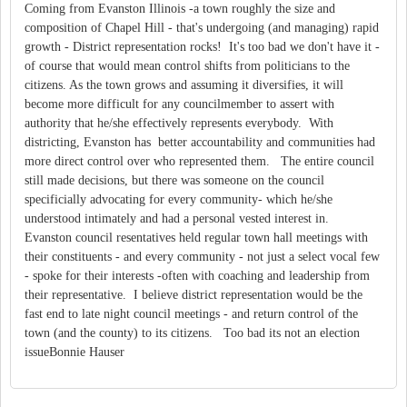
Coming from Evanston Illinois -a town roughly the size and
composition of Chapel Hill - that's undergoing (and managing) rapid
growth - District representation rocks! It's too bad we don't have it -
of course that would mean control shifts from politicians to the
citizens. As the town grows and assuming it diversifies, it will
become more difficult for any councilmember to assert with
authority that he/she effectively represents everybody. With
districting, Evanston has better accountability and communities had
more direct control over who represented them. The entire council
still made decisions, but there was someone on the council
specificially advocating for every community- which he/she
understood intimately and had a personal vested interest in.
Evanston council resentatives held regular town hall meetings with
their constituents - and every community - not just a select vocal few
- spoke for their interests -often with coaching and leadership from
their representative. I believe district representation would be the
fast end to late night council meetings - and return control of the
town (and the county) to its citizens. Too bad its not an election
issueBonnie Hauser