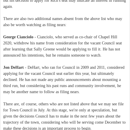
but his decision to apply for Rich's seat may indicate an interest in running
again.
There are also two additional names absent from the above list who may
also be worth watching as filing nears:
George Cianciolo
- Cianciolo, who served as co-chair of Chapel Hill
2020, withdrew his name from consideration for the vacant Council seat
after learning that Sally Greene would be applying to fill it. He has not
announced his intentions, but he remains someone to watch.
Jon DeHart
- DeHart, who ran for Council in 2009 and 2011, considered
applying for the vacant Council seat earlier this year, but ultimately
declined. He has not made any public announcements about mounting a
third run, but considering his past runs and community involvement, he
may be another name to follow as filing nears.
There are, of course, others who are not listed above that we may see file
for Town Council in July. At this stage, we're only at speculation, but
given the decisions Council has to make in the next few years about the
trajectory of the town, considering who will be serving come December to
make these decisions is an important process to begin.