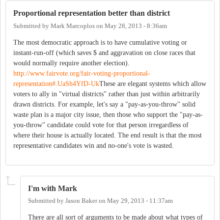
Proportional representation better than district
Submitted by
Mark Marcoplos
on
May 28, 2013 - 8:36am
The most democratic approach is to have cumulative voting or
instant-run-off (which saves $ and aggravation on close races that
would normally require another election).
http://www.fairvote.org/fair-voting-proportional-
representation#.UaSh4YfD-Uk
These are elegant systems which allow
voters to ally in "virtual districts" rather than just within arbitrarily
drawn districts. For example, let's say a "pay-as-you-throw" solid
waste plan is a major city issue, then those who support the "pay-as-
you-throw" candidate could vote for that person irregardless of
where their house is actually located. The end result is that the most
representative candidates win and no-one's vote is wasted.
I'm with Mark
Submitted by
Jason Baker
on
May 29, 2013 - 11:37am
There are all sort of arguments to be made about what types of