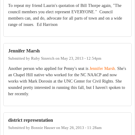
To repeat my friend Laurin's quotation of Bill Thorpe again, "The
council members you elect represent EVERYONE." Council
members can, and do, advocate for all parts of town and on a wide
range of issues. Ed Harrison
Jennifer Marsh
Submitted by
Ruby Sinreich
on
May 23, 2013 - 12:54pm
Another person who applied for Penny's seat is
Jennifer Marsh
. She's
an Chapel Hill native who worked for the NC NAACP and now
works with Mark Dorosin at the UNC Center for Civil Rights. She
sounded pretty interested in running this fall, but I haven't spoken to
her recently.
district representation
Submitted by
Bonnie Hauser
on
May 26, 2013 - 11:28am