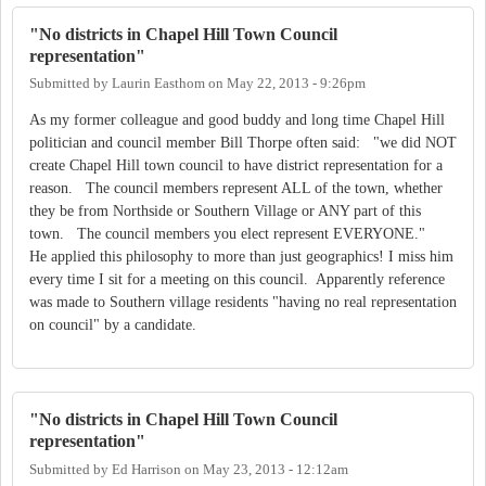
"No districts in Chapel Hill Town Council
representation"
Submitted by
Laurin Easthom
on
May 22, 2013 - 9:26pm
As my former colleague and good buddy and long time Chapel Hill
politician and council member Bill Thorpe often said: "we did NOT
create Chapel Hill town council to have district representation for a
reason. The council members represent ALL of the town, whether
they be from Northside or Southern Village or ANY part of this
town. The council members you elect represent EVERYONE."
He applied this philosophy to more than just geographics! I miss him
every time I sit for a meeting on this council. Apparently reference
was made to Southern village residents "having no real representation
on council" by a candidate.
"No districts in Chapel Hill Town Council
representation"
Submitted by
Ed Harrison
on
May 23, 2013 - 12:12am