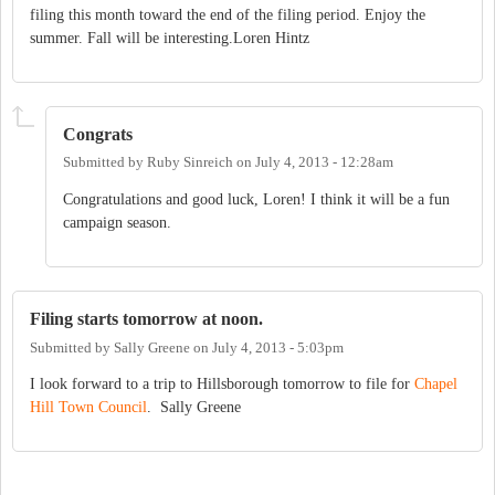
filing this month toward the end of the filing period. Enjoy the
summer. Fall will be interesting.Loren Hintz
Congrats
Submitted by
Ruby Sinreich
on
July 4, 2013 - 12:28am
Congratulations and good luck, Loren! I think it will be a fun
campaign season.
Filing starts tomorrow at noon.
Submitted by
Sally Greene
on
July 4, 2013 - 5:03pm
I look forward to a trip to Hillsborough tomorrow to file for
Chapel
Hill Town Council
. Sally Greene