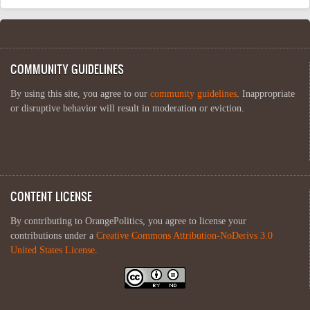
COMMUNITY GUIDELINES
By using this site, you agree to our
community guidelines
. Inappropriate
or disruptive behavior will result in moderation or eviction.
CONTENT LICENSE
By contributing to OrangePolitics, you agree to license your
contributions under a
Creative Commons Attribution-NoDerivs 3.0
United States License
.