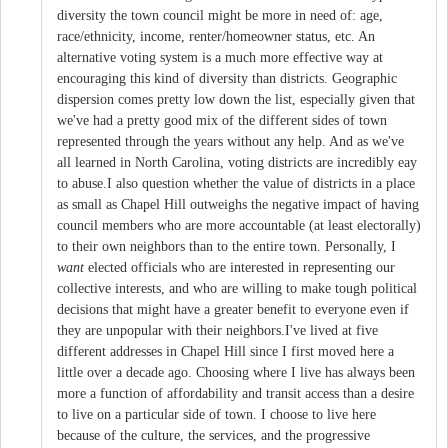
diversity the town council might be more in need of: age,
race/ethnicity, income, renter/homeowner status, etc. An
alternative voting system is a much more effective way at
encouraging this kind of diversity than districts. Geographic
dispersion comes pretty low down the list, especially given that
we've had a pretty good mix of the different sides of town
represented through the years without any help. And as we've
all learned in North Carolina, voting districts are incredibly eay
to abuse.I also question whether the value of districts in a place
as small as Chapel Hill outweighs the negative impact of having
council members who are more accountable (at least electorally)
to their own neighbors than to the entire town. Personally, I
want
elected officials who are interested in representing our
collective interests, and who are willing to make tough political
decisions that might have a greater benefit to everyone even if
they are unpopular with their neighbors.I've lived at five
different addresses in Chapel Hill since I first moved here a
little over a decade ago. Choosing where I live has always been
more a function of affordability and transit access than a desire
to live on a particular side of town. I choose to live here
because of the culture, the services, and the progressive