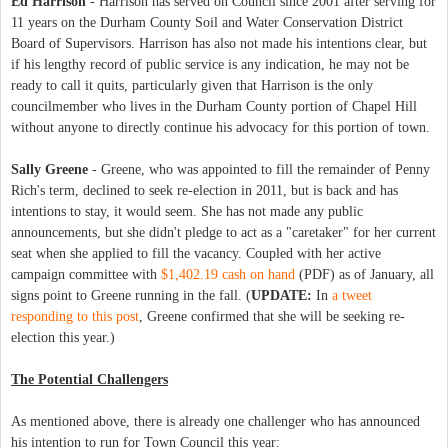
Ed Harrison
- Harrison has served on Council since 2001 after serving for
11 years on the Durham County Soil and Water Conservation District
Board of Supervisors. Harrison has also not made his intentions clear, but
if his lengthy record of public service is any indication, he may not be
ready to call it quits, particularly given that Harrison is the only
councilmember who lives in the Durham County portion of Chapel Hill
without anyone to directly continue his advocacy for this portion of town.
Sally Greene
- Greene, who was appointed to fill the remainder of Penny
Rich's term, declined to seek re-election in 2011, but is back and has
intentions to stay, it would seem. She has not made any public
announcements, but she didn't pledge to act as a "caretaker" for her current
seat when she applied to fill the vacancy. Coupled with her active
campaign committee with
$1,402.19 cash on hand
(PDF) as of January, all
signs point to Greene running in the fall. (
UPDATE:
In
a tweet
responding to this post
, Greene confirmed that she will be seeking re-
election this year.)
The Potential Challengers
As mentioned above, there is already one challenger who has announced
his intention to run for Town Council this year: