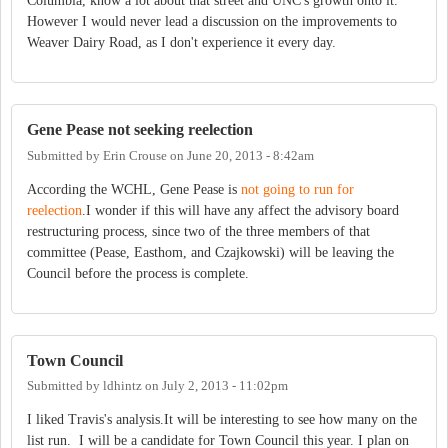
Columbia, know a lot about that street and UNC's growth onto it.
However I would never lead a discussion on the improvements to
Weaver Dairy Road, as I don't experience it every day.
Gene Pease not seeking reelection
Submitted by
Erin Crouse
on
June 20, 2013 - 8:42am
According the WCHL, Gene Pease is
not going to run for
reelection
.I wonder if this will have any affect the advisory board
restructuring process, since two of the three members of that
committee (Pease, Easthom, and Czajkowski) will be leaving the
Council before the process is complete.
Town Council
Submitted by
ldhintz
on
July 2, 2013 - 11:02pm
I liked Travis's analysis.It will be interesting to see how many on the
list run. I will be a candidate for Town Council this year. I plan on