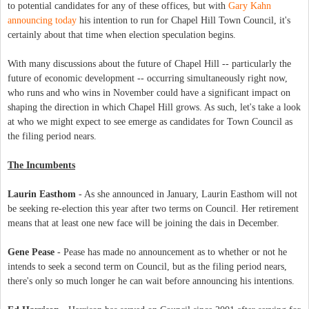
to potential candidates for any of these offices, but with
Gary Kahn
announcing today
his intention to run for Chapel Hill Town Council, it's
certainly about that time when election speculation begins.
With many discussions about the future of Chapel Hill -- particularly the
future of economic development -- occurring simultaneously right now,
who runs and who wins in November could have a significant impact on
shaping the direction in which Chapel Hill grows. As such, let's take a look
at who we might expect to see emerge as candidates for Town Council as
the filing period nears.
The Incumbents
Laurin Easthom
- As she announced in January, Laurin Easthom will not
be seeking re-election this year after two terms on Council. Her retirement
means that at least one new face will be joining the dais in December.
Gene Pease
- Pease has made no announcement as to whether or not he
intends to seek a second term on Council, but as the filing period nears,
there's only so much longer he can wait before announcing his intentions.