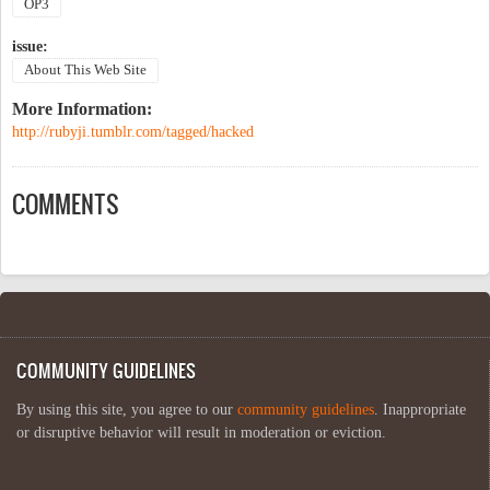
OP3
issue:
About This Web Site
More Information:
http://rubyji.tumblr.com/tagged/hacked
COMMENTS
COMMUNITY GUIDELINES
By using this site, you agree to our
community guidelines
. Inappropriate
or disruptive behavior will result in moderation or eviction.