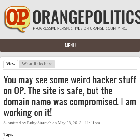
Skip to main content
MENU
View
(active tab)
What links here
Primary tabs
You may see some weird hacker stuff
on OP. The site is safe, but the
domain name was compromised. I am
working on it!
Submitted by
Ruby Sinreich
on
May 28, 2013 - 11:41pm
Tags: