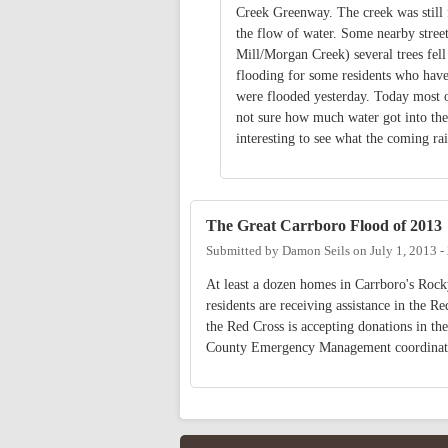
Creek Greenway. The creek was still f
the flow of water. Some nearby stre
Mill/Morgan Creek) several trees fell
flooding for some residents who have 
were flooded yesterday. Today most of
not sure how much water got into the 
interesting to see what the coming ra
The Great Carrboro Flood of 2013
Submitted by
Damon Seils
on
July 1, 2013 
At least a dozen homes in Carrboro's Roc
residents are receiving assistance in the 
the Red Cross is accepting donations in t
County Emergency Management coordinator