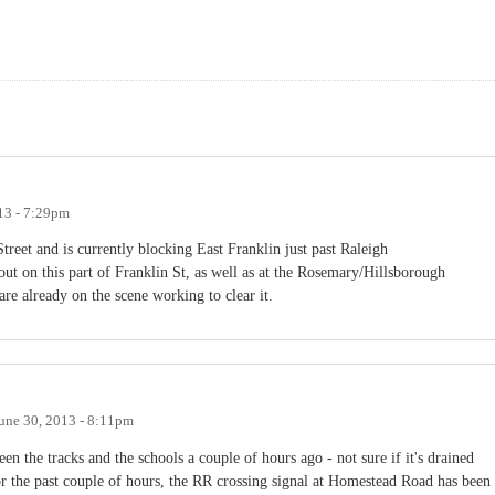
13 - 7:29pm
Street and is currently blocking East Franklin just past Raleigh
 out on this part of Franklin St, as well as at the Rosemary/Hillsborough
 are already on the scene working to clear it.
une 30, 2013 - 8:11pm
 the tracks and the schools a couple of hours ago - not sure if it's drained
r the past couple of hours, the RR crossing signal at Homestead Road has been