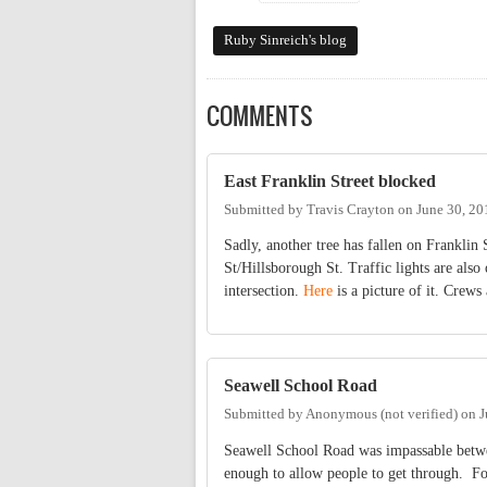
Ruby Sinreich's blog
COMMENTS
East Franklin Street blocked
Submitted by
Travis Crayton
on
June 30, 20
Sadly, another tree has fallen on Franklin 
St/Hillsborough St. Traffic lights are also
intersection.
Here
is a picture of it. Crews
Seawell School Road
Submitted by
Anonymous (not verified)
on
J
Seawell School Road was impassable between
enough to allow people to get through. Fo