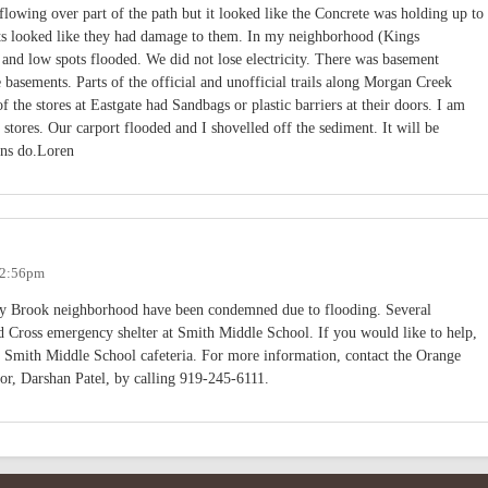
lowing over part of the path but it looked like the Concrete was holding up to
ets looked like they had damage to them. In my neighborhood (Kings
 and low spots flooded. We did not lose electricity. There was basement
basements. Parts of the official and unofficial trails along Morgan Creek
 the stores at Eastgate had Sandbags or plastic barriers at their doors. I am
stores. Our carport flooded and I shovelled off the sediment. It will be
ins do.Loren
- 2:56pm
ky Brook neighborhood have been condemned due to flooding. Several
Red Cross emergency shelter at Smith Middle School. If you would like to help,
he Smith Middle School cafeteria. For more information, contact the Orange
, Darshan Patel, by calling 919-245-6111.