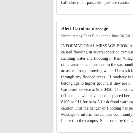
half closed but passable - just use caution.
Alert Carolina message
Submitted by
Terri Buckner
on
June 30, 201
INFORMATIONAL MESSAGE FROM ALERT CA
caused flooding in several spots on campus
standing water and flooding in Ram Villag
other areas on campus and in the surround
areas or through moving water. Use a stick
through any flooded areas. If roadway is b
belongings to higher ground if they are in 
Customer Service at 962-3456. This will as
off-campus who have been displaced becaus
8100 or 911 for help.A flash flood warning
caution until the danger of flooding has 
Message to inform the campus community abo
interest to the campus. Sponsored by the