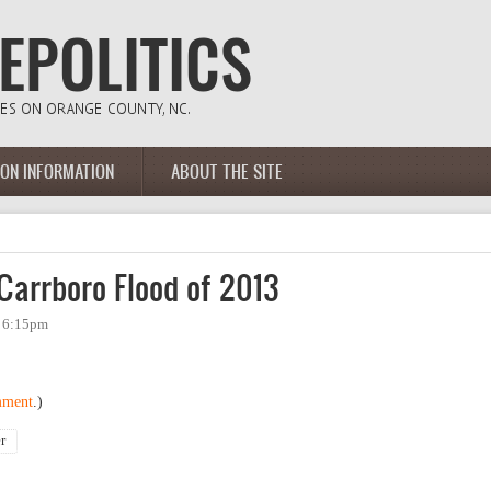
ION INFORMATION
ABOUT THE SITE
Carrboro Flood of 2013
- 6:15pm
mment
.)
r