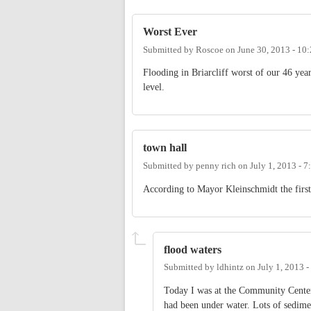
Worst Ever
Submitted by
Roscoe
on
June 30, 2013 - 10
Flooding in Briarcliff worst of our 46 ye
level.
town hall
Submitted by
penny rich
on
July 1, 2013 - 
According to Mayor Kleinschmidt the first
flood waters
Submitted by
ldhintz
on
July 1, 2013 
Today I was at the Community Center
had been under water. Lots of sedimen