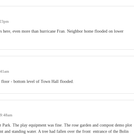
:23pm
ars here, even more than hurricane Fran. Neighbor home flooded on lower
7:41am
 floor - bottom level of Town Hall flooded.
- 9:48am
 Park. The play equipment was fine. The rose garden and compost demo plot
t and standing water. A tree had fallen over the front entrance of the Bolin