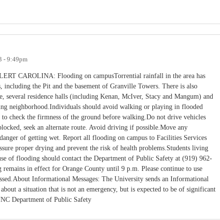
3 - 9:49pm
ROLINA: Flooding on campusTorrential rainfall in the area has
, including the Pit and the basement of Granville Towers. There is also
e, several residence halls (including Kenan, McIver, Stacy and Mangum) and
ing neighborhood.Individuals should avoid walking or playing in flooded
 to check the firmness of the ground before walking.Do not drive vehicles
locked, seek an alternate route. Avoid driving if possible.Move any
danger of getting wet. Report all flooding on campus to Facilities Services
sure proper drying and prevent the risk of health problems.Students living
e of flooding should contact the Department of Public Safety at (919) 962-
 remains in effect for Orange County until 9 p.m. Please continue to use
passed.About Informational Messages: The University sends an Informational
ut a situation that is not an emergency, but is expected to be of significant
 UNC Department of Public Safety