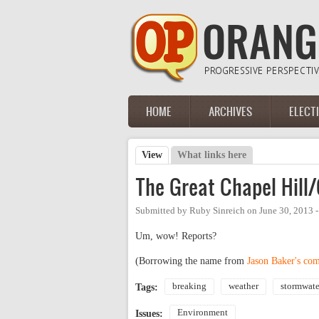
Skip to main content
HOME
ARCHIVES
ELECT
Main menu
View
(active tab)
What links here
Primary tabs
The Great Chapel Hill/
Submitted by
Ruby Sinreich
on
June 30, 2013 
Um, wow! Reports?
(Borrowing the name from
Jason Baker's co
breaking
weather
stormwate
Tags:
Environment
Issues: