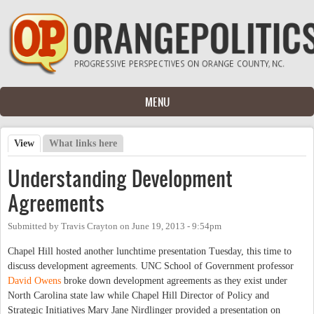
Skip to main content
MENU
View
(active tab)
What links here
Primary tabs
Understanding Development
Agreements
Submitted by
Travis Crayton
on
June 19, 2013 - 9:54pm
Chapel Hill hosted another lunchtime presentation Tuesday, this time to
discuss development agreements. UNC School of Government professor
David Owens
broke down development agreements as they exist under
North Carolina state law while Chapel Hill Director of Policy and
Strategic Initiatives Mary Jane Nirdlinger provided a presentation on