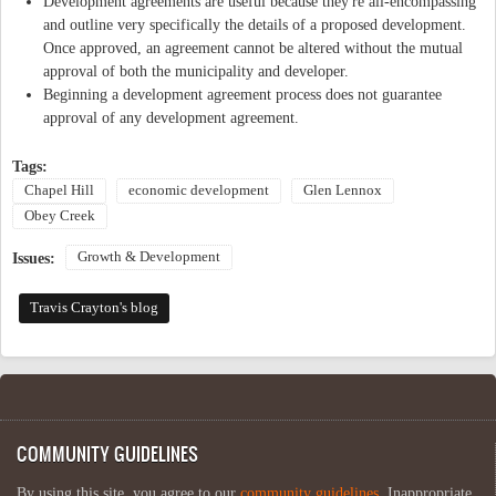
Development agreements are useful because they're all-encompassing
and outline very specifically the details of a proposed development.
Once approved, an agreement cannot be altered without the mutual
approval of both the municipality and developer.
Beginning a development agreement process does not guarantee
approval of any development agreement.
Tags:
Chapel Hill
economic development
Glen Lennox
Obey Creek
Growth & Development
Issues:
Travis Crayton's blog
COMMUNITY GUIDELINES
By using this site, you agree to our
community guidelines
. Inappropriate