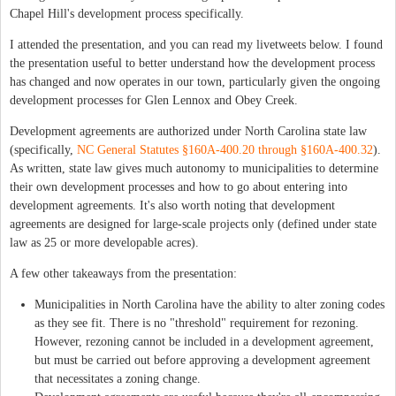
Chapel Hill's development process specifically.
I attended the presentation, and you can read my livetweets below. I found
the presentation useful to better understand how the development process
has changed and now operates in our town, particularly given the ongoing
development processes for Glen Lennox and Obey Creek.
Development agreements are authorized under North Carolina state law
(specifically,
NC General Statutes §160A‑400.20 through §160A‑400.32
).
As written, state law gives much autonomy to municipalities to determine
their own development processes and how to go about entering into
development agreements. It's also worth noting that development
agreements are designed for large-scale projects only (defined under state
law as 25 or more developable acres).
A few other takeaways from the presentation:
Municipalities in North Carolina have the ability to alter zoning codes
as they see fit. There is no "threshold" requirement for rezoning.
However, rezoning cannot be included in a development agreement,
but must be carried out before approving a development agreement
that necessitates a zoning change.