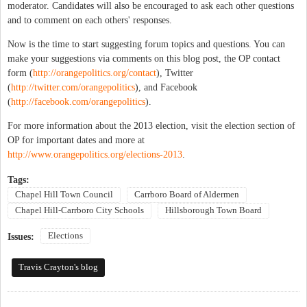
moderator. Candidates will also be encouraged to ask each other questions
and to comment on each others' responses.
Now is the time to start suggesting forum topics and questions. You can
make your suggestions via comments on this blog post, the OP contact
form (
http://orangepolitics.org/contact
), Twitter
(
http://twitter.com/orangepolitics
), and Facebook
(
http://facebook.com/orangepolitics
).
For more information about the 2013 election, visit the election section of
OP for important dates and more at
http://www.orangepolitics.org/elections-2013
.
Tags:
Chapel Hill Town Council
Carrboro Board of Aldermen
Chapel Hill-Carrboro City Schools
Hillsborough Town Board
Elections
Issues:
Travis Crayton's blog