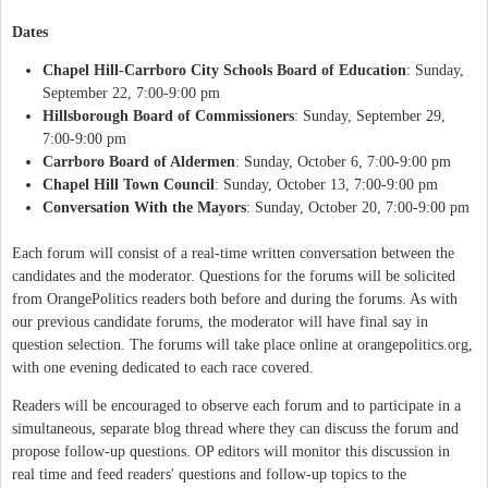
Dates
Chapel Hill-Carrboro City Schools Board of Education
: Sunday,
September 22, 7:00-9:00 pm
Hillsborough Board of Commissioners
: Sunday, September 29,
7:00-9:00 pm
Carrboro Board of Aldermen
: Sunday, October 6, 7:00-9:00 pm
Chapel Hill Town Council
: Sunday, October 13, 7:00-9:00 pm
Conversation With the Mayors
: Sunday, October 20, 7:00-9:00 pm
Each forum will consist of a real-time written conversation between the
candidates and the moderator. Questions for the forums will be solicited
from OrangePolitics readers both before and during the forums. As with
our previous candidate forums, the moderator will have final say in
question selection. The forums will take place online at orangepolitics.org,
with one evening dedicated to each race covered.
Readers will be encouraged to observe each forum and to participate in a
simultaneous, separate blog thread where they can discuss the forum and
propose follow-up questions. OP editors will monitor this discussion in
real time and feed readers' questions and follow-up topics to the