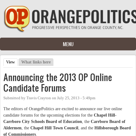
Skip to main content
MENU
View
(active tab)
What links here
Primary tabs
Announcing the 2013 OP Online
Candidate Forums
Submitted by
Travis Crayton
on
July 25, 2013 - 5:49pm
The editors of OrangePolitics are excited to announce our live online
candidate forums for the upcoming elections for the
Chapel Hill-
Carrboro City Schools Board of Education
, the
Carrboro Board of
Aldermen
, the
Chapel Hill Town Council
, and the
Hillsborough Board
of Commissioners
.