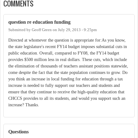
COMMENTS
question re education funding
Submitted by
Geoff Green
on
July 29, 2013 - 9:25pm
Directed at whomever the question is appropriate for:As you know,
the state legislature's recent FY14 budget imposes substantial cuts in
public education. Overall, compared to FY08, the FY14 budget
provides $500 million less in real dollars. These cuts, which include
the elimination of thousands of teachers assistant positions statewide,
come despite the fact that the state population continues to grow. Do
you think an increase in local funding for education through a tax
increase is needed to fully support our teachers and students and
ensure that they continue to receive the high-quality education that
CHCCS provides to all its students, and would you support such an
increase? Thanks.
Questions