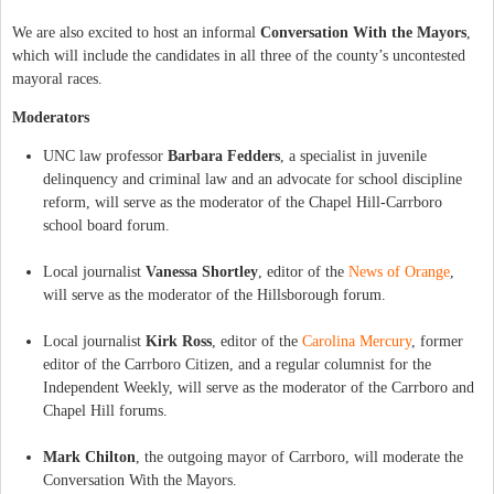
We are also excited to host an informal
Conversation With the Mayors
,
which will include the candidates in all three of the county’s uncontested
mayoral races.
Moderators
UNC law professor
Barbara Fedders
, a specialist in juvenile
delinquency and criminal law and an advocate for school discipline
reform, will serve as the moderator of the Chapel Hill-Carrboro
school board forum.
Local journalist
Vanessa Shortley
, editor of the
News of Orange
,
will serve as the moderator of the Hillsborough forum.
Local journalist
Kirk Ross
, editor of the
Carolina Mercury
, former
editor of the Carrboro Citizen, and a regular columnist for the
Independent Weekly, will serve as the moderator of the Carrboro and
Chapel Hill forums.
Mark Chilton
, the outgoing mayor of Carrboro, will moderate the
Conversation With the Mayors.