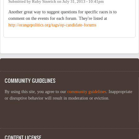
Submitted by
Ruby Sinreich
on
July 31, 2013 - 10:41pm
Another great way to suggest questions for specific races is to
comment on the events for each forum. They're listed at
http://orangepolitics.org/tags/op-candidate-forums
COMMUNITY GUIDELINES
By using this site, you agree to our
community guidelines
. Inappropriate
or disruptive behavior will result in moderation or eviction.
CONTENT LICENSE