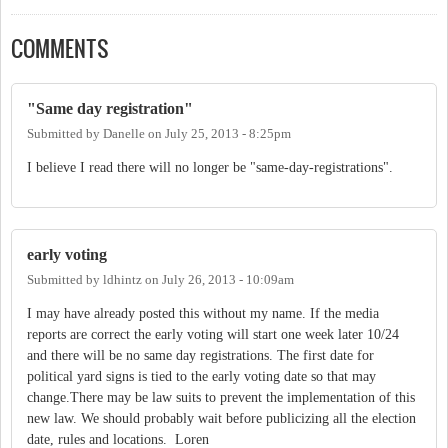
COMMENTS
"Same day registration"
Submitted by
Danelle
on
July 25, 2013 - 8:25pm
I believe I read there will no longer be "same-day-registrations".
early voting
Submitted by
ldhintz
on
July 26, 2013 - 10:09am
I may have already posted this without my name. If the media
reports are correct the early voting will start one week later 10/24
and there will be no same day registrations. The first date for
political yard signs is tied to the early voting date so that may
change.There may be law suits to prevent the implementation of this
new law. We should probably wait before publicizing all the election
date, rules and locations. Loren