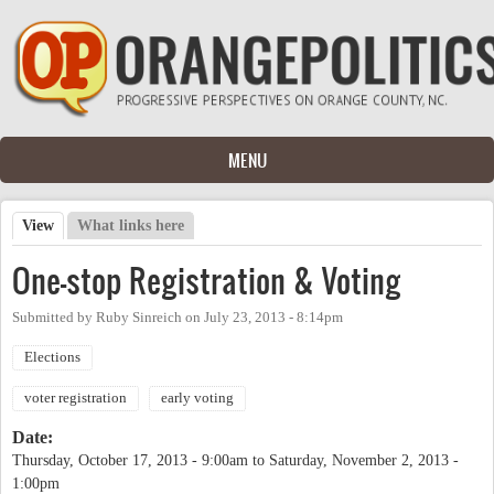
Skip to main content
MENU
View
(active tab)
What links here
Primary tabs
One-stop Registration & Voting
Submitted by
Ruby Sinreich
on
July 23, 2013 - 8:14pm
Elections
voter registration
early voting
Date:
Thursday, October 17, 2013 - 9:00am
to
Saturday, November 2, 2013 -
1:00pm