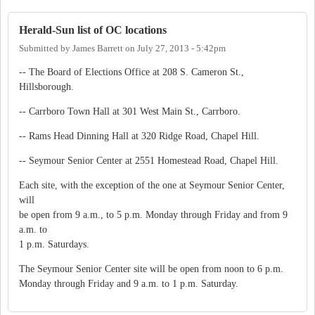
Herald-Sun list of OC locations
Submitted by
James Barrett
on
July 27, 2013 - 5:42pm
-- The Board of Elections Office at 208 S. Cameron St.,
Hillsborough.
-- Carrboro Town Hall at 301 West Main St., Carrboro.
-- Rams Head Dinning Hall at 320 Ridge Road, Chapel Hill.
-- Seymour Senior Center at 2551 Homestead Road, Chapel Hill.
Each site, with the exception of the one at Seymour Senior Center,
will
be open from 9 a.m., to 5 p.m. Monday through Friday and from 9
a.m. to
1 p.m. Saturdays.
The Seymour Senior Center site will be open from noon to 6 p.m.
Monday through Friday and 9 a.m. to 1 p.m. Saturday.