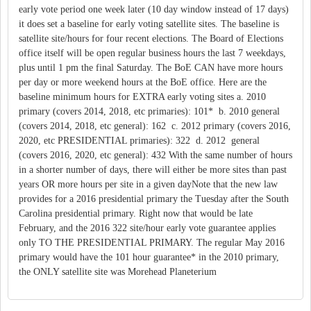
early vote period one week later (10 day window instead of 17 days)
it does set a baseline for early voting satellite sites. The baseline is
satellite site/hours for four recent elections. The Board of Elections
office itself will be open regular business hours the last 7 weekdays,
plus until 1 pm the final Saturday. The BoE CAN have more hours
per day or more weekend hours at the BoE office. Here are the
baseline minimum hours for EXTRA early voting sites a. 2010
primary (covers 2014, 2018, etc primaries): 101* b. 2010 general
(covers 2014, 2018, etc general): 162 c. 2012 primary (covers 2016,
2020, etc PRESIDENTIAL primaries): 322 d. 2012 general
(covers 2016, 2020, etc general): 432 With the same number of hours
in a shorter number of days, there will either be more sites than past
years OR more hours per site in a given dayNote that the new law
provides for a 2016 presidential primary the Tuesday after the South
Carolina presidential primary. Right now that would be late
February, and the 2016 322 site/hour early vote guarantee applies
only TO THE PRESIDENTIAL PRIMARY. The regular May 2016
primary would have the 101 hour guarantee* in the 2010 primary,
the ONLY satellite site was Morehead Planeterium