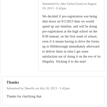
Submitted by
Jake Gellar-Goad
on
August
19, 2013 - 9:42pm
We decided if pre-registration was being
shut down on 9/1/2013 then we would
speed up our timeline, and will be doing
pre-registration at the high school on the
8/30 instead, on the first week of school,
even if it means having to drive the forms
up to Hillsborough immediately afterward
to deliver them in time.I get some
satisfaction out of doing it on the eve of its
illegality. Sticking it to the man!
Thanks
Submitted by
Danelle
on
July 26, 2013 - 5:42pm
Thanks for clarifying that.