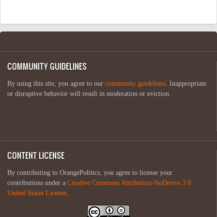
COMMUNITY GUIDELINES
By using this site, you agree to our
community guidelines
. Inappropriate
or disruptive behavior will result in moderation or eviction.
CONTENT LICENSE
By contributing to OrangePolitics, you agree to license your
contributions under a
Creative Commons Attribution-NoDerivs 3.0
United States License
.