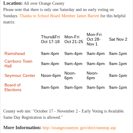
Location:
All over Orange County
Please note that there is only one Saturday and no early voting on
Sundays.
Thanks to School Board Member James Barrett
for this helpful
matrix:
Mon-Fri
Thurs&Fri
Mon-Fri
Oct 28-
Sat Nov 2
Oct 17-18
Oct 21-25
Nov 1
Ramshead
9am-4pm
9am-4pm
9am-4pm
9am-1pm
Carrboro Town
9am-4pm
9am-4pm
9am-4pm
9am-1pm
Hall
Noon-
Noon-
Seymour Center
Noon-6pm
9am-1pm
6pm
6pm
Board of
9am-5pm
9am-5pm
9am-5pm
9am-1pm
Elections
County web site: "October 17 - November 2 - Early Voting is Available.
Same Day Registration is allowed."
More Information:
http://orangecountync.gov/elect/onestop.asp