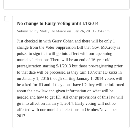
No change to Early Voting until 1/1/2014
Submitted by
Molly De Marco
on
July 26, 2013 - 3:42pm
Just checked in with Gerry Cohen and there will be only 1
change from the Voter Suppression Bill that Gov. McCrory is
poised to sign that will go into affect with our upcoming
municipal elections:There will be an end of 16-year old
preregistration starting 9/1/2013 but those pre-registering prior
to that date will be processed as they turn 18.Voter ID kicks in
on January 1, 2016 though starting January 1, 2014 voters will
be asked for ID and if they don't have ID they will be informed
about the new law and given information on what will be
needed and how to get ID. All other provisions of this law will
go into affect on January 1, 2014. Early voting will not be
affected with our municipal elections in October/November
2013.