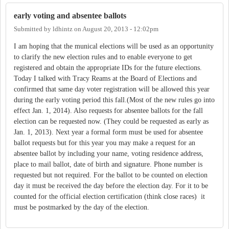
early voting and absentee ballots
Submitted by
ldhintz
on
August 20, 2013 - 12:02pm
I am hoping that the munical elections will be used as an opportunity
to clarify the new election rules and to enable everyone to get
registered and obtain the appropriate IDs for the future elections.
Today I talked with Tracy Reams at the Board of Elections and
confirmed that same day voter registration will be allowed this year
during the early voting period this fall.(Most of the new rules go into
effect Jan. 1, 2014). Also requests for absentee ballots for the fall
election can be requested now. (They could be requested as early as
Jan. 1, 2013). Next year a formal form must be used for absentee
ballot requests but for this year you may make a request for an
absentee ballot by including your name, voting residence address,
place to mail ballot, date of birth and signature. Phone number is
requested but not required. For the ballot to be counted on election
day it must be received the day before the election day. For it to be
counted for the official election certification (think close races) it
must be postmarked by the day of the election.