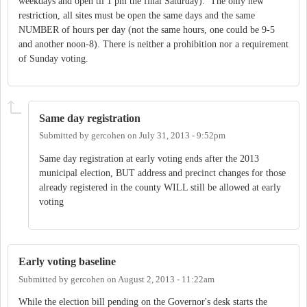
weekdays and open til 1 pm the final Saturday). The only new
restriction, all sites must be open the same days and the same
NUMBER of hours per day (not the same hours, one could be 9-5
and another noon-8). There is neither a prohibition nor a requirement
of Sunday voting.
Same day registration
Submitted by
gercohen
on
July 31, 2013 - 9:52pm
Same day registration at early voting ends after the 2013
municipal election, BUT address and precinct changes for those
already registered in the county WILL still be allowed at early
voting
Early voting baseline
Submitted by
gercohen
on
August 2, 2013 - 11:22am
While the election bill pending on the Governor's desk starts the