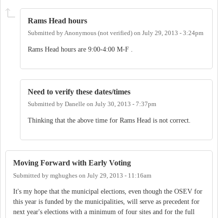
Rams Head hours
Submitted by
Anonymous (not verified)
on
July 29, 2013 - 3:24pm
Rams Head hours are 9:00-4:00 M-F .
Need to verify these dates/times
Submitted by
Danelle
on
July 30, 2013 - 7:37pm
Thinking that the above time for Rams Head is not correct.
Moving Forward with Early Voting
Submitted by
mghughes
on
July 29, 2013 - 11:16am
It's my hope that the municipal elections, even though the OSEV for
this year is funded by the municipalities, will serve as precedent for
next year's elections with a minimum of four sites and for the full