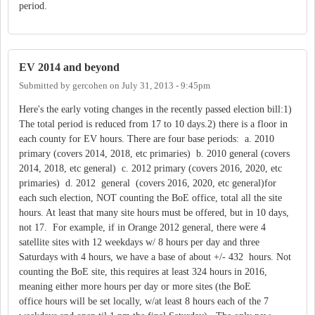
period.
EV 2014 and beyond
Submitted by
gercohen
on
July 31, 2013 - 9:45pm
Here's the early voting changes in the recently passed election bill:1)
The total period is reduced from 17 to 10 days.2) there is a floor in
each county for EV hours. There are four base periods: a. 2010
primary (covers 2014, 2018, etc primaries) b. 2010 general (covers
2014, 2018, etc general) c. 2012 primary (covers 2016, 2020, etc
primaries) d. 2012 general (covers 2016, 2020, etc general)for
each such election, NOT counting the BoE office, total all the site
hours. At least that many site hours must be offered, but in 10 days,
not 17. For example, if in Orange 2012 general, there were 4
satellite sites with 12 weekdays w/ 8 hours per day and three
Saturdays with 4 hours, we have a base of about +/- 432 hours. Not
counting the BoE site, this requires at least 324 hours in 2016,
meaning either more hours per day or more sites (the BoE
office hours will be set locally, w/at least 8 hours each of the 7