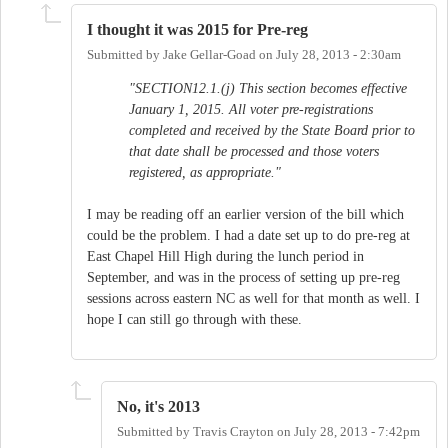
I thought it was 2015 for Pre-reg
Submitted by
Jake Gellar-Goad
on
July 28, 2013 - 2:30am
"SECTION12.1.(j) This section becomes effective
January 1, 2015. All voter pre-registrations
completed and received by the State Board prior to
that date shall be processed and those voters
registered, as appropriate."
I may be reading off an earlier version of the bill which
could be the problem. I had a date set up to do pre-reg at
East Chapel Hill High during the lunch period in
September, and was in the process of setting up pre-reg
sessions across eastern NC as well for that month as well. I
hope I can still go through with these.
No, it's 2013
Submitted by
Travis Crayton
on
July 28, 2013 - 7:42pm