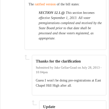
The
ratified version
of the bill states:
SECTION 12.1.(j)
This section becomes
effective September 1, 2013. All voter
preregistrations completed and received by the
State Board prior to that date shall be
processed and those voters registered, as
appropriate.
Thanks for the clarification
Submitted by
Jake Gellar-Goad
on
July 28, 2013 -
10:04pm
Guess I won't be doing pre-registrations at East
Chapel Hill High after all.
Update