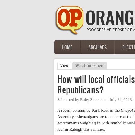
Skip to main content
HOME
ARCHIVES
ELECT
Main menu
View
(active tab)
What links here
Primary tabs
How will local official
Republicans?
Submitted by
Ruby Sinreich
on
July 31, 2013 
A recent column by Kirk Ross in the
Chapel 
Assembly's shenanigans are to us here at the l
governments weighing in with symbolic resolui
real
in Raleigh this summer.