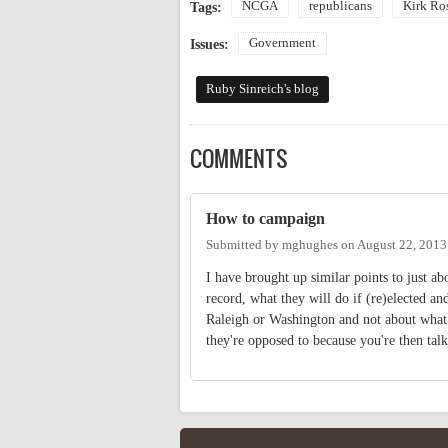
NCGA
republicans
Kirk Ro
Tags:
Government
Issues:
Ruby Sinreich's blog
COMMENTS
How to campaign
Submitted by
mghughes
on
August 22, 2013
I have brought up similar points to just ab
record, what they will do if (re)elected a
Raleigh or Washington and not about what t
they're opposed to because you're then talk