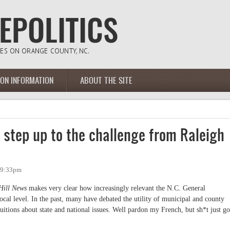
ION INFORMATION
ABOUT THE SITE
s step up to the challenge from Raleigh
- 9:33pm
Hill News
makes very clear how increasingly relevant the N.C. General
ocal level. In the past, many have debated the utility of municipal and county
tions about state and national issues. Well pardon my French, but sh*t just go