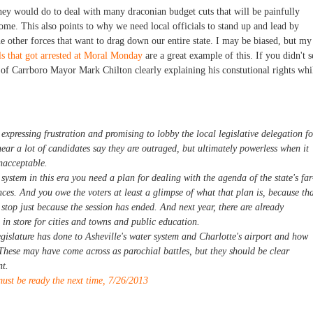
hey would do to deal with many draconian budget cuts that will be painfully
ome. This also points to why we need local officials to stand up and lead by
 other forces that want to drag down our entire state. I may be biased, but my
ls that got arrested at Moral Monday
are a great example of this. If you didn't s
f Carrboro Mayor Mark Chilton clearly explaining his constutional rights whi
 expressing frustration and promising to lobby the local legislative delegation fo
o hear a lot of candidates say they are outraged, but ultimately powerless when it
nacceptable.
system in this era you need a plan for dealing with the agenda of the state's far
nces. And you owe the voters at least a glimpse of what that plan is, because th
stop just because the session has ended. And next year, there are already
 in store for cities and towns and public education.
islature has done to Asheville's water system and Charlotte's airport and how
. These may have come across as parochial battles, but they should be clear
nt.
ust be ready the next time, 7/26/2013