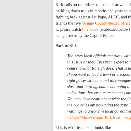
Kirk calls on candidates to make clear what t
trickling down to us in months and years to c
fighting back against Art Pope, ALEC, and the
friends the five
Orange County elected offica
it, please watch
this video
(embedded below) o
being arested by the Capitol Police.
Back to Kirk:
Too often local officials get away with
this issue or that. This year, expect t
comes to what Raleigh does. That is u
If you want to lead a town or a school 
right power structure and its conseque
slash-and-burn agenda is not going to 
indications that even more changes are
You may have heard about what the Leg
the two cities are now suing the state
warnings to anyone in local governme
-
chapelhillnews.com: Kirk Ross: We m
This is what leadership looks like: