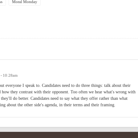
ss
Moral Monday
 - 10:28am
out everyone I speak to. Candidates need to do three things: talk about their
nd how they contrast with their opponent. Too often we hear what's wrong with
hey'll do better. Candidates need to say what they offer rather than what
ing about the other side's agenda, in their terms and their framing.