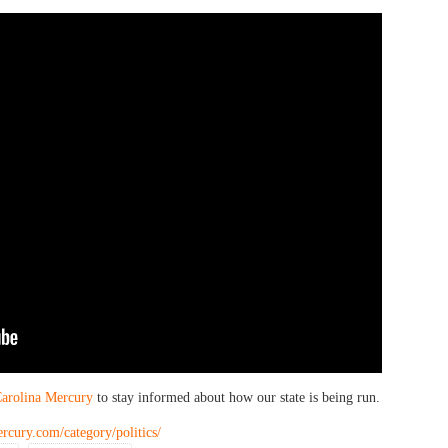
arolina Mercury
to stay informed about how our state is being run.
rcury.com/category/politics/