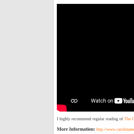
I highly recommend regular reading of
The C
More Information:
http://www.caroliname