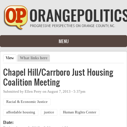
Skip to main content
MENU
View
(active tab)
What links here
Primary tabs
Chapel Hill/Carrboro Just Housing
Coalition Meeting
Submitted by
Ellen Perry
on
August 7, 2013 - 5:37pm
Racial & Economic Justice
affordable housing
justice
Human Rights Center
Date: