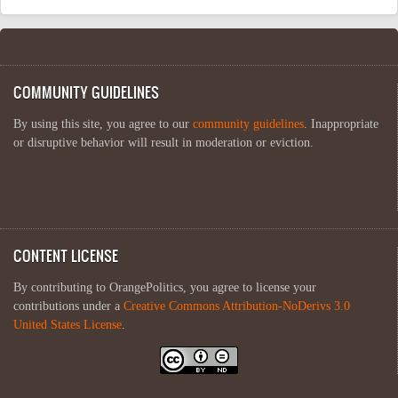
COMMUNITY GUIDELINES
By using this site, you agree to our
community guidelines
. Inappropriate
or disruptive behavior will result in moderation or eviction.
CONTENT LICENSE
By contributing to OrangePolitics, you agree to license your
contributions under a
Creative Commons Attribution-NoDerivs 3.0
United States License
.