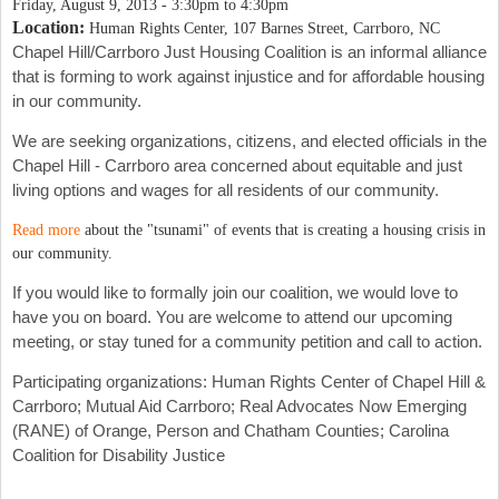
Friday, August 9, 2013 -
3:30pm
to
4:30pm
Location:
Human Rights Center, 107 Barnes Street, Carrboro, NC
Chapel Hill/Carrboro Just Housing Coalition is an informal alliance
that is forming to work against injustice and for affordable housing
in our community.
We are seeking organizations, citizens, and elected officials in the
Chapel Hill - Carrboro area concerned about equitable and just
living options and wages for all residents of our community.
Read more
about the "tsunami" of events that is creating a housing crisis in
our community.
If you would like to formally join our coalition, we would love to
have you on board. You are welcome to attend our upcoming
meeting, or stay tuned for a community petition and call to action.
Participating organizations: Human Rights Center of Chapel Hill &
Carrboro; Mutual Aid Carrboro; Real Advocates Now Emerging
(RANE) of Orange, Person and Chatham Counties; Carolina
Coalition for Disability Justice