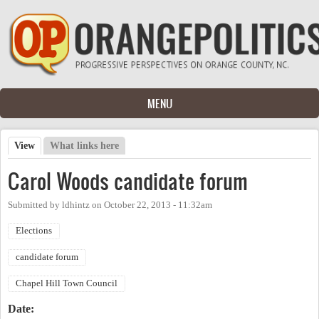
Skip to main content
MENU
View
(active tab)
What links here
Primary tabs
Carol Woods candidate forum
Submitted by
ldhintz
on
October 22, 2013 - 11:32am
Elections
candidate forum
Chapel Hill Town Council
Date: