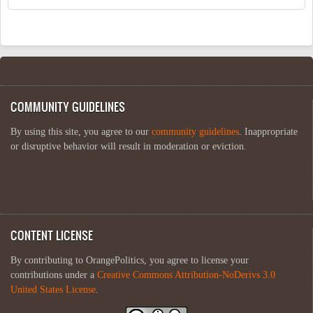
COMMUNITY GUIDELINES
By using this site, you agree to our
community guidelines
. Inappropriate
or disruptive behavior will result in moderation or eviction.
CONTENT LICENSE
By contributing to OrangePolitics, you agree to license your
contributions under a
Creative Commons Attribution-NoDerivs 3.0
United States License
.