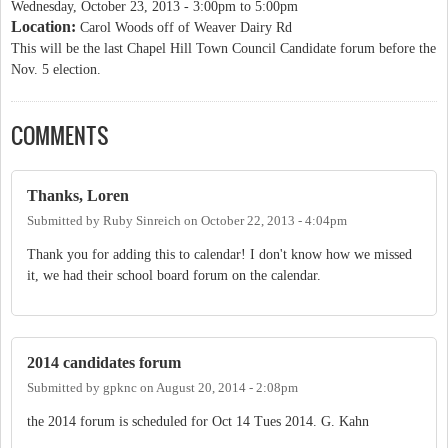
Wednesday, October 23, 2013 -
3:00pm
to
5:00pm
Location:
Carol Woods off of Weaver Dairy Rd
This will be the last Chapel Hill Town Council Candidate forum before the
Nov. 5 election.
COMMENTS
Thanks, Loren
Submitted by
Ruby Sinreich
on
October 22, 2013 - 4:04pm
Thank you for adding this to calendar! I don't know how we missed
it, we had their school board forum on the calendar.
2014 candidates forum
Submitted by
gpknc
on
August 20, 2014 - 2:08pm
the 2014 forum is scheduled for Oct 14 Tues 2014. G. Kahn