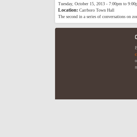
Tuesday, October 15, 2013 -
7:00pm
to
9:00
Location:
Carrboro Town Hall
The second in a series of conversations on z
B
c
o
m