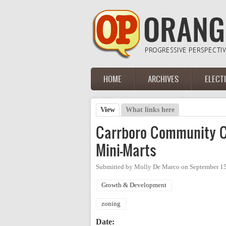
Skip to main content
HOME
ARCHIVES
ELECT
Main menu
View
(active tab)
What links here
Primary tabs
Carrboro Community Co
Mini-Marts
Submitted by
Molly De Marco
on
September 15
Growth & Development
zoning
Date: