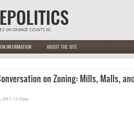
ION INFORMATION
ABOUT THE SITE
nversation on Zoning: Mills, Malls, an
, 2013 - 12:21pm