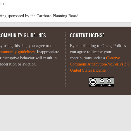
pm
oning sponsored by the Carrboro Planning Board.
COMMUNITY GUIDELINES
CONTENT LICENSE
y using this site, you agree to our
By contributing to OrangePolitics,
ommunity guidelines
. Inappropriate
you agree to license your
r disruptive behavior will result in
contributions under a
Creative
oderation or eviction.
Commons Attribution-NoDerivs 3.0
United States License
.