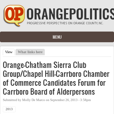
Skip to main content
MENU
View
(active tab)
What links here
Primary tabs
Orange-Chatham Sierra Club
Group/Chapel Hill-Carrboro Chamber
of Commerce Candidates Forum for
Carrboro Board of Alderpersons
Submitted by
Molly De Marco
on
September 26, 2013 - 3:58pm
2013