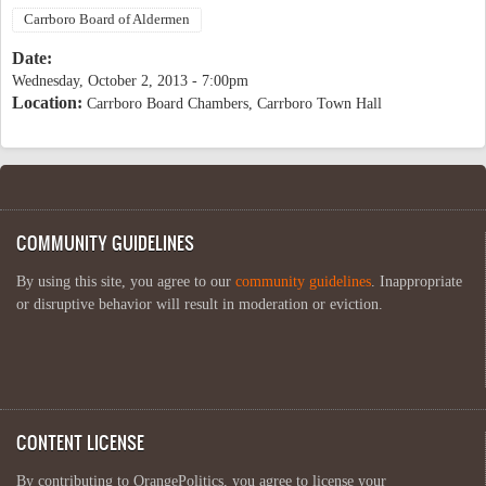
Carrboro Board of Aldermen
Date:
Wednesday, October 2, 2013 - 7:00pm
Location:
Carrboro Board Chambers, Carrboro Town Hall
COMMUNITY GUIDELINES
By using this site, you agree to our
community guidelines
. Inappropriate
or disruptive behavior will result in moderation or eviction.
CONTENT LICENSE
By contributing to OrangePolitics, you agree to license your