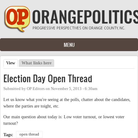
Skip to main content
MENU
View
(active tab)
What links here
Primary tabs
Election Day Open Thread
Submitted by
OP Editors
on
November 5, 2013 - 6:30am
Let us know what you're seeing at the polls, chatter about the candidates,
where the parties are toight, etc.
Our main question about today is: Low voter turnout, or lowest voter
turnout?
open thread
Tags: