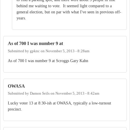
behind me waiting to vote. It seemed light compared to a
general election, but on par with what I've seen in previous off-
years.
As of 700 I was number 9 at
Submitted by
gpknc
on
November 5, 2013 - 8:28am
As of 700 I was number 9 at Scroggs Gary Kahn
OWASA
Submitted by
Damon Seils
on
November 5, 2013 - 8:42am
Lucky voter 13 at 8:30-ish at OWASA, typically a low-turnout
precinct.