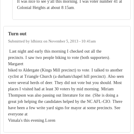
It was nice to see y'all this morning. I was voter number 41 at
Colonial Heights at about 8:15am.
Turn out
Submitted by
ldhintz
on
November 5, 2013 - 10:41am
Last night and early this morning I checked out all the
precincts. I saw two people biking to vote (both supporters).
Margaret
biked to Aldergate (Kings Mill precinct) to vote. I talked to another
cyclist at Triangle Church (a durham/chapel hill precinct). Also seen
were several herds of deer. They did not vote but you should. Most
places I visited had at least 30 voters by mid morning. Miriam
Thompson was also passing out literature for me. (She is doing a
great job helping the candidates helped by the NC AFL-CIO. There
have been a few write yard signs for mayor at some precincts. See
everyone at
Vimala's this evening.Loren