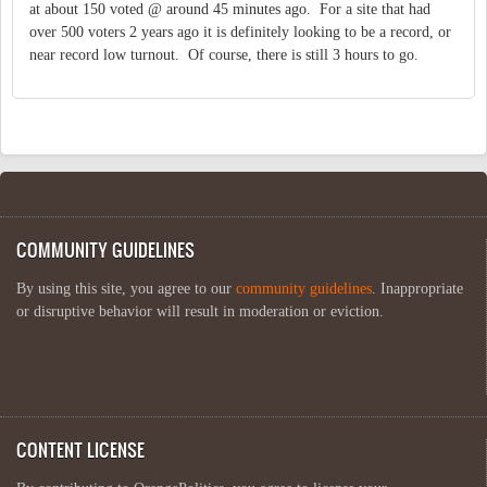
at about 150 voted @ around 45 minutes ago. For a site that had
over 500 voters 2 years ago it is definitely looking to be a record, or
near record low turnout. Of course, there is still 3 hours to go.
COMMUNITY GUIDELINES
By using this site, you agree to our
community guidelines
. Inappropriate
or disruptive behavior will result in moderation or eviction.
CONTENT LICENSE