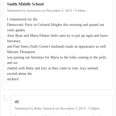
Smith Middle School
Submitted by
leestorrow
on
November 5, 2013 - 9:44am
I volunteered for the
Democratic Party in Colonial Heights this morning and passed out
voter guides.
Amy Ryan and Maria Palmer both came by to put up signs and leave
literature,
and Paul Jones (Sally Green's husband) made an appearance as well.
Mariam Thompson
was passing out literature for Maria to the folks coming to the polls,
and we
chatted with Ruby and Izzy as they came to vote. Izzy seemed
excited about the
stickers!
41
Submitted by
Ruby Sinreich
on
November 5, 2013 - 5:04pm