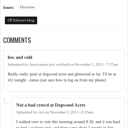
Elections
Issues:
OP Editors's blog
COMMENTS
low and cold
Submitted by
Anonymous (not verified)
on
November 5, 2013 - 7:37am
Really really quiet at dogwood acres and glenwood so far. I'll be at
411 tonight. -James (not sure how to log on from my phone)
Not a bad crowd at Dogwood Acres
Submitted by
czei
on
November 5, 2013 - 9:25am
I walked over to vote this morning around 8:30, and it was hard
to find a parking spot, and there were about 5 people in line