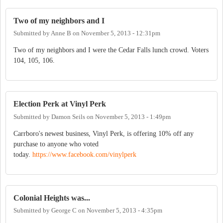
Two of my neighbors and I
Submitted by
Anne B
on
November 5, 2013 - 12:31pm
Two of my neighbors and I were the Cedar Falls lunch crowd. Voters
104, 105, 106.
Election Perk at Vinyl Perk
Submitted by
Damon Seils
on
November 5, 2013 - 1:49pm
Carrboro's newest business, Vinyl Perk, is offering 10% off any
purchase to anyone who voted
today.
https://www.facebook.com/vinylperk
Colonial Heights was...
Submitted by
George C
on
November 5, 2013 - 4:35pm