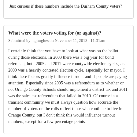
Just curious if these numbers include the Durham County voters?
What were the voters voting for (or against)?
Submitted by
mghughes
on
November 11, 2013 - 11:31am
I certainly think that you have to look at what was on the ballot
during those elections. In 2003 there was a big year for bond
referenda; both 2005 and 2011 were countywide election cycles; and
2009 was a heavily contested election cycle, especially for mayor. I
think these factors greatly influence turnout and if people are paying
attention. Especially since 2005 was a referendum as to whether or
not Orange County Schools should implement a district tax and 2011
was the sales tax referendum that failed in 2010. Of course in a
transient community we must always question how accurate the
number of voters on the rolls reflect those who continue to live in
Orange County, but I don't think this would influence turnout
numbers, except for a few percentage points.