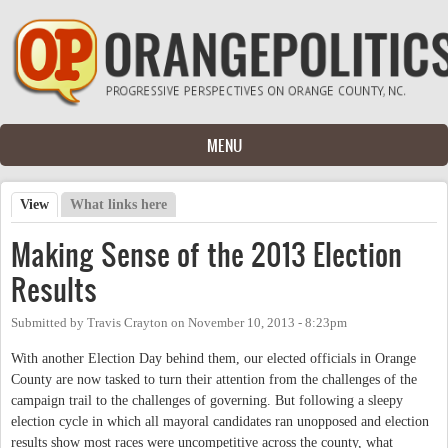
Skip to main content
MENU
View
(active tab)
What links here
Primary tabs
Making Sense of the 2013 Election
Results
Submitted by
Travis Crayton
on
November 10, 2013 - 8:23pm
With another Election Day behind them, our elected officials in Orange
County are now tasked to turn their attention from the challenges of the
campaign trail to the challenges of governing. But following a sleepy
election cycle in which all mayoral candidates ran unopposed and election
results show most races were uncompetitive across the county, what