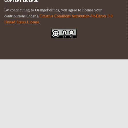
By contributing to OrangePolitics, you agree to license your
contributions under a
Creative Commons Attribution-NoDerivs 3.0
United States License
.