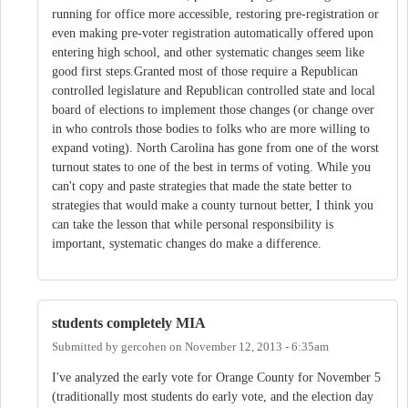
running for office more accessible, restoring pre-registration or
even making pre-voter registration automatically offered upon
entering high school, and other systematic changes seem like
good first steps.Granted most of those require a Republican
controlled legislature and Republican controlled state and local
board of elections to implement those changes (or change over
in who controls those bodies to folks who are more willing to
expand voting). North Carolina has gone from one of the worst
turnout states to one of the best in terms of voting. While you
can't copy and paste strategies that made the state better to
strategies that would make a county turnout better, I think you
can take the lesson that while personal responsibility is
important, systematic changes do make a difference.
students completely MIA
Submitted by
gercohen
on
November 12, 2013 - 6:35am
I've analyzed the early vote for Orange County for November 5
(traditionally most students do early vote, and the election day