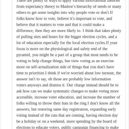
There are plenty of ways to apply various motivational theories
from expectancy theory to Maslow's hierarchy of needs or many
others to get some insights into why people vote or don't.If
folks know how to vote, believe it's important to vote, and
believe that it matters to vote and that it could make a
difference, then they are more likely to. I think that takes plenty
of polling sites and hours for the bigger election cycles, and a
lot of education especially for the local election cycles.If your
focus is more on the physiological and safety end of the
pyramid, you might be a part of a group that most needs to be
voting to help change things, but view voting as an exercise
more on self-actualization side of things that you don't have
time to prioritize.I think if we're worried about low turnout, the
answer isn't to say, oh those are probably low information
voters anyways and dismiss it. Our charge instead should be to
ask how can we make systematic changes to make voting more
accessible, increase voter education, and increase the number of
folks willing to throw their hats in the ring.I don't know all the
answers, but restoring same day registration, expanding early
voting instead of the cuts that are coming, having election day
be a holiday or on a weekend, more spending by the board of
elections to educate voters, public campaign financing to make