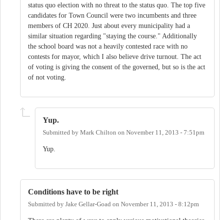
status quo election with no threat to the status quo. The top five
candidates for Town Council were two incumbents and three
members of CH 2020. Just about every municipality had a
similar situation regarding "staying the course." Additionally
the school board was not a heavily contested race with no
contests for mayor, which I also believe drive turnout. The act
of voting is giving the consent of the governed, but so is the act
of not voting.
Yup.
Submitted by
Mark Chilton
on
November 11, 2013 - 7:51pm
Yup.
Conditions have to be right
Submitted by
Jake Gellar-Goad
on
November 11, 2013 - 8:12pm