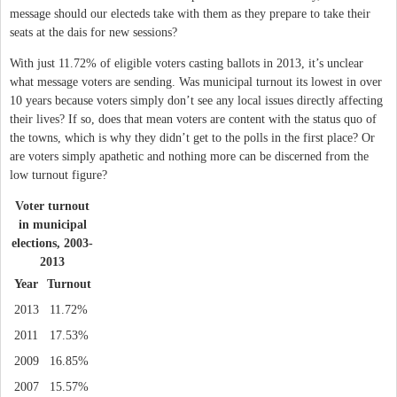
message should our electeds take with them as they prepare to take their
seats at the dais for new sessions?
With just 11.72% of eligible voters casting ballots in 2013, it’s unclear
what message voters are sending. Was municipal turnout its lowest in over
10 years because voters simply don’t see any local issues directly affecting
their lives? If so, does that mean voters are content with the status quo of
the towns, which is why they didn’t get to the polls in the first place? Or
are voters simply apathetic and nothing more can be discerned from the
low turnout figure?
Voter turnout
in municipal
elections, 2003-
2013
Year
Turnout
2013
11.72%
2011
17.53%
2009
16.85%
2007
15.57%