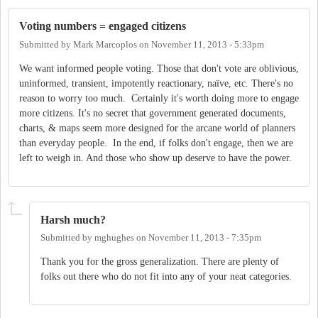
Voting numbers = engaged citizens
Submitted by
Mark Marcoplos
on
November 11, 2013 - 5:33pm
We want informed people voting. Those that don't vote are oblivious,
uninformed, transient, impotently reactionary, naïve, etc. There's no
reason to worry too much. Certainly it's worth doing more to engage
more citizens. It's no secret that government generated documents,
charts, & maps seem more designed for the arcane world of planners
than everyday people. In the end, if folks don't engage, then we are
left to weigh in. And those who show up deserve to have the power.
Harsh much?
Submitted by
mghughes
on
November 11, 2013 - 7:35pm
Thank you for the gross generalization. There are plenty of
folks out there who do not fit into any of your neat categories.