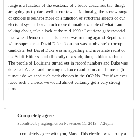
range is a function of the existence of a broad concensus that things
are going pretty darn well in our towns. Nationally, the narrow range
of choices is perhaps more of a function of structural aspects of our
electoral system.For a much more dramatic example of what I am
talking about, take a look at the mid 1990's Louisiana gubernatorial
race when Democrat ____ Johnston was running against Republican
white-supremacist David Duke. Johnston was an obviously corrupt
candidate, but David Duke was an appalling and inveterate racist of
the Adolf Hitler school (litterally) - a stark, though hideous choice.
The people of Louisiana turned out in record numbers and Duke was
defeated. A clear and meaningul choice resulted in an all-time high
turnout.do we need such stark choices in the OC? No. But if we ever
faced such a choice, we would almost certainly get a very strong
turnout.
Completely agree
Submitted by
mghughes
on
November 11, 2013 - 7:26pm
I completely agree with you, Mark. This election was mostly a