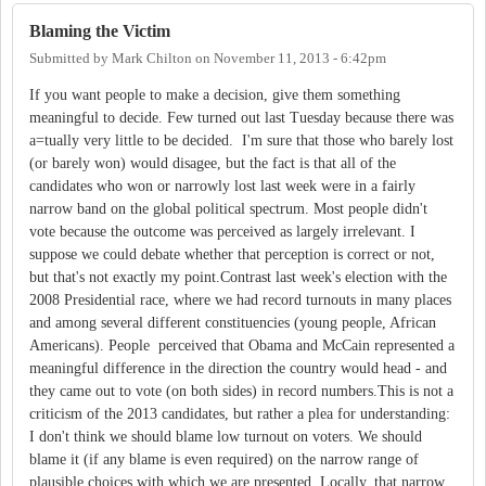
Blaming the Victim
Submitted by
Mark Chilton
on
November 11, 2013 - 6:42pm
If you want people to make a decision, give them something
meaningful to decide. Few turned out last Tuesday because there was
a=tually very little to be decided. I'm sure that those who barely lost
(or barely won) would disagee, but the fact is that all of the
candidates who won or narrowly lost last week were in a fairly
narrow band on the global political spectrum. Most people didn't
vote because the outcome was perceived as largely irrelevant. I
suppose we could debate whether that perception is correct or not,
but that's not exactly my point.Contrast last week's election with the
2008 Presidential race, where we had record turnouts in many places
and among several different constituencies (young people, African
Americans). People perceived that Obama and McCain represented a
meaningful difference in the direction the country would head - and
they came out to vote (on both sides) in record numbers.This is not a
criticism of the 2013 candidates, but rather a plea for understanding:
I don't think we should blame low turnout on voters. We should
blame it (if any blame is even required) on the narrow range of
plausible choices with which we are presented. Locally, that narrow