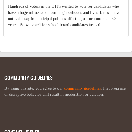
Hundreds of voters in the ETJ's wanted to vote for candidates who
have a huge influence on our neighborhoods and lives, but we have
not had a say in municipal policies affecting us for more than 30
years. So we voted for school board candidates instead.
COMMUNITY GUIDELINES
By using this site, you agree to our
community guidelines
. Inappropriate
or disruptive behavior will result in moderation or eviction.
CONTENT LICENSE