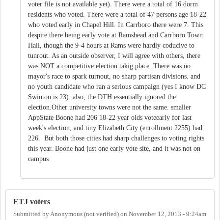
voter file is not available yet). There were a total of 16 dorm
residents who voted. There were a total of 47 persons age 18-22
who voted early in Chapel Hill. In Carrboro there were 7. This
despite there being early vote at Ramshead and Carrboro Town
Hall, though the 9-4 hours at Rams were hardly coducive to
tunrout. As an outside observer, I will agree with others, there
was NOT a competitive election takig place. There was no
mayor's race to spark turnout, no sharp partisan divisions. and
no youth candidate who ran a serious campaign (yes I know DC
Swinton is 23). also, the DTH essentially ignored the
election.Other university towns were not the same. smaller
AppState Boone had 206 18-22 year olds voteearly for last
week's election, and tiny Elizabeth City (enrollment 2255) had
226. But both those cities had sharp challenges to voting rights
this year. Boone had just one early vote site, and it was not on
campus
ETJ voters
Submitted by
Anonymous (not verified)
on
November 12, 2013 - 9:24am