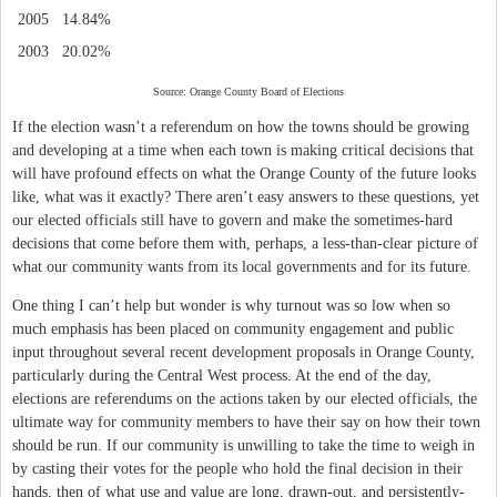
2005
14.84%
2003
20.02%
Source: Orange County Board of Elections
If the election wasn’t a referendum on how the towns should be growing
and developing at a time when each town is making critical decisions that
will have profound effects on what the Orange County of the future looks
like, what was it exactly? There aren’t easy answers to these questions, yet
our elected officials still have to govern and make the sometimes-hard
decisions that come before them with, perhaps, a less-than-clear picture of
what our community wants from its local governments and for its future.
One thing I can’t help but wonder is why turnout was so low when so
much emphasis has been placed on community engagement and public
input throughout several recent development proposals in Orange County,
particularly during the Central West process. At the end of the day,
elections are referendums on the actions taken by our elected officials, the
ultimate way for community members to have their say on how their town
should be run. If our community is unwilling to take the time to weigh in
by casting their votes for the people who hold the final decision in their
hands, then of what use and value are long, drawn-out, and persistently-