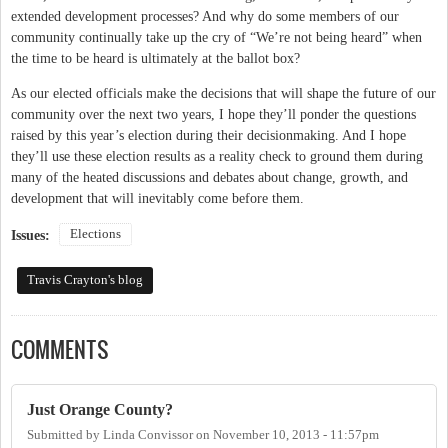
extended development processes? And why do some members of our
community continually take up the cry of “We’re not being heard” when
the time to be heard is ultimately at the ballot box?
As our elected officials make the decisions that will shape the future of our
community over the next two years, I hope they’ll ponder the questions
raised by this year’s election during their decisionmaking. And I hope
they’ll use these election results as a reality check to ground them during
many of the heated discussions and debates about change, growth, and
development that will inevitably come before them.
Elections
Issues:
Travis Crayton's blog
COMMENTS
Just Orange County?
Submitted by
Linda Convissor
on
November 10, 2013 - 11:57pm