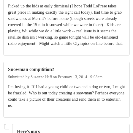
Picked up the kids at early dismissal (I hope Todd LoFrese takes
great pride in making exactly the right call today), had time to grab
sandwiches at Merritt's before home (though streets were already
covered in the 15 min it snowed while we were in there). Kids are
playing Wii while we do a little work -- real issue is it seems the
satellite dish isn't working, so game tonight will be old-fashioned
radio enjoyment! Might watch a little Olympics on-line before that.
Snowman compitition?
Submitted by
Suzanne Haff
on
February 13, 2014 - 9:08am
I'm loving it. If I had a young child or two and a dog or two, I might
be frazzled. Who is out today creating a snowman? Perhaps everyone
could take a picture of their creations and send them in to entertain
us.
Here's ours