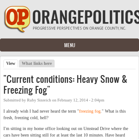
Skip to main content
MENU
View
(active tab)
What links here
Primary tabs
"Current conditions: Heavy Snow &
Freezing Fog"
Submitted by
Ruby Sinreich
on
February 12, 2014 - 2:04pm
I already wish I had never heard the term "
freezing fog
." What is this
fresh, freezing cold, hell?
I'm sitting in my home office looking out on Umstead Drive where the
cars have been sitting still for at least the last 10 minutes. Have heard