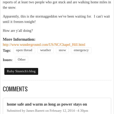
reports of at least two people who got stuck and are walking home miles in
the snow.
Apparently, this is the stormaggeddon we've been waiting for. I can't wait
until it freezes tonight!
How are y'all doing?
More Information:
http://www.wunderground.com/US/NC/Chapel_Hill.html
open thread
weather
snow
emergency
Tags:
Other
Issues:
Ruby Sinreich's blog
COMMENTS
home safe and warm as long as power stays on
Submitted by
James Barrett
on
February 12, 2014 - 4:30pm