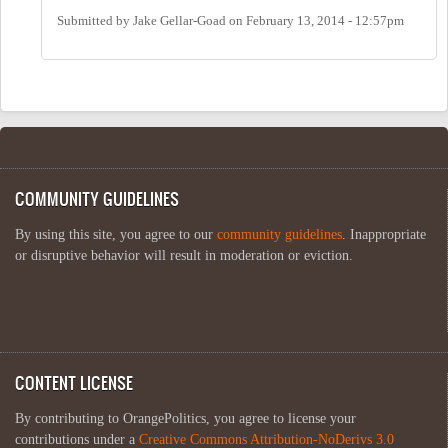
Submitted by
Jake Gellar-Goad
on
February 13, 2014 - 12:57pm
COMMUNITY GUIDELINES
By using this site, you agree to our
community guidelines
. Inappropriate
or disruptive behavior will result in moderation or eviction.
CONTENT LICENSE
By contributing to OrangePolitics, you agree to license your
contributions under a
Creative Commons Attribution-NoDerivs 3.0