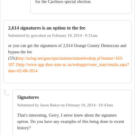
for the Carrboro special election.
2,614 signatures is an option to the fee
Submitted by
gercohen
on
February 10, 2014 - 9:31am
or you can get the signatures of 2,614 Orange County Democrats and
bypass the fee
(5%)
http://ncleg.net/gascripts/statutes/statutelookup.pl?statute=163-
107.1
http://www.app.sboe.state.nc.us/webapps/voter_stats/results.aspx?
date=02-08-2014
Signatures
Submitted by
Jason Baker
on
February 10, 2014 - 10:43am
That's interesting, Gerry, I never knew about the signature
option. Do you have any examples of this being done in recent
history?