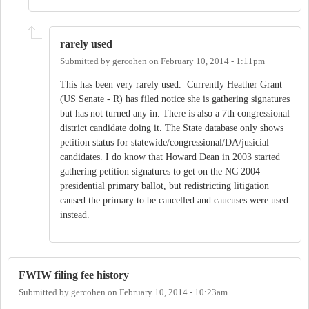
rarely used
Submitted by
gercohen
on
February 10, 2014 - 1:11pm
This has been very rarely used. Currently Heather Grant
(US Senate - R) has filed notice she is gathering signatures
but has not turned any in. There is also a 7th congressional
district candidate doing it. The State database only shows
petition status for statewide/congressional/DA/jusicial
candidates. I do know that Howard Dean in 2003 started
gathering petition signatures to get on the NC 2004
presidential primary ballot, but redistricting litigation
caused the primary to be cancelled and caucuses were used
instead.
FWIW filing fee history
Submitted by
gercohen
on
February 10, 2014 - 10:23am