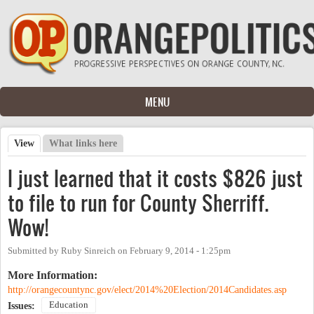
Skip to main content
MENU
View
(active tab)
What links here
Primary tabs
I just learned that it costs $826 just
to file to run for County Sherriff.
Wow!
Submitted by
Ruby Sinreich
on
February 9, 2014 - 1:25pm
More Information:
http://orangecountync.gov/elect/2014%20Election/2014Candidates.asp
Education
Issues: