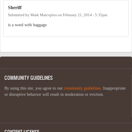
Sheriff
Submitted by
Mark Marcoplos
on
February 21, 2014 - 5:35pm
is a word with baggage.
COMMUNITY GUIDELINES
By using this site, you agree to our
community guidelines
. Inappropriate
or disruptive behavior will result in moderation or eviction.
CONTENT LICENSE