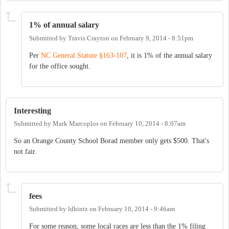
1% of annual salary
Submitted by
Travis Crayton
on
February 9, 2014 - 8:51pm
Per
NC General Statute §163-107
, it is 1% of the annual salary
for the office sought.
Interesting
Submitted by
Mark Marcoplos
on
February 10, 2014 - 8:07am
So an Orange County School Borad member only gets $500. That's
not fair.
fees
Submitted by
ldhintz
on
February 10, 2014 - 9:46am
For some reason, some local races are less than the 1% filing