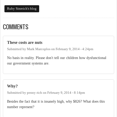
Ruby Sinreich's blog
COMMENTS
These costs are nuts
Submitted by
Mark Marcoplos
on
February 9, 2014 - 4:24pm
No basis in reality. Please don't tell our children how dysfunctional
our government systems are.
Why?
Submitted by
penny rich
on
February 9, 2014 - 8:14pm
Besides the fact that it is insanely high, why $826? What does this
number represent?