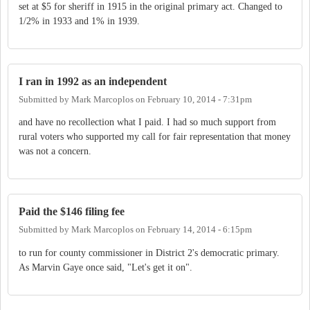
set at $5 for sheriff in 1915 in the original primary act. Changed to
1/2% in 1933 and 1% in 1939.
I ran in 1992 as an independent
Submitted by
Mark Marcoplos
on
February 10, 2014 - 7:31pm
and have no recollection what I paid. I had so much support from
rural voters who supported my call for fair representation that money
was not a concern.
Paid the $146 filing fee
Submitted by
Mark Marcoplos
on
February 14, 2014 - 6:15pm
to run for county commissioner in District 2's democratic primary.
As Marvin Gaye once said, "Let's get it on".