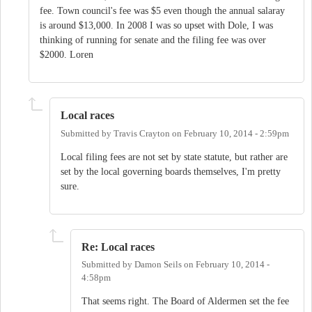
fee. Town council's fee was $5 even though the annual salaray
is around $13,000. In 2008 I was so upset with Dole, I was
thinking of running for senate and the filing fee was over
$2000. Loren
Local races
Submitted by
Travis Crayton
on
February 10, 2014 - 2:59pm
Local filing fees are not set by state statute, but rather are
set by the local governing boards themselves, I'm pretty
sure.
Re: Local races
Submitted by
Damon Seils
on
February 10, 2014 -
4:58pm
That seems right. The Board of Aldermen set the fee