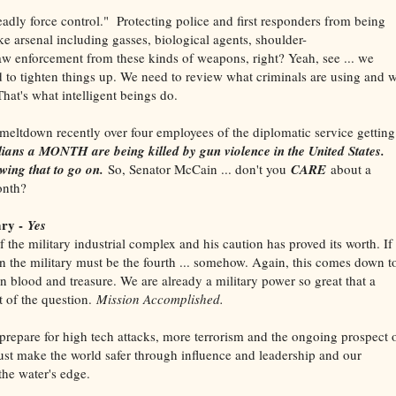
eadly force control." Protecting police and first responders from being
ke arsenal including gasses, biological agents, shoulder-
law enforcement from these kinds of weapons, right? Yeah, see ... we
to tighten things up. We need to review what criminals are using and 
hat's what intelligent beings do.
meltdown recently over four employees of the diplomatic service getting
lians a MONTH are being killed by gun violence in the United States.
wing that to go on.
So, Senator McCain ... don't you
CARE
about a
onth?
ary -
Yes
he military industrial complex and his caution has proved its worth. If
then the military must be the fourth ... somehow. Again, this comes down t
in blood and treasure. We are already a military power so great that a
t of the question.
Mission Accomplished.
epare for high tech attacks, more terrorism and the ongoing prospect 
st make the world safer through influence and leadership and our
the water's edge.