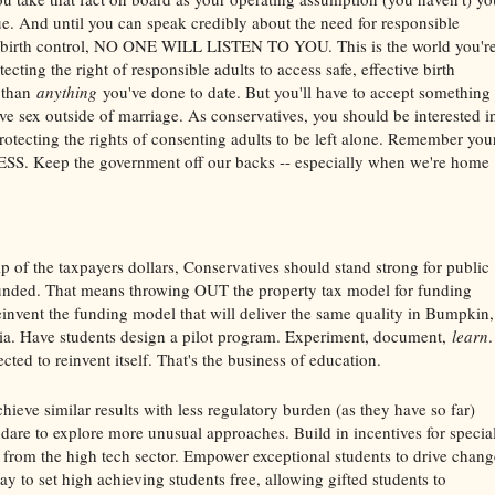
sue. And until you can speak credibly about the need for responsible
 birth control, NO ONE WILL LISTEN TO YOU. This is the world you'r
cting the right of responsible adults to access safe, effective birth
 than
anything
you've done to date. But you'll have to accept something 
ve sex outside of marriage. As conservatives, you should be interested i
rotecting the rights of consenting adults to be left alone. Remember you
S. Keep the government off our backs -- especially when we're home
 of the taxpayers dollars, Conservatives should stand strong for public
 funded. That means throwing OUT the property tax model for funding
einvent the funding model that will deliver the same quality in Bumpkin,
rnia. Have students design a pilot program. Experiment, document,
learn
.
cted to reinvent itself. That's the business of education.
ieve similar results with less regulatory burden (as they have so far)
dare to explore more unusual approaches. Build in incentives for specia
s from the high tech sector. Empower exceptional students to drive chang
y to set high achieving students free, allowing gifted students to