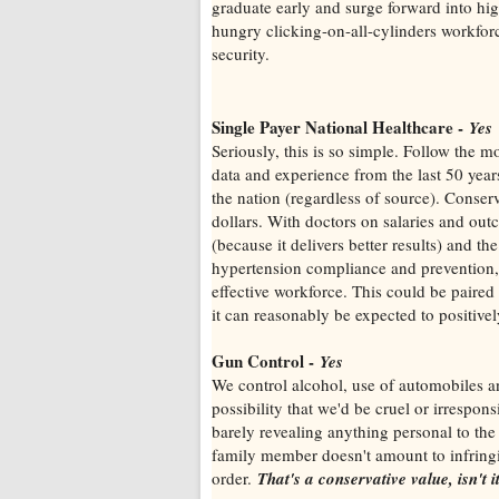
graduate early and surge forward into hi
hungry clicking-on-all-cylinders workforc
security.
Single Payer National Healthcare -
Yes
Seriously, this is so simple. Follow the 
data and experience from the last 50 years,
the nation (regardless of source). Conser
dollars. With doctors on salaries and out
(because it delivers better results) and th
hypertension compliance and prevention, 
effective workforce. This could be paired 
it can reasonably be expected to positively
Gun Control -
Yes
We control alcohol, use of automobiles a
possibility that we'd be cruel or irrespo
barely revealing anything personal to the 
family member doesn't amount to infringin
order.
That's a conservative value, isn't