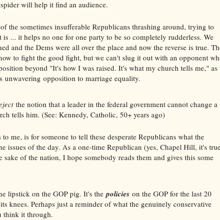
 spider will help it find an audience.
f the sometimes insufferable Republicans thrashing around, trying to
 is ... it helps no one for one party to be so completely rudderless. We
ned and the Dems were all over the place and now the reverse is true. Th
how to fight the good fight, but we can't slug it out with an opponent w
position beyond "It's how I was raised. It's what my church tells me," as
 unwavering opposition to marriage equality.
eject
the notion that a leader in the federal government cannot change a
urch tells him. (See: Kennedy, Catholic, 50+ years ago)
 to me, is for someone to tell these desperate Republicans what the
e issues of the day. As a one-time Republican (yes, Chapel Hill, it's tru
 the sake of the nation, I hope somebody reads them and gives this some
he lipstick on the GOP pig. It's the
policies
on the GOP for the last 20
o its knees. Perhaps just a reminder of what the genuinely conservative
 think it through.