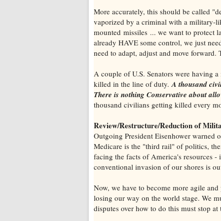
More accurately, this should be called "d
vaporized by a criminal with a military-li
mounted missiles ... we want to protect 
already HAVE some control, we just need 
need to adapt, adjust and move forward. T
A couple of U.S. Senators were having a 
killed in the line of duty.
A thousand civi
There is nothing Conservative about allo
thousand civilians getting killed every m
Review/Restructure/Reduction of Milit
Outgoing President Eisenhower warned of t
Medicare is the "third rail" of politics, 
facing the facts of America's resources - 
conventional invasion of our shores is ou
Now, we have to become more agile and pr
losing our way on the world stage. We mu
disputes over how to do this must stop at 