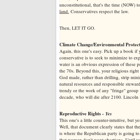
unconstitutional, that's the time (NOW) t
land.
Conservatives respect the law.
Then, LET IT GO.
Climate Change/Environmental Protec
Again, this one's easy. Pick up a book i
conservative is to seek to minimize to exp
water is an obvious expression of these 
the 70s. Beyond this, your religious right
God made, rather than drilling, strip mini
natural resources and responsible stewards
trendy or the work of any "fringe" group 
decade, who will die after 2100. Lincoln 
Reproductive Rights -
Yes
This one's a little counter-intuitive, but 
Well, that document clearly states that t
is where the Republican party is going to
that women don't want abortions. Until y