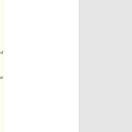
of
se