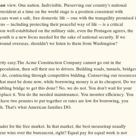
can
view. One nation. Indivisible. Preserving our country's national
resident at a time on the world stage is a position consistent with
ans want a safe, free domestic life -- one with the tranquility promised 
 -- including protecting their peaceful way of life -- is a critical
n well-established on the military side, even the Pentagon agrees, the
youth is a new focus needed for the sake of national security. If we
round overseas, shouldn't we listen to them from Washington?
 pretty easy.The Acme Construction Company cannot go out in the
eculation, then sell their use to drivers. Building roads, tunnels, bridges
t do, contracting through competitive bidding. Conserving our resource
that must be done now, while borrowing money is at its cheapest. Do we
crumbling bridge to get this done? No, we do not. You don't wait for your
replace it. You do the needed maintenance. You monitor efficiency. You
ve two pennies to put together or rates are low for borrowing, you
h. That's what American families DO.
ader for the free market. In that market, the best mousetrap usually
neur wins over the bureaucrat, right? Equal pay for equal work is not