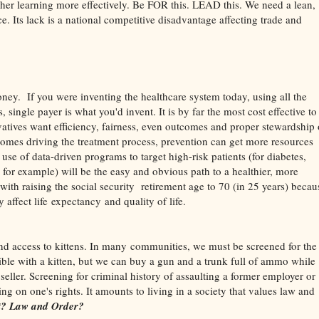
gher learning more effectively. Be FOR this. LEAD this. We need a lean,
e. Its lack is a national competitive disadvantage affecting trade and
money. If you were inventing the healthcare system today, using all the
 single payer is what you'd invent. It is by far the most cost effective to
vatives want efficiency, fairness, even outcomes and proper stewardship 
comes driving the treatment process, prevention can get more resources
e use of data-driven programs to target high-risk patients (for diabetes,
for example) will be the easy and obvious path to a healthier, more
with raising the social security retirement age to 70 (in 25 years) becau
 affect life expectancy and quality of life.
nd access to kittens. In many communities, we must be screened for the
nsible with a kitten, but we can buy a gun and a trunk full of ammo while
seller. Screening for criminal history of assaulting a former employer or
g on one's rights. It amounts to living in a society that values law and
 it? Law and Order?