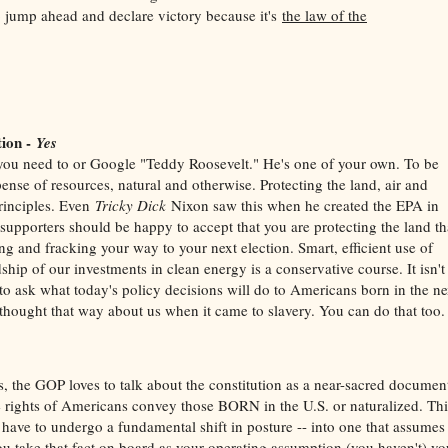
o jump ahead and declare victory because it's
the law of the
tion -
Yes
f you need to or Google "Teddy Roosevelt." He's one of your own. To be
ense of resources, natural and otherwise. Protecting the land, air and
principles. Even
Tricky Dick
Nixon saw this when he created the EPA in
 supporters should be happy to accept that you are protecting the land th
ng and fracking your way to your next election. Smart, efficient use of
hip of our investments in clean energy is a conservative course. It isn't
to ask what today's policy decisions will do to Americans born in the ne
thought that way about us when it came to slavery. You can do that too.
yes, the GOP loves to talk about the constitution as a near-sacred documen
he rights of Americans convey those BORN in the U.S. or naturalized. Thi
 have to undergo a fundamental shift in posture -- into one that assumes
ou take that fact on board as your operating assumption (you haven't) yo