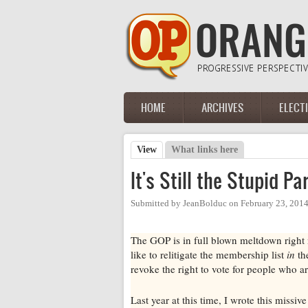
Skip to main content
HOME
ARCHIVES
ELECT
Main menu
View
(active tab)
What links here
Primary tabs
It's Still the Stupid Pa
Submitted by
JeanBolduc
on
February 23, 201
The GOP is in full blown meltdown right 
like to relitigate the membership list
in
the
revoke the right to vote for people who
Last year at this time, I wrote this missi