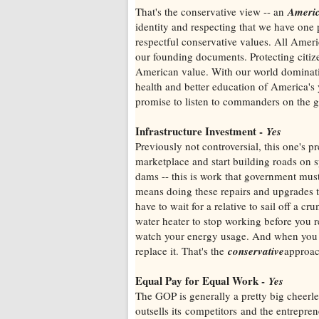
That's the conservative view -- an
Ameri
identity and respecting that we have one p
respectful conservative values. All Americ
our founding documents. Protecting citizens
American value. With our world dominatio
health and better education of America's 
promise to listen to commanders on the g
Infrastructure Investment -
Yes
Previously not controversial, this one's
marketplace and start building roads on sp
dams -- this is work that government mus
means doing these repairs and upgrades 
have to wait for a relative to sail off a 
water heater to stop working before you 
watch your energy usage. And when you ha
replace it. That's the
conservative
approac
Equal Pay for Equal Work -
Yes
The GOP is generally a pretty big cheerle
outsells its competitors and the entrepre