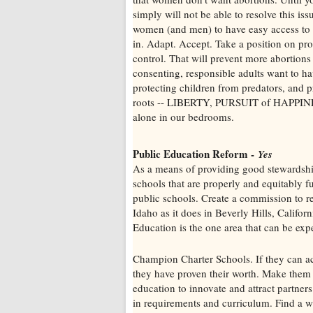
simply will not be able to resolve this is
women (and men) to have easy access to
in. Adapt. Accept. Take a position on prote
control. That will prevent more abortions
consenting, responsible adults want to ha
protecting children from predators, and p
roots -- LIBERTY, PURSUIT of HAPPINES
alone in our bedrooms.
Public Education Reform -
Yes
As a means of providing good stewardship
schools that are properly and equitably
public schools. Create a commission to r
Idaho as it does in Beverly Hills, Califo
Education is the one area that can be expe
Champion Charter Schools. If they can ach
they have proven their worth. Make them 
education to innovate and attract partner
in requirements and curriculum. Find a wa