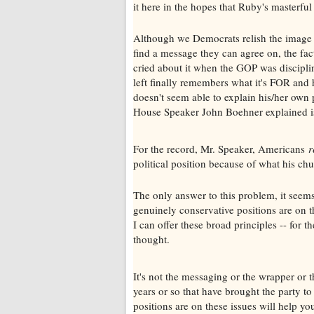
it here in the hopes that Ruby's masterful
Although we Democrats relish the image o
find a message they can agree on, the fact
cried about it when the GOP was discipli
left finally remembers what it's FOR and 
doesn't seem able to explain his/her own 
House Speaker John Boehner explained is
For the record, Mr. Speaker, Americans
r
political position because of what his ch
The only answer to this problem, it seems
genuinely conservative positions are on th
I can offer these broad principles -- for
thought.
It's not the messaging or the wrapper or t
years or so that have brought the party t
positions are on these issues will help you