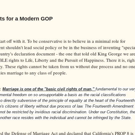
ts for a Modern GOP
tart off with it. To be conservative is to believe in a minimal role for
t shouldn't lead social policy or be in the business of inventing "specia
 country's declaration document - the one that told old King George we ar
rights to Life, Liberty and the Pursuit of Happiness. There it is, righ
ty. These rights cannot be taken from us without due process and no on
nies marriage to any class of people.
n:
Marriage is one of the "basic civil rights of man,"
fundamental to our ve
amental freedom on so unsupportable a basis as the racial classifications
 directly subversive of the principle of equality at the heart of the Fourteenth
e's citizens of liberty without due process of law. The Fourteenth Amendment
not be restricted by invidious racial discrimination. Under our Constitution, th
nother race resides with the individual and cannot be infringed by the State.
ed the Defense of Marriage Act and declared that California's PROP 8 is