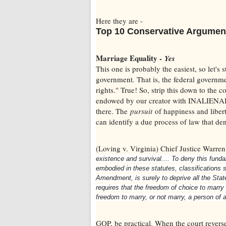
Here they are -
Top 10 Conservative Argumen
Marriage Equality -
Yes
This one is probably the easiest, so let's s
government. That is, the federal governmen
rights." True! So, strip this down to the
endowed by our creator with INALIENABLE 
there. The
pursuit
of happiness and liber
can identify a due process of law that de
(Loving v. Virginia) Chief Justice Warre
existence and survival.... To deny this fund
embodied in these statutes, classifications so
Amendment, is surely to deprive all the Stat
requires that the freedom of choice to marry 
freedom to marry, or not marry, a person of a
GOP, be practical. When the court revers