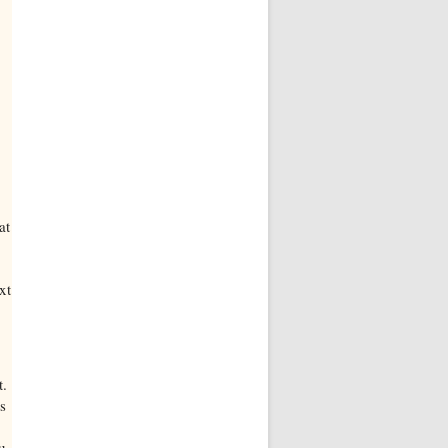
at
xt
t.
s
u