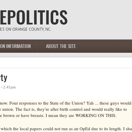
ION INFORMATION
ABOUT THE SITE
rty
4 - 2:41pm
now. Four responses to the State of the Union? Yah ... these guys would
 union. The fact is, they're after birth control and would really like to
 are brown or have breasts. I mean they are WORKING ON THIS.
ve which the local papers could not run as an OpEd due to its length. I sha