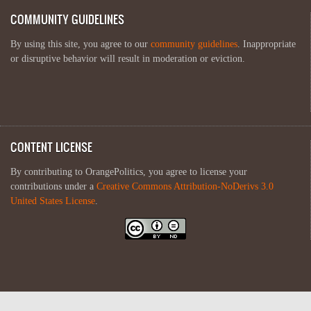
COMMUNITY GUIDELINES
By using this site, you agree to our
community guidelines
. Inappropriate
or disruptive behavior will result in moderation or eviction.
CONTENT LICENSE
By contributing to OrangePolitics, you agree to license your
contributions under a
Creative Commons Attribution-NoDerivs 3.0
United States License
.