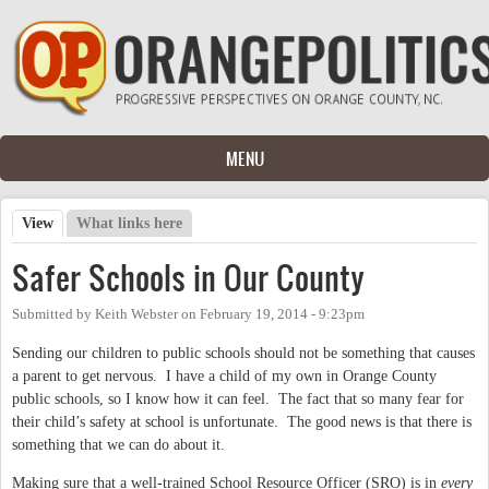
Skip to main content
MENU
View
(active tab)
What links here
Primary tabs
Safer Schools in Our County
Submitted by
Keith Webster
on
February 19, 2014 - 9:23pm
Sending our children to public schools should not be something that causes
a parent to get nervous. I have a child of my own in Orange County
public schools, so I know how it can feel. The fact that so many fear for
their child’s safety at school is unfortunate. The good news is that there is
something that we can do about it.
Making sure that a well-trained School Resource Officer (
SRO
) is in
every