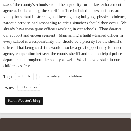
one
of the county's schools should be a priority for all law enforcement
agencies in the county, the sheriff's office included. These officers are
vitally important in stopping and investigating bullying, physical violence,
narcotic activity, and responding to crisis situations should they occur. We
already have some great officers working in our schools. They deserve
our support and encouragement. Maintaining a highly-trained officer in
every school is a responsibility that should be a priority for the sheriff's
office. That being said, this would also be a great opportunity for inter-
agency cooperation between the county sheriff and the municipal police
departments throughout the county as well. We all have a stake in our
children's safety.
schools
public safety
children
Tags:
Education
Issues:
Keith Webster's blog