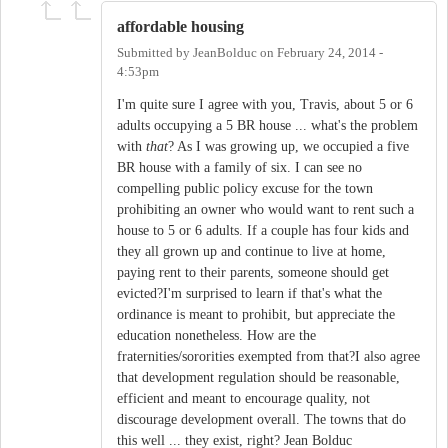
affordable housing
Submitted by
JeanBolduc
on
February 24, 2014 -
4:53pm
I'm quite sure I agree with you, Travis, about 5 or 6
adults occupying a 5 BR house ... what's the problem
with
that
? As I was growing up, we occupied a five
BR house with a family of six. I can see no
compelling public policy excuse for the town
prohibiting an owner who would want to rent such a
house to 5 or 6 adults. If a couple has four kids and
they all grown up and continue to live at home,
paying rent to their parents, someone should get
evicted?I'm surprised to learn if that's what the
ordinance is meant to prohibit, but appreciate the
education nonetheless. How are the
fraternities/sororities exempted from that?I also agree
that development regulation should be reasonable,
efficient and meant to encourage quality, not
discourage development overall. The towns that do
this well ... they exist, right? Jean Bolduc