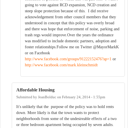
going to vote against RCD expansion, NCD creation and
steep slope protection because of this. I did receive
acknowledgement from other council members that they
understood in concept that this policy was overly broad
and there was hope that enforcement of noise, parking and
trash regs would improve.Over the years the ordinance
was modified to include domestic partners, adoption and
foster relationships.Follow me on Twitter @MayorMarkK
or on Facebook
http://www.facebook.com/groups/91222152476?ap=1
or
http://www.facebook.com/mark.kleinschmidt
Affordable Housing
Submitted by
JeanBolduc
on
February 24, 2014 - 1:55pm
It's unlikely that the purpose of the policy was to hold rents
down. More likely is that the town wants to protect
neighborhoods from some of the undesireable effects of a two
or three bedroom apartment being occupied by seven adults.