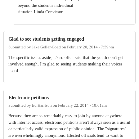
beyond the student's individiual
situation.Linda Convissor
Glad to see students getting engaged
Submitted by
Jake Gellar-Goad
on
February 20, 2014 - 7:59pm
The specific issues aside, it's so often said that the youth don't get
involved enough, I'm glad to seeing students making their voices
heard.
Electronic petitions
Submitted by
Ed Harrison
on
February 22, 2014 - 10:01am
Because they are so remarkably easy to join by anyone anywhere
with internet access, electronic petitions aren't always seen as a useful
or particularly valid expression of public opinion. The "signatures"
are overwhelmingly anonymous. Elected officials tend to want to