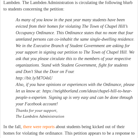
Lambden. The Lambden Administration is circulating the following blurb
to students concerning the petition:
As many of you know in the past year many students have been
evicted from their homes for violating The Town of Chapel Hill’s
Occupancy Ordinance. This Ordinance states that no more that four
unrelated persons can co-inhabit the same single-dwelling residence.
We in the Executive Branch of Student Government are asking for
your support in signing our petition to The Town of Chapel Hill. We
ask that you please circulate this to the members of your respective
organizations. Stand with Student Government, fight for students
and Don’t Shut the Door on Four.
http://bit.ly/M7O4sU
Also, if you have opinions or experiences with the Ordinance, please
let us know at: https://neighborland.com/ideas/chapel-hill-to-hear-
people-s-experien. Signing up is very easy and can be done through
your Facebook account!
T
hanks for your support,
The Lambden Administration
In the fall,
there were reports
about students being kicked out of their
homes for violating the ordinance. This petition appears to be a response to