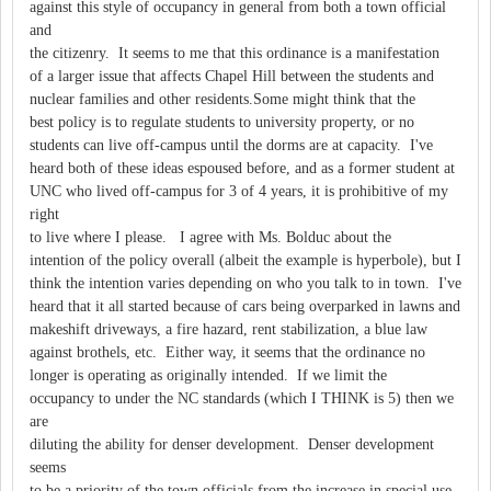
against this style of occupancy in general from both a town official
and
the citizenry. It seems to me that this ordinance is a manifestation
of a larger issue that affects Chapel Hill between the students and
nuclear families and other residents.Some might think that the
best policy is to regulate students to university property, or no
students can live off-campus until the dorms are at capacity. I've
heard both of these ideas espoused before, and as a former student at
UNC who lived off-campus for 3 of 4 years, it is prohibitive of my
right
to live where I please. I agree with Ms. Bolduc about the
intention of the policy overall (albeit the example is hyperbole), but I
think the intention varies depending on who you talk to in town. I've
heard that it all started because of cars being overparked in lawns and
makeshift driveways, a fire hazard, rent stabilization, a blue law
against brothels, etc. Either way, it seems that the ordinance no
longer is operating as originally intended. If we limit the
occupancy to under the NC standards (which I THINK is 5) then we
are
diluting the ability for denser development. Denser development
seems
to be a priority of the town officials from the increase in special use