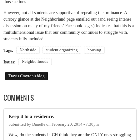
those actions.
However, not all students are supportive of repealing the ordinance. A
cursory glance at the Neighborland page emailed out (and seeing intense
discussion on many of my friends' Facebook pages) indicates that this is a
multidimensional issue that our community continues to struggle with,
students fully included.
Northside
student organizing
housing
Tags:
Neighborhoods
Issues:
Travis Crayton's blog
COMMENTS
Keep 4 to a residence.
Submitted by
Danelle
on
February 20, 2014 - 7:30pm
Wow, do the students in CH think they are the ONLY ones struggling