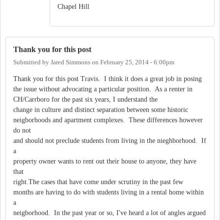
Chapel Hill
Thank you for this post
Submitted by
Jared Simmons
on
February 25, 2014 - 6:00pm
Thank you for this post Travis. I think it does a great job in posing
the issue without advocating a particular position. As a renter in
CH/Carrboro for the past six years, I understand the
change in culture and distinct separation between some historic
neigborhoods and apartment complexes. These differences however
do not
and should not preclude students from living in the nieghborhood. If
a
property owner wants to rent out their house to anyone, they have
that
right.The cases that have come under scrutiny in the past few
months are having to do with students living in a rental home within
a
neigborhood. In the past year or so, I've heard a lot of angles argued