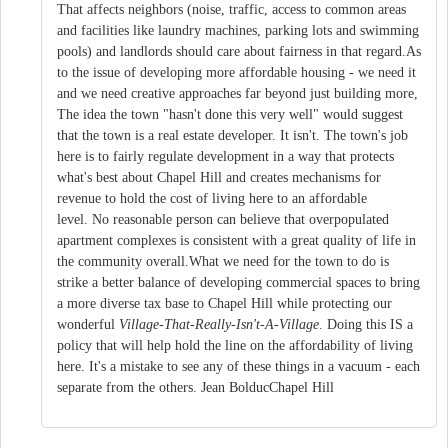
That affects neighbors (noise, traffic, access to common areas
and facilities like laundry machines, parking lots and swimming
pools) and landlords should care about fairness in that regard.As
to the issue of developing more affordable housing - we need it
and we need creative approaches far beyond just building more,
The idea the town "hasn't done this very well" would suggest
that the town is a real estate developer. It isn't. The town's job
here is to fairly regulate development in a way that protects
what's best about Chapel Hill and creates mechanisms for
revenue to hold the cost of living here to an affordable
level. No reasonable person can believe that overpopulated
apartment complexes is consistent with a great quality of life in
the community overall.What we need for the town to do is
strike a better balance of developing commercial spaces to bring
a more diverse tax base to Chapel Hill while protecting our
wonderful
Village-That-Really-Isn't-A-Village
. Doing this IS a
policy that will help hold the line on the affordability of living
here. It's a mistake to see any of these things in a vacuum - each
separate from the others. Jean BolducChapel Hill