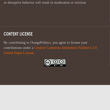
or disruptive behavior will result in moderation or eviction.
CONTENT LICENSE
By contributing to OrangePolitics, you agree to license your
contributions under a
Creative Commons Attribution-NoDerivs 3.0
United States License
.