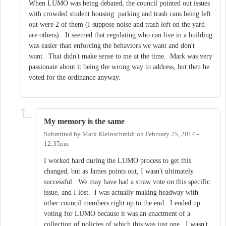
When LUMO was being debated, the council pointed out issues
with crowded student housing: parking and trash cans being left
out were 2 of them (I suppose noise and trash left on the yard
are others). It seemed that regulating who can live in a building
was easier than enforcing the behaviors we want and don't
want. That didn't make sense to me at the time. Mark was very
passionate about it being the wrong way to address, but then he
voted for the ordinance anyway.
My memory is the same
Submitted by
Mark Kleinschmidt
on
February 25, 2014 -
12:35pm
I worked hard during the LUMO process to get this
changed, but as James points out, I wasn't ultimately
successful. We may have had a straw vote on this specific
issue, and I lost. I was actually making headway with
other council members right up to the end. I ended up
voting for LUMO because it was an enactment of a
collection of policies of which this was just one. I wasn't