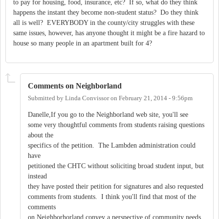
to pay for housing, food, insurance, etc? If so, what do they think
happens the instant they become non-student status? Do they think
all is well? EVERYBODY in the county/city struggles with these
same issues, however, has anyone thought it might be a fire hazard to
house so many people in an apartment built for 4?
Comments on Neighborland
Submitted by
Linda Convissor
on
February 21, 2014 - 9:56pm
Danelle,If you go to the Neighborland web site, you'll see
some very thoughtful comments from students raising questions
about the
specifics of the petition. The Lambden administration could
have
petitioned the CHTC without soliciting broad student input, but
instead
they have posted their petition for signatures and also requested
comments from students. I think you'll find that most of the
comments
on Neighborhorland convey a perspective of community needs