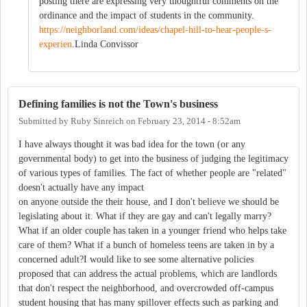
posting there are expressing very thoughtful comments on the
ordinance and the impact of students in the community.
https://neighborland.com/ideas/chapel-hill-to-hear-people-s-
experien
.Linda Convissor
Defining families is not the Town's business
Submitted by
Ruby Sinreich
on
February 23, 2014 - 8:52am
I have always thought it was bad idea for the town (or any
governmental body) to get into the business of judging the legitimacy
of various types of families. The fact of whether people are "related"
doesn't actually have any impact
on anyone outside the their house, and I don't believe we should be
legislating about it. What if they are gay and can't legally marry?
What if an older couple has taken in a younger friend who helps take
care of them? What if a bunch of homeless teens are taken in by a
concerned adult?I would like to see some alternative policies
proposed that can address the actual problems, which are landlords
that don't respect the neighborhood, and overcrowded off-campus
student housing that has many spillover effects such as parking and