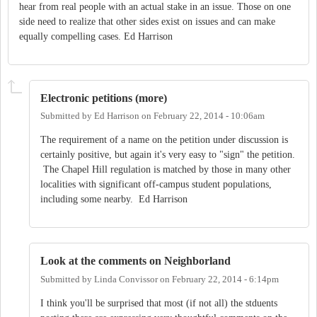
hear from real people with an actual stake in an issue. Those on one
side need to realize that other sides exist on issues and can make
equally compelling cases. Ed Harrison
Electronic petitions (more)
Submitted by
Ed Harrison
on
February 22, 2014 - 10:06am
The requirement of a name on the petition under discussion is
certainly positive, but again it's very easy to "sign" the petition.
The Chapel Hill regulation is matched by those in many other
localities with significant off-campus student populations,
including some nearby. Ed Harrison
Look at the comments on Neighborland
Submitted by
Linda Convissor
on
February 22, 2014 - 6:14pm
I think you'll be surprised that most (if not all) the stduents