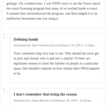
garbage. On a related note, I was VERY sorry to see the Town cancel
the rental licensing program that many of us worked harde to enact.
It seemed they neverenforced the program, and then judged it to be
ineffective becauseno-one was using it.
Defining family
Submitted by
Jake Gellar-Goad
on
February 24, 2014 - 5:53pm
Your comments ring very true to me. Why should the town get
to pick and choose who is and isn't a family? If there are
legitimate reasons to limit the number of people in a particular
space, that shouldn't depend on how similar their DNA happens
to be.
I don't remember that being the reason
Submitted by
James Barrett
on
February 24, 2014 - 12:02am