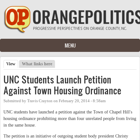
Skip to main content
MENU
View
(active tab)
What links here
Primary tabs
UNC Students Launch Petition
Against Town Housing Ordinance
Submitted by
Travis Crayton
on
February 20, 2014 - 8:58am
UNC students have launched a petition against the Town of Chapel Hill's
housing ordinance prohibiting more than four unrelated people from living
in the same house.
The petition is an initiative of outgoing student body president Christy