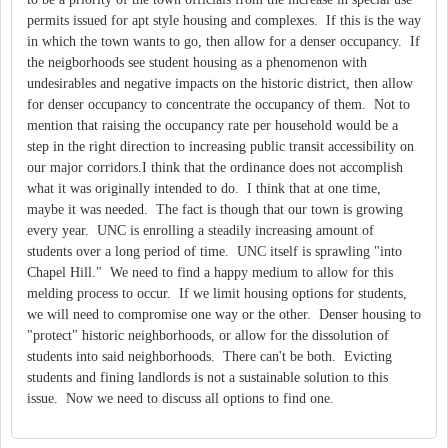
permits issued for apt style housing and complexes. If this is the way
in which the town wants to go, then allow for a denser occupancy. If
the neigborhoods see student housing as a phenomenon with
undesirables and negative impacts on the historic district, then allow
for denser occupancy to concentrate the occupancy of them. Not to
mention that raising the occupancy rate per household would be a
step in the right direction to increasing public transit accessibility on
our major corridors.I think that the ordinance does not accomplish
what it was originally intended to do. I think that at one time,
maybe it was needed. The fact is though that our town is growing
every year. UNC is enrolling a steadily increasing amount of
students over a long period of time. UNC itself is sprawling "into
Chapel Hill." We need to find a happy medium to allow for this
melding process to occur. If we limit housing options for students,
we will need to compromise one way or the other. Denser housing to
"protect" historic neighborhoods, or allow for the dissolution of
students into said neighborhoods. There can't be both. Evicting
students and fining landlords is not a sustainable solution to this
issue. Now we need to discuss all options to find one.