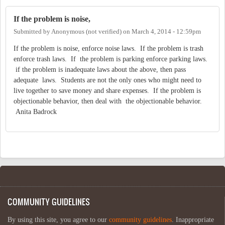
If the problem is noise,
Submitted by
Anonymous (not verified)
on
March 4, 2014 - 12:59pm
If the problem is noise, enforce noise laws. If the problem is trash
enforce trash laws. If the problem is parking enforce parking laws.
if the problem is inadequate laws about the above, then pass
adequate laws. Students are not the only ones who might need to
live together to save money and share expenses. If the problem is
objectionable behavior, then deal with the objectionable behavior.
Anita Badrock
COMMUNITY GUIDELINES
By using this site, you agree to our
community guidelines
. Inappropriate