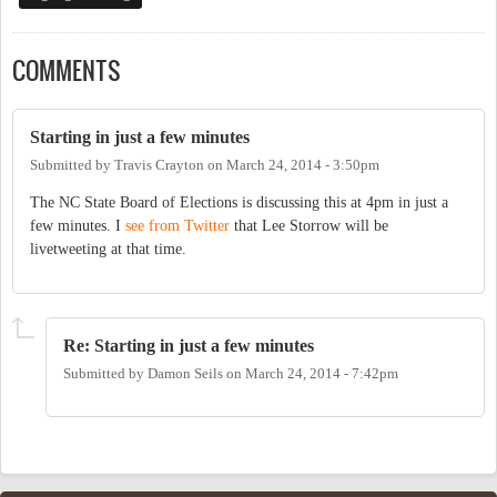
COMMENTS
Starting in just a few minutes
Submitted by
Travis Crayton
on
March 24, 2014 - 3:50pm
The NC State Board of Elections is discussing this at 4pm in just a
few minutes. I
see from Twitter
that Lee Storrow will be
livetweeting at that time.
Re: Starting in just a few minutes
Submitted by
Damon Seils
on
March 24, 2014 - 7:42pm