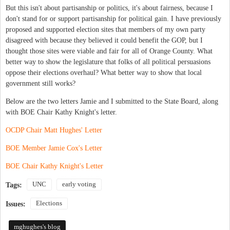
But this isn't about partisanship or politics, it's about fairness, because I
don't stand for or support partisanship for political gain. I have previously
proposed and supported election sites that members of my own party
disagreed with because they believed it could benefit the GOP, but I
thought those sites were viable and fair for all of Orange County. What
better way to show the legislature that folks of all political persuasions
oppose their elections overhaul? What better way to show that local
government still works?
Below are the two letters Jamie and I submitted to the State Board, along
with BOE Chair Kathy Knight's letter.
OCDP Chair Matt Hughes' Letter
BOE Member Jamie Cox's Letter
BOE Chair Kathy Knight's Letter
UNC
early voting
Tags:
Elections
Issues:
mghughes's blog