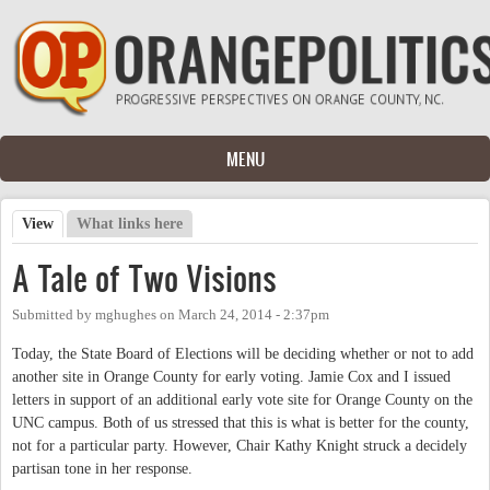
Skip to main content
MENU
View
(active tab)
What links here
Primary tabs
A Tale of Two Visions
Submitted by
mghughes
on
March 24, 2014 - 2:37pm
Today, the State Board of Elections will be deciding whether or not to add
another site in Orange County for early voting. Jamie Cox and I issued
letters in support of an additional early vote site for Orange County on the
UNC campus. Both of us stressed that this is what is better for the county,
not for a particular party. However, Chair Kathy Knight struck a decidely
partisan tone in her response.