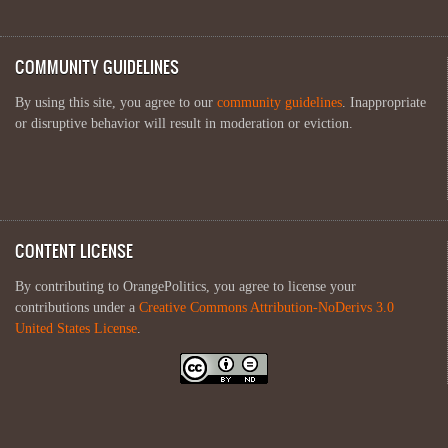
COMMUNITY GUIDELINES
By using this site, you agree to our
community guidelines
. Inappropriate
or disruptive behavior will result in moderation or eviction.
CONTENT LICENSE
By contributing to OrangePolitics, you agree to license your
contributions under a
Creative Commons Attribution-NoDerivs 3.0
United States License
.