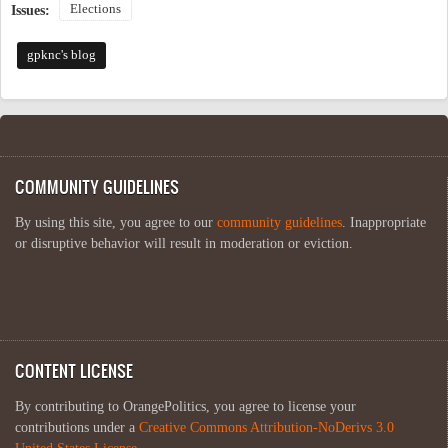
Elections
Issues:
gpknc's blog
COMMUNITY GUIDELINES
By using this site, you agree to our
community guidelines
. Inappropriate
or disruptive behavior will result in moderation or eviction.
CONTENT LICENSE
By contributing to OrangePolitics, you agree to license your
contributions under a
Creative Commons Attribution-NoDerivs 3.0