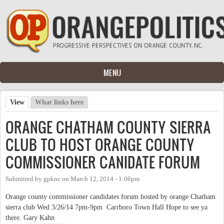
Skip to main content
MENU
View
(active tab)
What links here
Primary tabs
ORANGE CHATHAM COUNTY SIERRA
CLUB TO HOST ORANGE COUNTY
COMMISSIONER CANIDATE FORUM
Submitted by
gpknc
on
March 12, 2014 - 1:06pm
Orange county commissioner candidates forum hosted by orange Chatham
sierra club Wed 3/26/14 7pm-9pm Carrboro Town Hall Hope to see ya
there. Gary Kahn