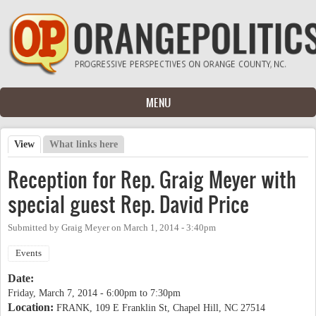
Skip to main content
MENU
View
(active tab)
What links here
Primary tabs
Reception for Rep. Graig Meyer with
special guest Rep. David Price
Submitted by
Graig Meyer
on
March 1, 2014 - 3:40pm
Events
Date:
Friday, March 7, 2014 -
6:00pm
to
7:30pm
Location:
FRANK, 109 E Franklin St, Chapel Hill, NC 27514