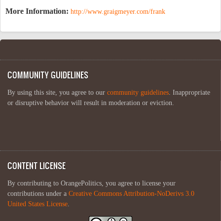
More Information:
http://www.graigmeyer.com/frank
COMMUNITY GUIDELINES
By using this site, you agree to our
community guidelines
. Inappropriate
or disruptive behavior will result in moderation or eviction.
CONTENT LICENSE
By contributing to OrangePolitics, you agree to license your
contributions under a
Creative Commons Attribution-NoDerivs 3.0
United States License
.