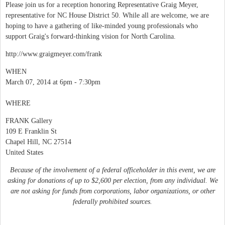
Please join us for a reception honoring Representative Graig Meyer,
representative for NC House District 50. While all are welcome, we are
hoping to have a gathering of like-minded young professionals who
support Graig's forward-thinking vision for North Carolina.
http://www.graigmeyer.com/frank
WHEN
March 07, 2014 at 6pm - 7:30pm
WHERE
FRANK Gallery
109 E Franklin St
Chapel Hill, NC 27514
United States
Because of the involvement of a federal officeholder in this event, we are
asking for donations of up to $2,600 per election, from any individual. We
are not asking for funds from corporations, labor organizations, or other
federally prohibited sources.