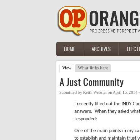
Skip to main content
HOME
ARCHIVES
ELECT
Main menu
View
(active tab)
What links here
Primary tabs
A Just Community
Submitted by
Keith Webster
on
April 15, 2014 
I recently filled out the INDY C
answers. When they asked what I 
responded:
One of the main points in my cam
to establish and maintain trust w