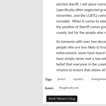
elected sheriff, I will place mor
(specifically often neglected gr
minorities, and the LGBTQ commu
included.
When it comes to estab
the position of Sheriff comes grea
county, but for the people who re
As someone with over two decade
people who are less likely to t
enforcement, some have heard o
have simply never met a law enf
belief that everyone in the county
mission to ensure that above all
justice
equality
immigratio
Tags:
Neighborhoods
Issues:
Keith Webster's blog