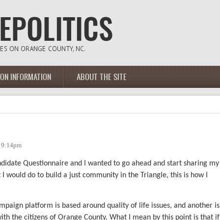
ION INFORMATION
ABOUT THE SITE
- 9:14pm
andidate Questionnaire and I wanted to go ahead and start sharing my
would do to build a just community in the Triangle, this is how I
paign platform is based around quality of life issues, and another is
ith the citizens of Orange County. What I mean by this point is that if