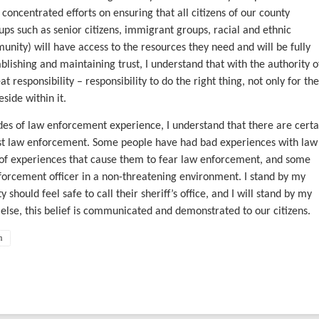
e concentrated efforts on ensuring that all citizens of our county
oups such as senior citizens, immigrant groups, racial and ethnic
nity) will have access to the resources they need and will be fully
lishing and maintaining trust, I understand that with the authority o
t responsibility – responsibility to do the right thing, not only for the
side within it.
s of law enforcement experience, I understand that there are certa
rust law enforcement. Some people have had bad experiences with law
f experiences that cause them to fear law enforcement, and some
orcement officer in a non-threatening environment. I stand by my
 should feel safe to call their sheriff’s office, and I will stand by my
 else, this belief is communicated and demonstrated to our citizens.
n