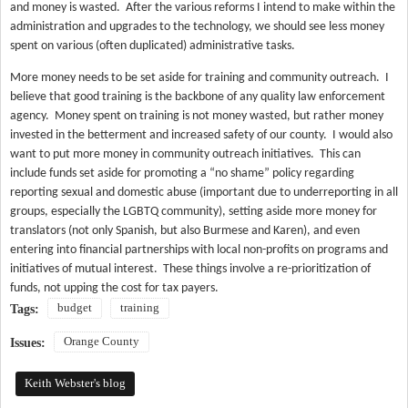
and money is wasted.
After the various reforms I intend to make within the
administration and upgrades to the technology, we should see less money
spent on various (often duplicated) administrative tasks.
More money needs to be set aside for training and community outreach.
I
believe that good training is the backbone of any quality law enforcement
agency.
Money spent on training is not money wasted, but rather money
invested in the betterment and increased safety of our county.
I would also
want to put more money in community outreach initiatives.
This can
include funds set aside for promoting a “no shame” policy regarding
reporting sexual and domestic abuse (important due to underreporting in all
groups, especially the LGBTQ community), setting aside more money for
translators (not only Spanish, but also Burmese and Karen), and even
entering into financial partnerships with local non-profits on programs and
initiatives of mutual interest.
These things involve a re-prioritization of
funds, not upping the cost for tax payers.
budget
training
Tags:
Orange County
Issues:
Keith Webster's blog