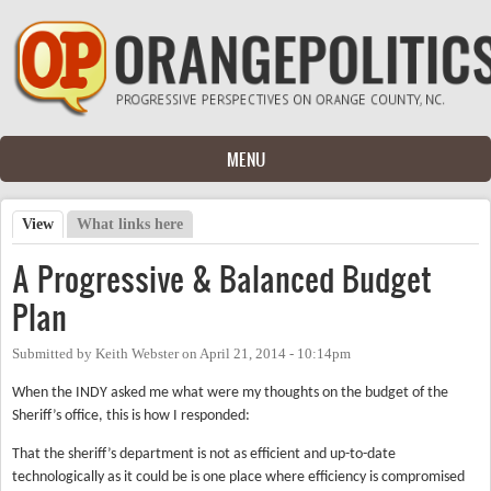
Skip to main content
MENU
View
(active tab)
What links here
Primary tabs
A Progressive & Balanced Budget
Plan
Submitted by
Keith Webster
on
April 21, 2014 - 10:14pm
When the INDY asked me what were my thoughts on the budget of the
Sheriff’s office, this is how I responded:
That the sheriff’s department is not as efficient and up-to-date
technologically as it could be is one place where efficiency is compromised