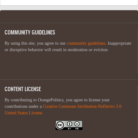
COMMUNITY GUIDELINES
By using this site, you agree to our
community guidelines
. Inappropriate
or disruptive behavior will result in moderation or eviction.
CONTENT LICENSE
By contributing to OrangePolitics, you agree to license your
contributions under a
Creative Commons Attribution-NoDerivs 3.0
United States License
.