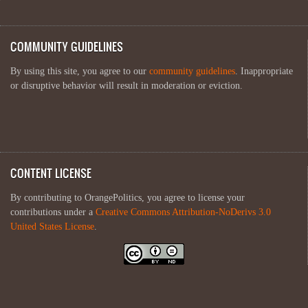
COMMUNITY GUIDELINES
By using this site, you agree to our
community guidelines
. Inappropriate
or disruptive behavior will result in moderation or eviction.
CONTENT LICENSE
By contributing to OrangePolitics, you agree to license your
contributions under a
Creative Commons Attribution-NoDerivs 3.0
United States License
.