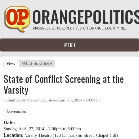
Skip to main content
MENU
View
(active tab)
What links here
Primary tabs
State of Conflict Screening at the
Varsity
Submitted by
Travis Crayton
on
April 17, 2014 - 10:04am
Government
Date:
Sunday, April 27, 2014 -
2:00pm
to
3:00pm
Location:
Varsity Theatre (123 E. Franklin Street, Chapel Hill)