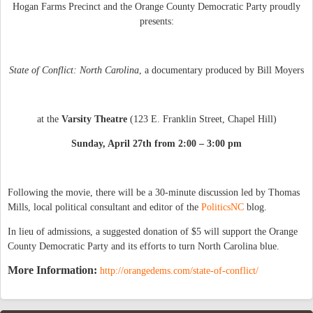
Hogan Farms Precinct and the Orange County Democratic Party proudly
presents:
State of Conflict: North Carolina
, a documentary produced by Bill Moyers
at the
Varsity Theatre
(123 E. Franklin Street, Chapel Hill)
Sunday, April 27th from 2:00 – 3:00 pm
Following the movie, there will be a 30-minute discussion led by Thomas
Mills, local political consultant and editor of the
PoliticsNC
blog.
In lieu of admissions, a suggested donation of $5 will support the Orange
County Democratic Party and its efforts to turn North Carolina blue.
More Information:
http://orangedems.com/state-of-conflict/