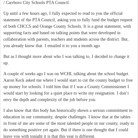
/ Carrboro City Schools PTA Council.
Up until a few hours ago, I fully expected to read to you the official
statement of the PTA Council, asking you to fully fund the budget request
of both CHCCS and Orange County Schools. It is a great statement, with
supporting facts and based on talking points that were developed in
collaboration with parents, teachers and students across the district. But,
you already know that. I emailed it to you a month ago.
But as I thought more about who I was talking to, I decided to change it
up.
A couple of weeks ago I was on WCHL talking about the school budget.
Aaron Keck asked me where I would start to cut the county budget to free
up money for schools. I told him that if I was a County Commissioner I
would start by looking for a quiet place to write my resignation. I don’t
envy the depth and complexity of the job before you.
I also know that this body has historically shown a serious commitment to
education in our community, despite challenges. I know that at the tables
in front of me are some of the most talented people in our county, ready to
do something positive yet again. But if there is one thought that I could
leave you with tonight it is that this year is different.