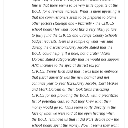
line is that there seems to be very little appetite at the
BoCC for a revenue increase. What is more upsetting is
that the commissioners seem to be prepared to blame
other factors (Raleigh and - bizarrely - the CHCCS
school board) for what looks like a very likely failure
to fully fund the CHCCS and Orange County Schools
budget requests. Here is a sample of what was said
during the discussion:Barry Jacobs stated that the
BoCC could help "fill a hole, not a crater."Mark
Dorosin stated categorically that he would not support
ANY increase to the special district tax for
CHCCS. Penny Rich said that it was time to embrace
that fiscal austerity was the new normal and not
continue year to year fixes.Barry Jacobs, Earl McKee
and Mark Dorosin all then took turns criticizing
CHCCS for not providing the BoCC with a prioritized
list of potential cuts, so that they knew what their
money would go to. [This seems to fly directly in the
face of what we were told at the open hearing when
the BoCC reminded us that it did NOT decide how the
school board spent the money. Now it seems they want