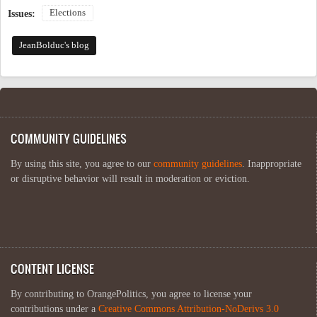
Elections
Issues:
JeanBolduc's blog
COMMUNITY GUIDELINES
By using this site, you agree to our
community guidelines
. Inappropriate
or disruptive behavior will result in moderation or eviction.
CONTENT LICENSE
By contributing to OrangePolitics, you agree to license your
contributions under a
Creative Commons Attribution-NoDerivs 3.0