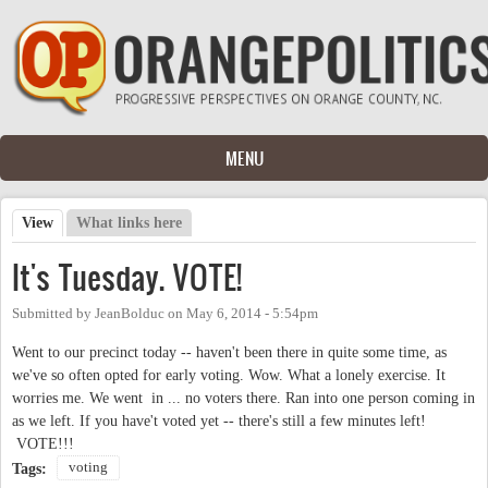
Skip to main content
MENU
View
(active tab)
What links here
Primary tabs
It's Tuesday. VOTE!
Submitted by
JeanBolduc
on
May 6, 2014 - 5:54pm
Went to our precinct today -- haven't been there in quite some time, as
we've so often opted for early voting. Wow. What a lonely exercise. It
worries me. We went in ... no voters there. Ran into one person coming in
as we left. If you have't voted yet -- there's still a few minutes left!
VOTE!!!
voting
Tags: