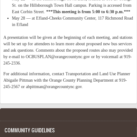
St. on the Hillsborough Town Hall campus. Parking is accessed from
East Corbin Street.
***This meeting is from 5:00 to 6:30 p.m.***
May 28 — at Efland-Cheeks Community Center, 117 Richmond Road
in Efland
A presentation will be given at the beginning of each meeting, and stations
will be set up for attendees to learn more about proposed new bus services
and ask questions. Comments about the proposed routes also may provided
by e-mail to
OCBUSPLAN@orangecountync.gov
or by voicemail at 919-
245-2336.
For additional information, contact Transportation and Land Use Planner
Abigaile Pittman with the Orange County Planning Department at 919-
245-2567 or
abpittman@orangecountync.gov
.
COMMUNITY GUIDELINES