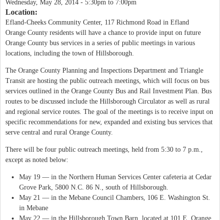
Wednesday, May 28, 2014 -
5:30pm
to
7:00pm
Location:
Efland-Cheeks Community Center, 117 Richmond Road in Efland
Orange County residents will have a chance to provide input on future
Orange County bus services in a series of public meetings in various
locations, including the town of Hillsborough.
The Orange County Planning and Inspections Department and Triangle
Transit are hosting the public outreach meetings, which will focus on bus
services outlined in the Orange County Bus and Rail Investment Plan. Bus
routes to be discussed include the Hillsborough Circulator as well as rural
and regional service routes. The goal of the meetings is to receive input on
specific recommendations for new, expanded and existing bus services that
serve central and rural Orange County.
There will be four public outreach meetings, held from 5:30 to 7 p.m.,
except as noted below:
May 19 — in the Northern Human Services Center cafeteria at Cedar
Grove Park, 5800 N.C. 86 N., south of Hillsborough.
May 21 — in the Mebane Council Chambers, 106 E. Washington St.
in Mebane
May 22 — in the Hillsborough Town Barn, located at 101 E. Orange