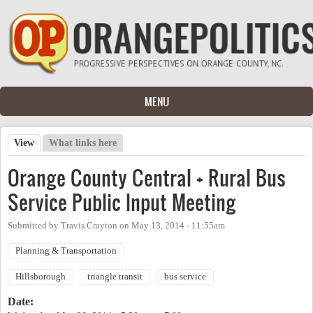
Skip to main content
MENU
View
(active tab)
What links here
Primary tabs
Orange County Central + Rural Bus
Service Public Input Meeting
Submitted by
Travis Crayton
on
May 13, 2014 - 11:55am
Planning & Transportation
Hillsborough
triangle transit
bus service
Date: