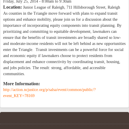
Friday, July 25, 2014 -
8:00am
to
9:30am
Location:
Junior League of Raleigh, 711 Hillsborough Street, Raleigh
As counties in the Triangle move forward with plans to expand transit
options and enhance mobility, please join us for a discussion about the
importance of incorporating equity components into transit planning. By
prioritizing and committing to equitable development, lawmakers can
ensure that the benefits of transit investments are broadly shared so low-
and moderate-income residents will not be left behind as new opportunities
enter the Triangle. Transit investments can be a powerful force for social
and economic equity if lawmakers choose to protect residents from
displacement and enhance connectivity by coordinating transit, housing,
and jobs policies. The result: strong, affordable, and accessible
communities.
More Information:
http://action.ncjustice.org/p/salsa/event/common/public/?
event_KEY=78169