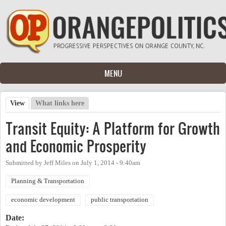
Skip to main content
MENU
View
(active tab)
What links here
Primary tabs
Transit Equity: A Platform for Growth
and Economic Prosperity
Submitted by
Jeff Miles
on
July 1, 2014 - 9:40am
Planning & Transportation
economic development
public transportation
Date: