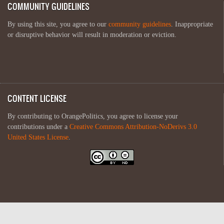
COMMUNITY GUIDELINES
By using this site, you agree to our
community guidelines
. Inappropriate
or disruptive behavior will result in moderation or eviction.
CONTENT LICENSE
By contributing to OrangePolitics, you agree to license your
contributions under a
Creative Commons Attribution-NoDerivs 3.0
United States License
.