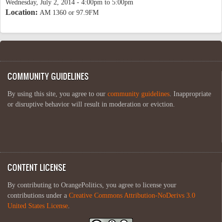
Wednesday, July 2, 2014 -
4:00pm
to
5:00pm
Location:
AM 1360 or 97.9FM
COMMUNITY GUIDELINES
By using this site, you agree to our
community guidelines
. Inappropriate
or disruptive behavior will result in moderation or eviction.
CONTENT LICENSE
By contributing to OrangePolitics, you agree to license your
contributions under a
Creative Commons Attribution-NoDerivs 3.0
United States License
.