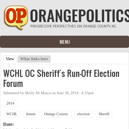
Skip to main content
MENU
View
(active tab)
What links here
Primary tabs
WCHL OC Sheriff's Run-Off Election
Forum
Submitted by
Molly De Marco
on
June 30, 2014 - 4:33pm
2014
WCHL
forum
Orange County
election
Sheriff
Date: