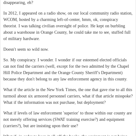
disappearing, eh?
In 2012, I appeared on a radio show, on our local community radio station,
WCOM, hosted by a charming left-of-center, hmm, ok, conspiracy
theorist. I was talking civilian oversight of police. He kept on burbling
about a warehouse in Orange County, he could take me to see, stuffed full
of military hardware.
Doesn't seem so wild now.
So. My conspiracy. I wonder. I wonder if our esteemed elected officials
can not find the carriers (well, except for the two admitted by the Chapel
Hill Police Department and the Orange County Sheriff's Department)
because they don't belong to any law enforcement agency in this county.
What if the article in the New York Times, the one that gave rise to all this
turmoil about six armored personnel carriers, what if that article misspoke?
What if the information was not purchase, but deployment?
What if levels of law enforcement 'superior' to those within our county are
not merely offering services (SWAT training exercise?) and equipment
(carriers?), but are insisting upon their use?