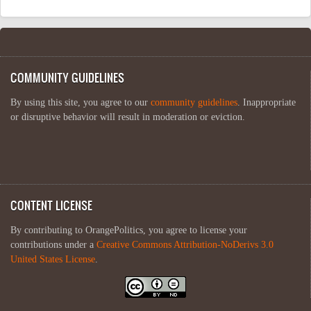
COMMUNITY GUIDELINES
By using this site, you agree to our
community guidelines
. Inappropriate
or disruptive behavior will result in moderation or eviction.
CONTENT LICENSE
By contributing to OrangePolitics, you agree to license your
contributions under a
Creative Commons Attribution-NoDerivs 3.0
United States License
.