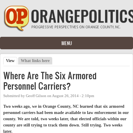
Skip to main content
MENU
View
(active tab)
What links here
Primary tabs
Where Are The Six Armored
Personnel Carriers?
Submitted by
Geoff Gilson
on
August 26, 2014 - 2:10pm
Two weeks ago, we in Orange County, NC learned that six armored
personnel carriers had been made available to law enforcement in our
county. We are told, two weeks later, that elected officials within our
county are still trying to track them down. Still trying. Two weeks
later.