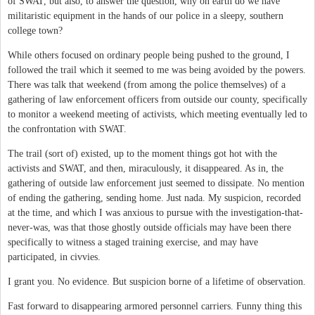
of SWAT, but also, to answer the question, why on earth do we have
militaristic equipment in the hands of our police in a sleepy, southern
college town?
While others focused on ordinary people being pushed to the ground, I
followed the trail which it seemed to me was being avoided by the powers.
There was talk that weekend (from among the police themselves) of a
gathering of law enforcement officers from outside our county, specifically
to monitor a weekend meeting of activists, which meeting eventually led to
the confrontation with SWAT.
The trail (sort of) existed, up to the moment things got hot with the
activists and SWAT, and then, miraculously, it disappeared. As in, the
gathering of outside law enforcement just seemed to dissipate. No mention
of ending the gathering, sending home. Just nada. My suspicion, recorded
at the time, and which I was anxious to pursue with the investigation-that-
never-was, was that those ghostly outside officials may have been there
specifically to witness a staged training exercise, and may have
participated, in civvies.
I grant you. No evidence. But suspicion borne of a lifetime of observation.
Fast forward to disappearing armored personnel carriers. Funny thing this