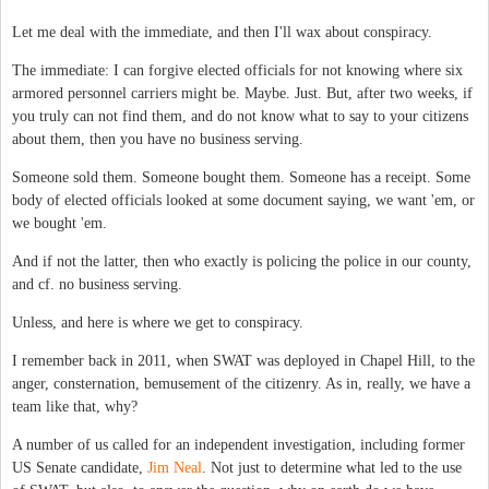
Let me deal with the immediate, and then I'll wax about conspiracy.
The immediate: I can forgive elected officials for not knowing where six
armored personnel carriers might be. Maybe. Just. But, after two weeks, if
you truly can not find them, and do not know what to say to your citizens
about them, then you have no business serving.
Someone sold them. Someone bought them. Someone has a receipt. Some
body of elected officials looked at some document saying, we want 'em, or
we bought 'em.
And if not the latter, then who exactly is policing the police in our county,
and cf. no business serving.
Unless, and here is where we get to conspiracy.
I remember back in 2011, when SWAT was deployed in Chapel Hill, to the
anger, consternation, bemusement of the citizenry. As in, really, we have a
team like that, why?
A number of us called for an independent investigation, including former
US Senate candidate,
Jim Neal
. Not just to determine what led to the use