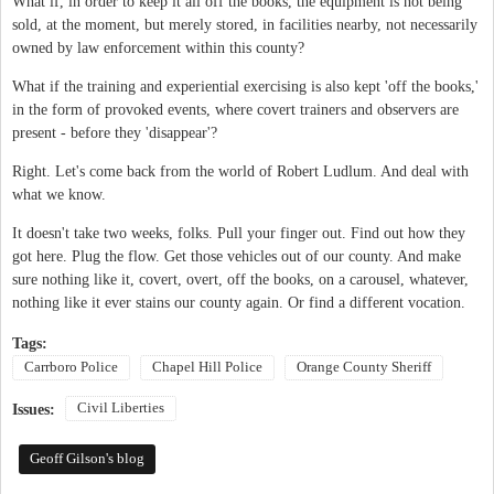
What if, in order to keep it all off the books, the equipment is not being
sold, at the moment, but merely stored, in facilities nearby, not necessarily
owned by law enforcement within this county?
What if the training and experiential exercising is also kept 'off the books,'
in the form of provoked events, where covert trainers and observers are
present - before they 'disappear'?
Right. Let's come back from the world of Robert Ludlum. And deal with
what we know.
It doesn't take two weeks, folks. Pull your finger out. Find out how they
got here. Plug the flow. Get those vehicles out of our county. And make
sure nothing like it, covert, overt, off the books, on a carousel, whatever,
nothing like it ever stains our county again. Or find a different vocation.
Tags:
Carrboro Police
Chapel Hill Police
Orange County Sheriff
Civil Liberties
Issues:
Geoff Gilson's blog