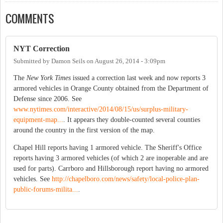
COMMENTS
NYT Correction
Submitted by
Damon Seils
on
August 26, 2014 - 3:09pm
The
New York Times
issued a correction last week and now reports 3
armored vehicles in Orange County obtained from the Department of
Defense since 2006. See
www.nytimes.com/interactive/2014/08/15/us/surplus-military-
equipment-map...
. It appears they double-counted several counties
around the country in the first version of the map.
Chapel Hill reports having 1 armored vehicle. The Sheriff's Office
reports having 3 armored vehicles (of which 2 are inoperable and are
used for parts). Carrboro and Hillsborough report having no armored
vehicles. See
http://chapelboro.com/news/safety/local-police-plan-
public-forums-milita...
.