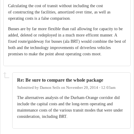
Calculating the cost of transit without including the cost
of constructing the facilities, amortized over time, as well as
operating costs is a false comparison.
Busses are by far more flexible than rail allowing for capacity to be
added, deleted or redeployed in a much more efficent manner. A
fixed route/guideway for busses (ala BRT) would combine the best of
both and the technology improvements of driverless vehicles
promises to make the point about operating costs moot.
Re: Be sure to compare the whole package
Submitted by
Damon Seils
on
November 20, 2014 - 12:03am
The alternatives analysis of the Durham-Orange corridor did
include the capital costs and the long-term operating and
maintenance costs of the various transit modes that were under
consideration, including BRT.