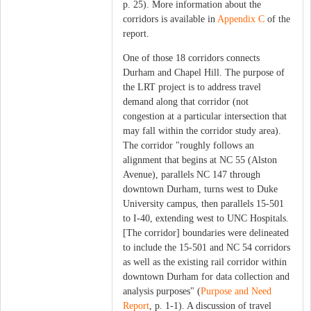
p. 25). More information about the
corridors is available in
Appendix C
of the
report.
One of those 18 corridors connects
Durham and Chapel Hill. The purpose of
the LRT project is to address travel
demand along that corridor (not
congestion at a particular intersection that
may fall within the corridor study area).
The corridor "roughly follows an
alignment that begins at NC 55 (Alston
Avenue), parallels NC 147 through
downtown Durham, turns west to Duke
University campus, then parallels 15‐501
to I‐40, extending west to UNC Hospitals.
[The corridor] boundaries were delineated
to include the 15‐501 and NC 54 corridors
as well as the existing rail corridor within
downtown Durham for data collection and
analysis purposes" (
Purpose and Need
Report
, p. 1-1). A discussion of travel