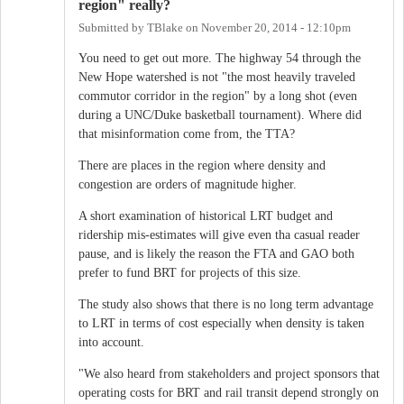
region" really?
Submitted by
TBlake
on
November 20, 2014 - 12:10pm
You need to get out more. The highway 54 through the
New Hope watershed is not "the most heavily traveled
commutor corridor in the region" by a long shot (even
during a UNC/Duke basketball tournament). Where did
that misinformation come from, the TTA?
There are places in the region where density and
congestion are orders of magnitude higher.
A short examination of historical LRT budget and
ridership mis-estimates will give even tha casual reader
pause, and is likely the reason the FTA and GAO both
prefer to fund BRT for projects of this size.
The study also shows that there is no long term advantage
to LRT in terms of cost especially when density is taken
into account.
"We also heard from stakeholders and project sponsors that
operating costs for BRT and rail transit depend strongly on