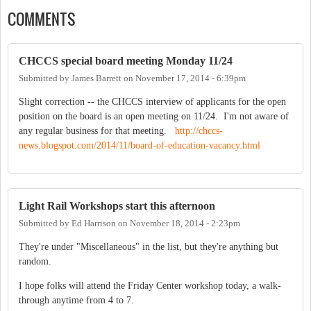
COMMENTS
CHCCS special board meeting Monday 11/24
Submitted by
James Barrett
on
November 17, 2014 - 6:39pm
Slight correction -- the CHCCS interview of applicants for the open
position on the board is an open meeting on 11/24. I'm not aware of
any regular business for that meeting.
http://chccs-
news.blogspot.com/2014/11/board-of-education-vacancy.html
Light Rail Workshops start this afternoon
Submitted by
Ed Harrison
on
November 18, 2014 - 2:23pm
They're under "Miscellaneous" in the list, but they're anything but
random.
I hope folks will attend the Friday Center workshop today, a walk-
through anytime from 4 to 7.