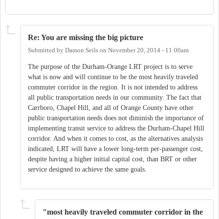
Re: You are missing the big picture
Submitted by
Damon Seils
on
November 20, 2014 - 11:00am
The purpose of the Durham-Orange LRT project is to serve
what is now and will continue to be the most heavily traveled
commuter corridor in the region. It is not intended to address
all public transportation needs in our community. The fact that
Carrboro, Chapel Hill, and all of Orange County have other
public transportation needs does not diminish the importance of
implementing transit service to address the Durham-Chapel Hill
corridor. And when it comes to cost, as the alternatives analysis
indicated, LRT will have a lower long-term per-passenger cost,
despite having a higher initial capital cost, than BRT or other
service designed to achieve the same goals.
"most heavily traveled commuter corridor in the