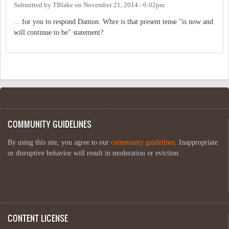
Submitted by
TBlake
on
November 21, 2014 - 6:02pm
... for you to respond Damon. Whre is that present tense "is now and
will continue to be" statement?
COMMUNITY GUIDELINES
By using this site, you agree to our
community guidelines
. Inappropriate
or disruptive behavior will result in moderation or eviction.
CONTENT LICENSE