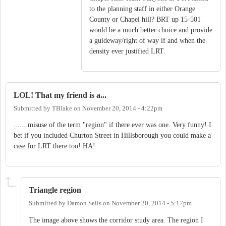
to the planning staff in either Orange
County or Chapel hill? BRT up 15-501
would be a much better choice and provide
a guideway/right of way if and when the
density ever justified LRT.
LOL! That my friend is a...
Submitted by
TBlake
on
November 20, 2014 - 4:22pm
.......misuse of the term "region" if there ever was one. Very funny! I
bet if you included Churton Street in Hillsborough you could make a
case for LRT there too! HA!
Triangle region
Submitted by
Damon Seils
on
November 20, 2014 - 5:17pm
The image above shows the corridor study area. The region I