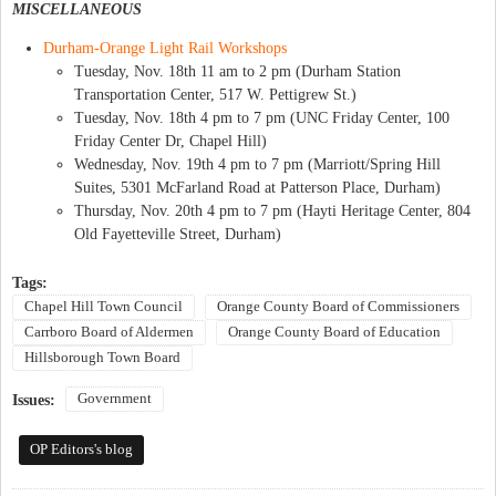
MISCELLANEOUS
Durham-Orange Light Rail Workshops
Tuesday, Nov. 18th 11 am to 2 pm (Durham Station
Transportation Center, 517 W. Pettigrew St.)
Tuesday, Nov. 18th 4 pm to 7 pm (UNC Friday Center, 100
Friday Center Dr, Chapel Hill)
Wednesday, Nov. 19th 4 pm to 7 pm (Marriott/Spring Hill
Suites, 5301 McFarland Road at Patterson Place, Durham)
Thursday, Nov. 20th 4 pm to 7 pm (Hayti Heritage Center, 804
Old Fayetteville Street, Durham)
Tags:
Chapel Hill Town Council
Orange County Board of Commissioners
Carrboro Board of Aldermen
Orange County Board of Education
Hillsborough Town Board
Government
Issues:
OP Editors's blog