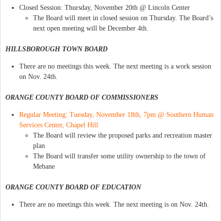
Closed Session: Thursday, November 20th @ Lincoln Center
The Board will meet in closed session on Thursday. The Board’s
next open meeting will be December 4th.
HILLSBOROUGH TOWN BOARD
There are no meetings this week. The next meeting is a work session
on Nov. 24th.
ORANGE COUNTY BOARD OF COMMISSIONERS
Regular Meeting: Tuesday, November 18th, 7pm @ Southern Human
Services Center, Chapel Hill
The Board will review the proposed parks and recreation master
plan
The Board will transfer some utility ownership to the town of
Mebane
ORANGE COUNTY BOARD OF EDUCATION
There are no meetings this week. The next meeting is on Nov. 24th.