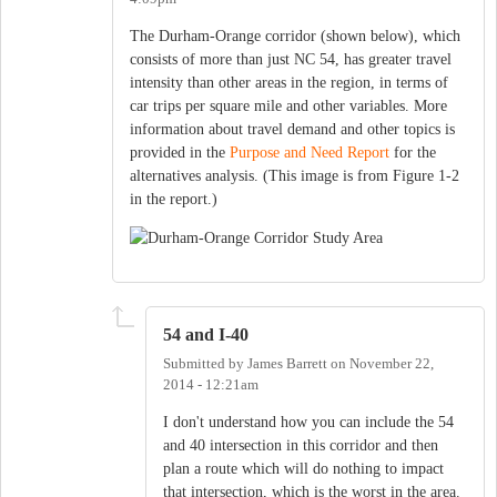
The Durham-Orange corridor (shown below), which
consists of more than just NC 54, has greater travel
intensity than other areas in the region, in terms of
car trips per square mile and other variables. More
information about travel demand and other topics is
provided in the
Purpose and Need Report
for the
alternatives analysis. (This image is from Figure 1-2
in the report.)
54 and I-40
Submitted by
James Barrett
on
November 22,
2014 - 12:21am
I don't understand how you can include the 54
and 40 intersection in this corridor and then
plan a route which will do nothing to impact
that intersection, which is the worst in the area.