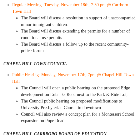
Regular Meeting: Tuesday, November 18th, 7:30 pm @ Carrboro
Town Hall
The Board will discuss a resolution in support of unaccompanied
minor immigrant children.
The Board will discuss extending the permits for a number of
conditional use permits.
The Board will discuss a follow up to the recent community-
police forum
CHAPEL HILL TOWN COUNCIL
Public Hearing: Monday, November 17th, 7pm @ Chapel Hill Town
Hall
The Council will open a public hearing on the proposed Edge
development on Eubanks Road next to the Park & Ride Lot,
The Council public hearing on proposed modifications to
University Presbyterian Church in downtown
Council will also review a concept plan for a Montessori School
expansion on Pope Road
CHAPEL HILL-CARRBORO BOARD OF EDUCATION