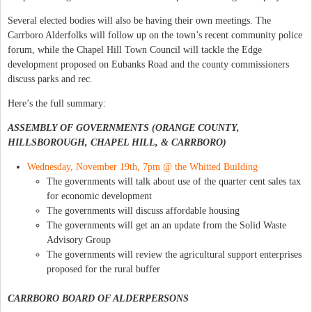
Several elected bodies will also be having their own meetings. The
Carrboro Alderfolks will follow up on the town’s recent community police
forum, while the Chapel Hill Town Council will tackle the Edge
development proposed on Eubanks Road and the county commissioners
discuss parks and rec.
Here’s the full summary:
ASSEMBLY OF GOVERNMENTS (ORANGE COUNTY,
HILLSBOROUGH, CHAPEL HILL, & CARRBORO)
Wednesday, November 19th, 7pm @ the Whitted Building
The governments will talk about use of the quarter cent sales tax
for economic development
The governments will discuss affordable housing
The governments will get an an update from the Solid Waste
Advisory Group
The governments will review the agricultural support enterprises
proposed for the rural buffer
CARRBORO BOARD OF ALDERPERSONS