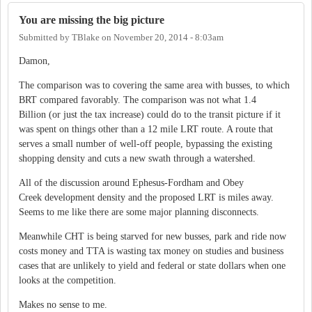
You are missing the big picture
Submitted by
TBlake
on
November 20, 2014 - 8:03am
Damon,
The comparison was to covering the same area with busses, to which
BRT compared favorably. The comparison was not what 1.4
Billion (or just the tax increase) could do to the transit picture if it
was spent on things other than a 12 mile LRT route. A route that
serves a small number of well-off people, bypassing the existing
shopping density and cuts a new swath through a watershed.
All of the discussion around Ephesus-Fordham and Obey
Creek development density and the proposed LRT is miles away.
Seems to me like there are some major planning disconnects.
Meanwhile CHT is being starved for new busses, park and ride now
costs money and TTA is wasting tax money on studies and business
cases that are unlikely to yield and federal or state dollars when one
looks at the competition.
Makes no sense to me.