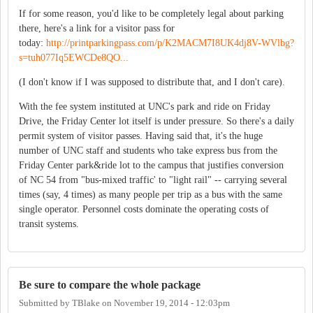
If for some reason, you'd like to be completely legal about parking
there, here's a link for a visitor pass for
today:
http://printparkingpass.com/p/K2MACM7I8UK4dj8V-WVlbg?
s=tuh077Iq5EWCDe8QO...
(I don't know if I was supposed to distribute that, and I don't care).
With the fee system instituted at UNC's park and ride on Friday
Drive, the Friday Center lot itself is under pressure. So there's a daily
permit system of visitor passes. Having said that, it's the huge
number of UNC staff and students who take express bus from the
Friday Center park&ride lot to the campus that justifies conversion
of NC 54 from "bus-mixed traffic' to "light rail" -- carrying several
times (say, 4 times) as many people per trip as a bus with the same
single operator. Personnel costs dominate the operating costs of
transit systems.
Be sure to compare the whole package
Submitted by
TBlake
on
November 19, 2014 - 12:03pm