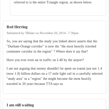
referred to is the entire Triangle region, as shown below.
Red Herring
Submitted by
TBlake
on
November 20, 2014 - 7:36pm
So, you are saying that the study you linked above asserts that the
"Durham-Orange corridor" is now the "the most heavily traveled
commuter corridor in the region" ? Where does it say that?
Have you ever even sat in traffic on I-40 by the airport?
I am not arguing that money shouldn't be spent on transit just not 1.4
(now 1.8) billion dollars on a 17 mile light rail in a carefully selected
"study area" in a "region" the might become the most heavily
traveled in 20 years because TTA says so.
I am still waiting