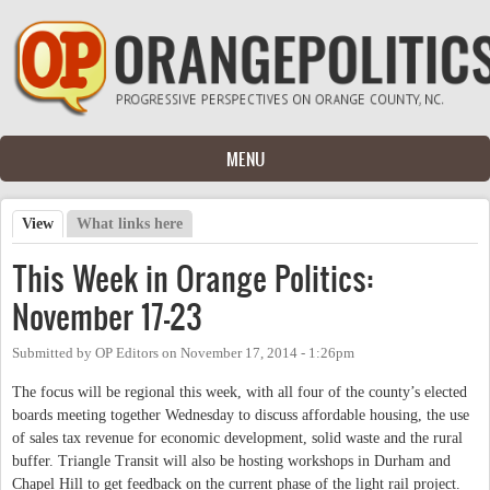
Skip to main content
MENU
View
(active tab)
What links here
Primary tabs
This Week in Orange Politics:
November 17-23
Submitted by
OP Editors
on
November 17, 2014 - 1:26pm
The focus will be regional this week, with all four of the county’s elected
boards meeting together Wednesday to discuss affordable housing, the use
of sales tax revenue for economic development, solid waste and the rural
buffer. Triangle Transit will also be hosting workshops in Durham and
Chapel Hill to get feedback on the current phase of the light rail project.