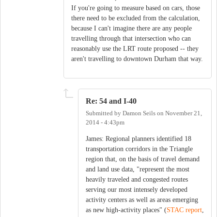
If you're going to measure based on cars, those
there need to be excluded from the calculation,
because I can't imagine there are any people
travelling through that intersection who can
reasonably use the LRT route proposed -- they
aren't travelling to downtown Durham that way.
Re: 54 and I-40
Submitted by
Damon Seils
on
November 21,
2014 - 4:43pm
James: Regional planners identified 18
transportation corridors in the Triangle
region that, on the basis of travel demand
and land use data, "represent the most
heavily traveled and congested routes
serving our most intensely developed
activity centers as well as areas emerging
as new high-activity places" (
STAC report
,