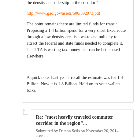
the density and ridership in the corridor."
http://www.gao.gov/assets/600/592973.pdf
The point remains there are limited funds for transit.
Proposing a 1.4 billion spend for a very short fixed route
through a low density area is a waste and unlikely to
attract the federal and state funds needed to complete it.
The TTA is wasting tax money that can be better used
elsewhere.
A quick note: Last year I recall the estimate was for 1.4
Billion. Now it is 1.8 Billion. Hold on to your wallets
folks.
Re: "most heavily traveled commuter
corridor in the region"...
Submitted by
Damon Seils
on
November 20, 2014 -
4:09pm