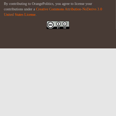
By contributing to OrangePolitics, you agree to license your
contributions under a
Creative Commons Attribution-NoDerivs 3.0
United States License
.