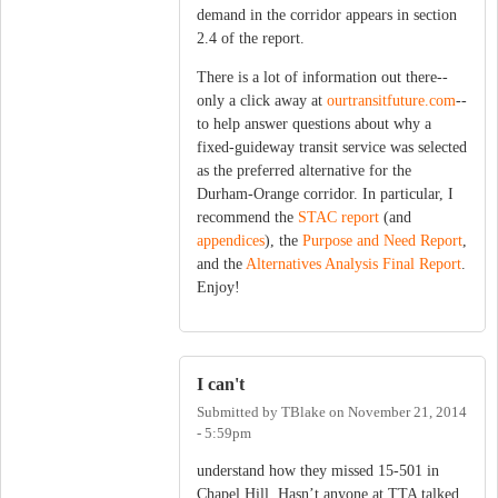
demand in the corridor appears in section
2.4 of the report.
There is a lot of information out there--
only a click away at
ourtransitfuture.com
--
to help answer questions about why a
fixed-guideway transit service was selected
as the preferred alternative for the
Durham-Orange corridor. In particular, I
recommend the
STAC report
(and
appendices
), the
Purpose and Need Report
,
and the
Alternatives Analysis Final Report
.
Enjoy!
I can't
Submitted by
TBlake
on
November 21, 2014
- 5:59pm
understand how they missed 15-501 in
Chapel Hill. Hasn’t anyone at TTA talked