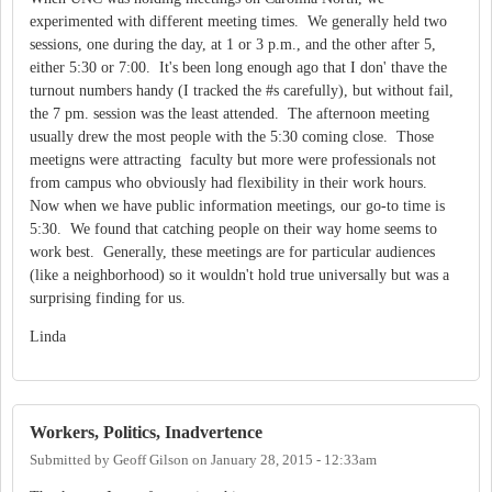
experimented with different meeting times. We generally held two
sessions, one during the day, at 1 or 3 p.m., and the other after 5,
either 5:30 or 7:00. It's been long enough ago that I don' thave the
turnout numbers handy (I tracked the #s carefully), but without fail,
the 7 pm. session was the least attended. The afternoon meeting
usually drew the most people with the 5:30 coming close. Those
meetigns were attracting faculty but more were professionals not
from campus who obviously had flexibility in their work hours.
Now when we have public information meetings, our go-to time is
5:30. We found that catching people on their way home seems to
work best. Generally, these meetings are for particular audiences
(like a neighborhood) so it wouldn't hold true universally but was a
surprising finding for us.
Linda
Workers, Politics, Inadvertence
Submitted by
Geoff Gilson
on
January 28, 2015 - 12:33am