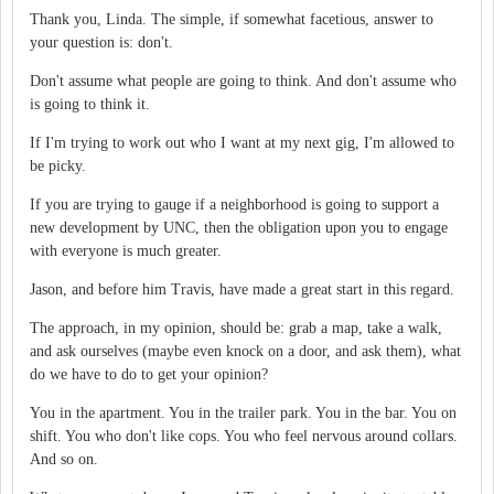
Thank you, Linda. The simple, if somewhat facetious, answer to
your question is: don't.
Don't assume what people are going to think. And don't assume who
is going to think it.
If I'm trying to work out who I want at my next gig, I'm allowed to
be picky.
If you are trying to gauge if a neighborhood is going to support a
new development by UNC, then the obligation upon you to engage
with everyone is much greater.
Jason, and before him Travis, have made a great start in this regard.
The approach, in my opinion, should be: grab a map, take a walk,
and ask ourselves (maybe even knock on a door, and ask them), what
do we have to do to get your opinion?
You in the apartment. You in the trailer park. You in the bar. You on
shift. You who don't like cops. You who feel nervous around collars.
And so on.