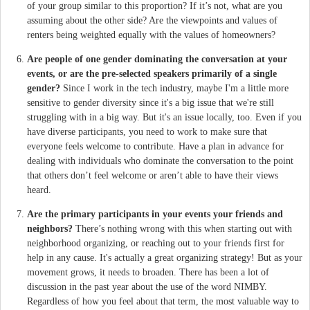
of your group similar to this proportion? If it’s not, what are you
assuming about the other side? Are the viewpoints and values of
renters being weighted equally with the values of homeowners?
Are people of one gender dominating the conversation at your
events, or are the pre-selected speakers primarily of a single
gender?
Since I work in the tech industry, maybe I'm a little more
sensitive to gender diversity since it's a big issue that we're still
struggling with in a big way. But it's an issue locally, too. Even if you
have diverse participants, you need to work to make sure that
everyone feels welcome to contribute. Have a plan in advance for
dealing with individuals who dominate the conversation to the point
that others don’t feel welcome or aren’t able to have their views
heard.
Are the primary participants in your events your friends and
neighbors?
There’s nothing wrong with this when starting out with
neighborhood organizing, or reaching out to your friends first for
help in any cause. It's actually a great organizing strategy! But as your
movement grows, it needs to broaden. There has been a lot of
discussion in the past year about the use of the word NIMBY.
Regardless of how you feel about that term, the most valuable way to