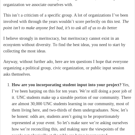
organization we associate ourselves with.
This isn’t a criticism of a specific group. A lot of organizations I’ve been
involved with through the years wouldn’t score perfectly on this test.
The
point isn’t to make anyone feel bad, it’s to ask all of us to do better.
I believe strongly in meritocracy, but meritocracy cannot exist in an
ecosystem without diversity. To find the best ideas, you need to start by
collecting the most ideas.
Anyway, without further ado, here are ten questions I hope that everyone
organizing a political group, civic organization, or public input session
asks themselves.
How are you incorporating student input into your project?
Yes,
I’ve been harping on this for ten years. We’re still doing a poor job of
it. UNC students make up a sizeable portion of our community. There
are almost 30,000 UNC students learning in our community, most of
them living here, and two-thirds of them undergraduates. Now, let’s
be honest: odds are, students aren’t going to be proportionately
represented at your event. So let’s make sure we’re asking ourselves
how we’re reconciling this, and making sure the viewpoints of the