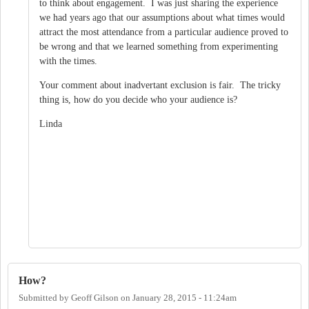
to think about engagement. I was just sharing the experience
we had years ago that our assumptions about what times would
attract the most attendance from a particular audience proved to
be wrong and that we learned something from experimenting
with the times.
Your comment about inadvertant exclusion is fair. The tricky
thing is, how do you decide who your audience is?
Linda
How?
Submitted by
Geoff Gilson
on
January 28, 2015 - 11:24am