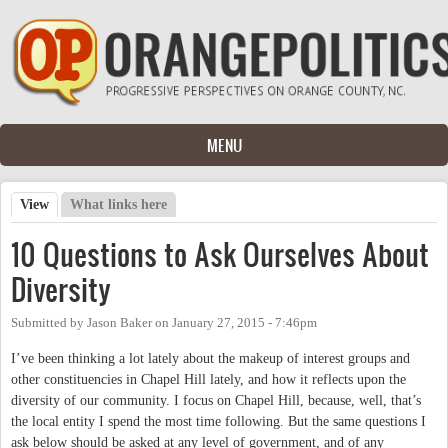
Skip to main content
MENU
View
(active tab)
What links here
Primary tabs
10 Questions to Ask Ourselves About
Diversity
Submitted by
Jason Baker
on
January 27, 2015 - 7:46pm
I’ve been thinking a lot lately about the makeup of interest groups and
other constituencies in Chapel Hill lately, and how it reflects upon the
diversity of our community. I focus on Chapel Hill, because, well, that’s
the local entity I spend the most time following. But the same questions I
ask below should be asked at any level of government, and of any