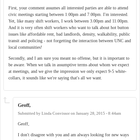
First, your comment assumes all interested parties are able to attend
civic meetings starting between 1.00pm and 7.00pm. I'm interested.
Yet, like many shift workers, I work between 3.00pm and 11.00pm.
And it is very often shift workers who want to talk about hot button
issues like affordable rent, bad landlords, density, walkability, public
transit and policing - not forgetting the interaction between UNC and
local communities!
Secondly, and I am sure you meant no offense, but it is important to
be aware. When we talk in assumptive terms about whom we expect
at meetings, and we give the impression we only expect 9-5 white-
collars, it sounds like we're saying that's all we want.
Geoff,
Submitted by
Linda Convissor
on
January 28, 2015 - 8:44am
Geoff,
I don't disagree with you and am always looking for new ways