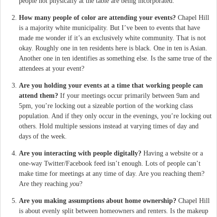
people not physically at the table are being incorporated.
How many people of color are attending your events?
Chapel Hill
is a majority white municipality. But I’ve been to events that have
made me wonder if it’s an exclusively white community. That is not
okay. Roughly one in ten residents here is black. One in ten is Asian.
Another one in ten identifies as something else. Is the same true of the
attendees at your event?
Are you holding your events at a time that working people can
attend them?
If your meetings occur primarily between 9am and
5pm, you’re locking out a sizeable portion of the working class
population. And if they only occur in the evenings, you’re locking out
others. Hold multiple sessions instead at varying times of day and
days of the week.
Are you interacting with people digitally?
Having a website or a
one-way Twitter/Facebook feed isn’t enough. Lots of people can’t
make time for meetings at any time of day. Are you reaching them?
Are they reaching
you
?
Are you making assumptions about home ownership?
Chapel Hill
is about evenly split between homeowners and renters. Is the makeup