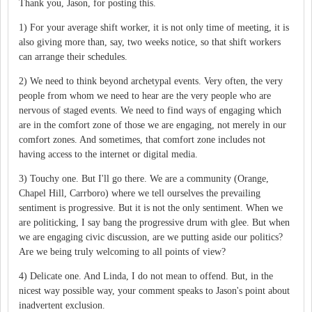
Thank you, Jason, for posting this.
1) For your average shift worker, it is not only time of meeting, it is
also giving more than, say, two weeks notice, so that shift workers
can arrange their schedules.
2) We need to think beyond archetypal events. Very often, the very
people from whom we need to hear are the very people who are
nervous of staged events. We need to find ways of engaging which
are in the comfort zone of those we are engaging, not merely in our
comfort zones. And sometimes, that comfort zone includes not
having access to the internet or digital media.
3) Touchy one. But I'll go there. We are a community (Orange,
Chapel Hill, Carrboro) where we tell ourselves the prevailing
sentiment is progressive. But it is not the only sentiment. When we
are politicking, I say bang the progressive drum with glee. But when
we are engaging civic discussion, are we putting aside our politics?
Are we being truly welcoming to all points of view?
4) Delicate one. And Linda, I do not mean to offend. But, in the
nicest way possible way, your comment speaks to Jason's point about
inadvertent exclusion.