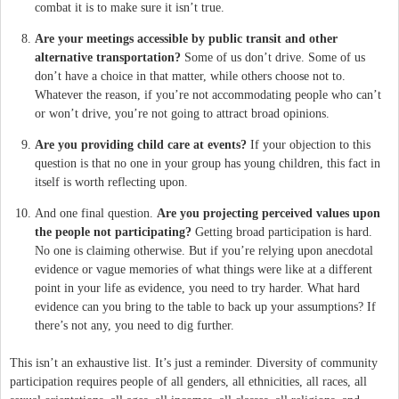
combat it is to make sure it isn’t true.
Are your meetings accessible by public transit and other
alternative transportation?
Some of us don’t drive. Some of us
don’t have a choice in that matter, while others choose not to.
Whatever the reason, if you’re not accommodating people who can’t
or won’t drive, you’re not going to attract broad opinions.
Are you providing child care at events?
If your objection to this
question is that no one in your group has young children, this fact in
itself is worth reflecting upon.
And one final question.
Are you projecting perceived values upon
the people not participating?
Getting broad participation is hard.
No one is claiming otherwise. But if you’re relying upon anecdotal
evidence or vague memories of what things were like at a different
point in your life as evidence, you need to try harder. What hard
evidence can you bring to the table to back up your assumptions? If
there’s not any, you need to dig further.
This isn’t an exhaustive list. It’s just a reminder. Diversity of community
participation requires people of all genders, all ethnicities, all races, all