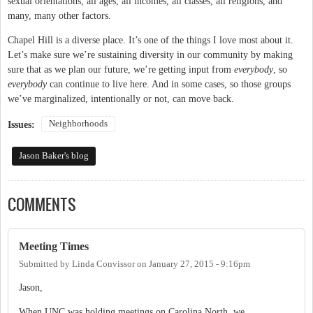
sexual orientations, all ages, all incomes, all classes, all religions, and
many, many other factors.
Chapel Hill is a diverse place. It’s one of the things I love most about it.
Let’s make sure we’re sustaining diversity in our community by making
sure that as we plan our future, we’re getting input from
everybody
, so
everybody
can continue to live here. And in some cases, so those groups
we’ve marginalized, intentionally or not, can move back.
Neighborhoods
Issues:
Jason Baker's blog
COMMENTS
Meeting Times
Submitted by
Linda Convissor
on
January 27, 2015 - 9:16pm
Jason,
When UNC was holding meetings on Carolina North, we