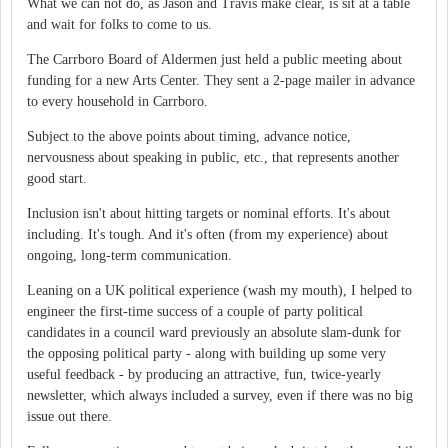
What we can not do, as Jason and Travis make clear, is sit at a table
and wait for folks to come to us.
The Carrboro Board of Aldermen just held a public meeting about
funding for a new Arts Center. They sent a 2-page mailer in advance
to every household in Carrboro.
Subject to the above points about timing, advance notice,
nervousness about speaking in public, etc., that represents another
good start.
Inclusion isn't about hitting targets or nominal efforts. It's about
including. It's tough. And it's often (from my experience) about
ongoing, long-term communication.
Leaning on a UK political experience (wash my mouth), I helped to
engineer the first-time success of a couple of party political
candidates in a council ward previously an absolute slam-dunk for
the opposing political party - along with building up some very
useful feedback - by producing an attractive, fun, twice-yearly
newsletter, which always included a survey, even if there was no big
issue out there.