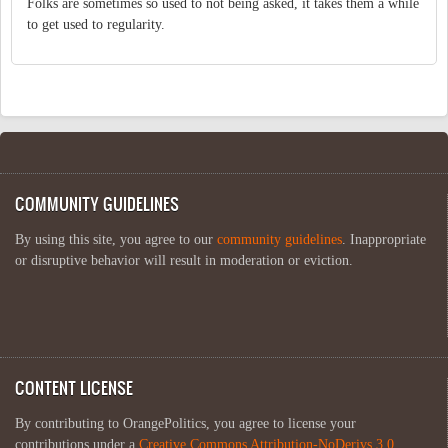
Folks are sometimes so used to not being asked, it takes them a while
to get used to regularity.
COMMUNITY GUIDELINES
By using this site, you agree to our
community guidelines
. Inappropriate
or disruptive behavior will result in moderation or eviction.
CONTENT LICENSE
By contributing to OrangePolitics, you agree to license your
contributions under a
Creative Commons Attribution-NoDerivs 3.0